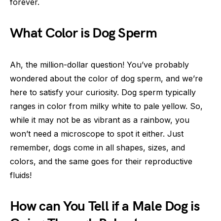
forever.
What Color is Dog Sperm
Ah, the million-dollar question! You’ve probably
wondered about the color of dog sperm, and we’re
here to satisfy your curiosity. Dog sperm typically
ranges in color from milky white to pale yellow. So,
while it may not be as vibrant as a rainbow, you
won’t need a microscope to spot it either. Just
remember, dogs come in all shapes, sizes, and
colors, and the same goes for their reproductive
fluids!
How can You Tell if a Male Dog is