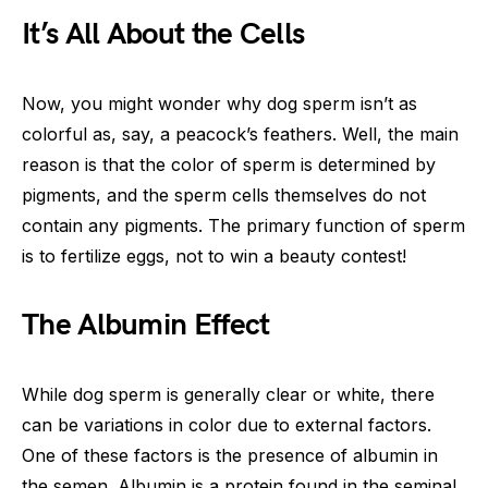
It’s All About the Cells
Now, you might wonder why dog sperm isn’t as
colorful as, say, a peacock’s feathers. Well, the main
reason is that the color of sperm is determined by
pigments, and the sperm cells themselves do not
contain any pigments. The primary function of sperm
is to fertilize eggs, not to win a beauty contest!
The Albumin Effect
While dog sperm is generally clear or white, there
can be variations in color due to external factors.
One of these factors is the presence of albumin in
the semen. Albumin is a protein found in the seminal