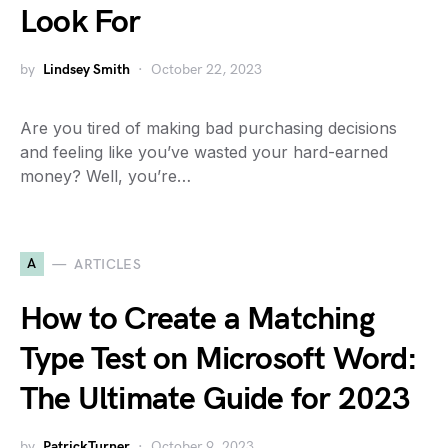
Look For
by
Lindsey Smith
October 22, 2023
Are you tired of making bad purchasing decisions
and feeling like you’ve wasted your hard-earned
money? Well, you’re…
A
ARTICLES
How to Create a Matching
Type Test on Microsoft Word:
The Ultimate Guide for 2023
by
PatrickTurner
October 9, 2023