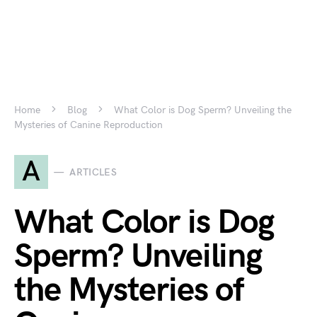
Home
Blog
What Color is Dog Sperm? Unveiling the
Mysteries of Canine Reproduction
A
ARTICLES
What Color is Dog
Sperm? Unveiling
the Mysteries of