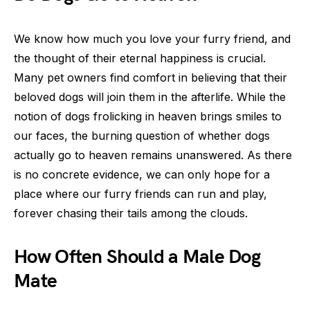
We know how much you love your furry friend, and
the thought of their eternal happiness is crucial.
Many pet owners find comfort in believing that their
beloved dogs will join them in the afterlife. While the
notion of dogs frolicking in heaven brings smiles to
our faces, the burning question of whether dogs
actually go to heaven remains unanswered. As there
is no concrete evidence, we can only hope for a
place where our furry friends can run and play,
forever chasing their tails among the clouds.
How Often Should a Male Dog
Mate