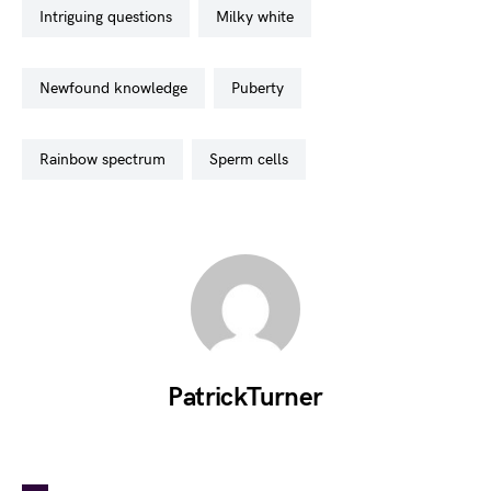
intriguing questions
milky white
newfound knowledge
puberty
rainbow spectrum
sperm cells
PatrickTurner