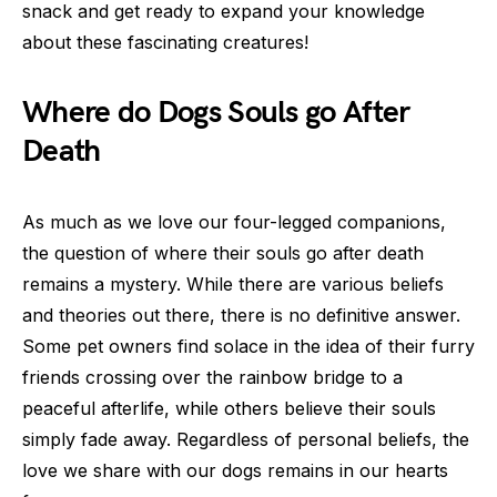
snack and get ready to expand your knowledge
about these fascinating creatures!
Where do Dogs Souls go After
Death
As much as we love our four-legged companions,
the question of where their souls go after death
remains a mystery. While there are various beliefs
and theories out there, there is no definitive answer.
Some pet owners find solace in the idea of their furry
friends crossing over the rainbow bridge to a
peaceful afterlife, while others believe their souls
simply fade away. Regardless of personal beliefs, the
love we share with our dogs remains in our hearts