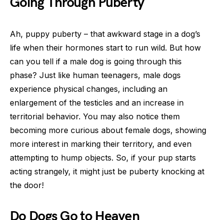
Going Through Puberty
Ah, puppy puberty – that awkward stage in a dog’s
life when their hormones start to run wild. But how
can you tell if a male dog is going through this
phase? Just like human teenagers, male dogs
experience physical changes, including an
enlargement of the testicles and an increase in
territorial behavior. You may also notice them
becoming more curious about female dogs, showing
more interest in marking their territory, and even
attempting to hump objects. So, if your pup starts
acting strangely, it might just be puberty knocking at
the door!
Do Dogs Go to Heaven