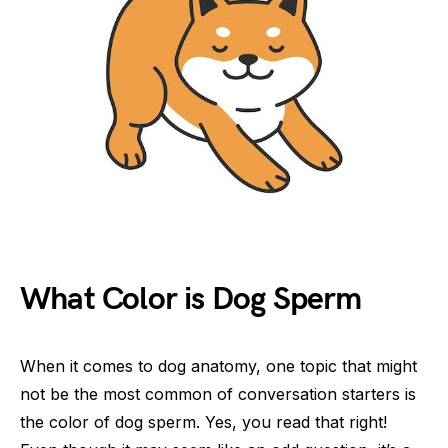
What Color is Dog Sperm
When it comes to dog anatomy, one topic that might
not be the most common of conversation starters is
the color of dog sperm. Yes, you read that right!