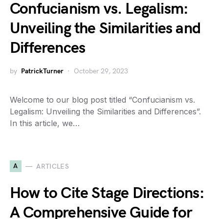
Confucianism vs. Legalism:
Unveiling the Similarities and
Differences
by
PatrickTurner
October 29, 2023
Welcome to our blog post titled “Confucianism vs.
Legalism: Unveiling the Similarities and Differences”.
In this article, we…
A
ARTICLES
How to Cite Stage Directions:
A Comprehensive Guide for