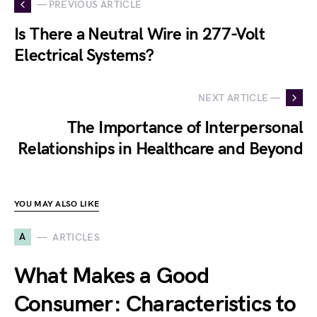
— PREVIOUS ARTICLE
Is There a Neutral Wire in 277-Volt
Electrical Systems?
NEXT ARTICLE —
The Importance of Interpersonal
Relationships in Healthcare and Beyond
YOU MAY ALSO LIKE
A
ARTICLES
What Makes a Good
Consumer: Characteristics to