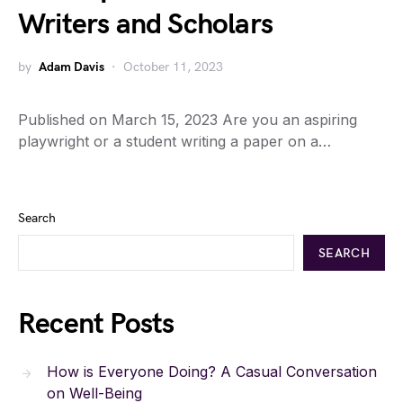
Writers and Scholars
by
Adam Davis
October 11, 2023
Published on March 15, 2023 Are you an aspiring
playwright or a student writing a paper on a…
Search
SEARCH
Recent Posts
How is Everyone Doing? A Casual Conversation
on Well-Being