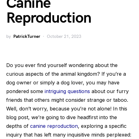
Canine
Reproduction
by
PatrickTurner
October 21, 2023
Do you ever find yourself wondering about the
curious aspects of the animal kingdom? If you’re a
dog owner or simply a dog lover, you may have
pondered some
intriguing questions
about our furry
friends that others might consider strange or taboo.
Well, don’t worry, because you’re not alone! In this
blog post, we’re going to dive headfirst into the
depths of
canine reproduction
, exploring a specific
inquiry that has left many inquisitive minds perplexed: