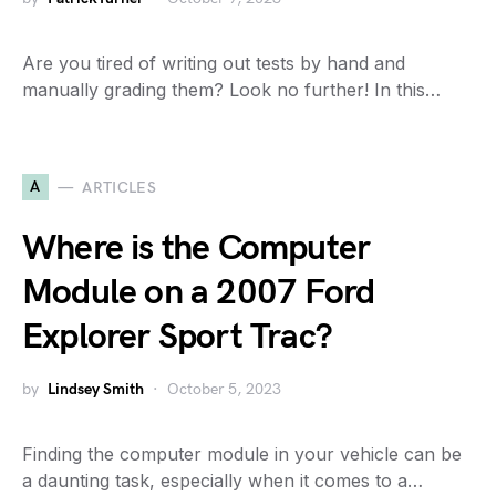
Are you tired of writing out tests by hand and
manually grading them? Look no further! In this…
A
ARTICLES
Where is the Computer
Module on a 2007 Ford
Explorer Sport Trac?
by
Lindsey Smith
October 5, 2023
Finding the computer module in your vehicle can be
a daunting task, especially when it comes to a…