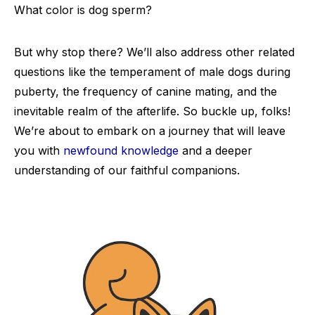
What color is dog sperm?
But why stop there? We’ll also address other related
questions like the temperament of male dogs during
puberty, the frequency of canine mating, and the
inevitable realm of the afterlife. So buckle up, folks!
We’re about to embark on a journey that will leave
you with
newfound knowledge
and a deeper
understanding of our faithful companions.