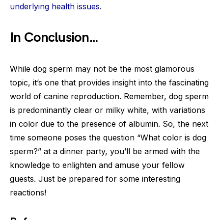
underlying health issues
.
In Conclusion…
While dog sperm may not be the most glamorous
topic, it’s one that provides insight into the fascinating
world of canine reproduction. Remember, dog sperm
is predominantly clear or milky white, with variations
in color due to the presence of albumin. So, the next
time someone poses the question “What color is dog
sperm?” at a dinner party, you’ll be armed with the
knowledge to enlighten and amuse your fellow
guests. Just be prepared for some interesting
reactions!