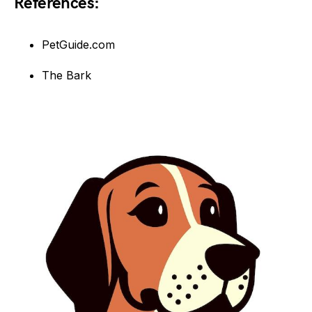
References:
PetGuide.com
The Bark