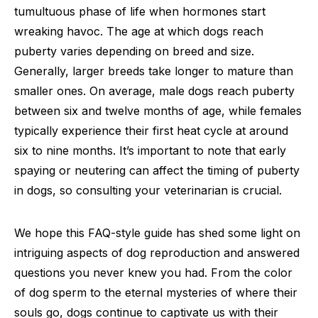
tumultuous phase of life when hormones start
wreaking havoc. The age at which dogs reach
puberty varies depending on breed and size.
Generally, larger breeds take longer to mature than
smaller ones. On average, male dogs reach puberty
between six and twelve months of age, while females
typically experience their first heat cycle at around
six to nine months. It’s important to note that early
spaying or neutering can affect the timing of puberty
in dogs, so consulting your veterinarian is crucial.
We hope this FAQ-style guide has shed some light on
intriguing aspects of dog reproduction and answered
questions you never knew you had. From the color
of dog sperm to the eternal mysteries of where their
souls go, dogs continue to captivate us with their