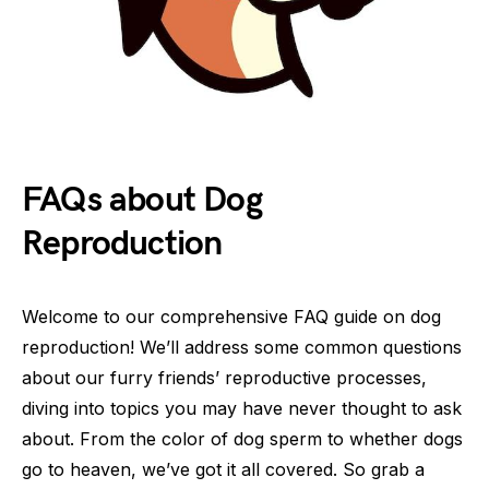
FAQs about Dog
Reproduction
Welcome to our comprehensive FAQ guide on dog
reproduction! We’ll address some common questions
about our furry friends’ reproductive processes,
diving into topics you may have never thought to ask
about. From the color of dog sperm to whether dogs
go to heaven, we’ve got it all covered. So grab a