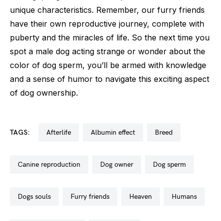
unique characteristics. Remember, our furry friends
have their own reproductive journey, complete with
puberty and the miracles of life. So the next time you
spot a male dog acting strange or wonder about the
color of dog sperm, you’ll be armed with knowledge
and a sense of humor to navigate this exciting aspect
of dog ownership.
TAGS:
afterlife
albumin effect
breed
canine reproduction
dog owner
dog sperm
dogs souls
furry friends
heaven
humans