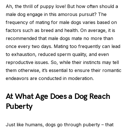
Ah, the thrill of puppy love! But how often should a
male dog engage in this amorous pursuit? The
frequency of mating for male dogs varies based on
factors such as breed and health. On average, it is
recommended that male dogs mate no more than
once every two days. Mating too frequently can lead
to exhaustion, reduced sperm quality, and even
reproductive issues. So, while their instincts may tell
them otherwise, it’s essential to ensure their romantic
endeavors are conducted in moderation.
At What Age Does a Dog Reach
Puberty
Just like humans, dogs go through puberty – that