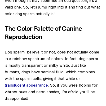
Even though it may seem like an odd question, it’s a
valid one. So, let’s jump right into it and find out what
color dog sperm actually is!
The Color Palette of Canine
Reproduction
Dog sperm, believe it or not, does not actually come
in a rainbow spectrum of colors. In fact, dog sperm
is mostly transparent or milky white. Just like
humans, dogs have seminal fluid, which combines
with the sperm cells, giving it that white or
translucent appearance
. So, if you were hoping for
vibrant hues and neon shades, I’m afraid you’ll be
disappointed!