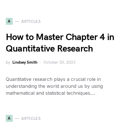
A
ARTICLES
How to Master Chapter 4 in
Quantitative Research
by
Lindsey Smith
October 30, 2023
Quantitative research plays a crucial role in
understanding the world around us by using
mathematical and statistical techniques.…
A
ARTICLES