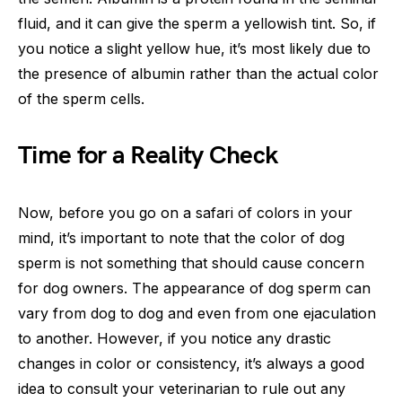
fluid, and it can give the sperm a yellowish tint. So, if
you notice a slight yellow hue, it’s most likely due to
the presence of albumin rather than the actual color
of the sperm cells.
Time for a Reality Check
Now, before you go on a safari of colors in your
mind, it’s important to note that the color of dog
sperm is not something that should cause concern
for dog owners. The appearance of dog sperm can
vary from dog to dog and even from one ejaculation
to another. However, if you notice any drastic
changes in color or consistency, it’s always a good
idea to consult your veterinarian to rule out any