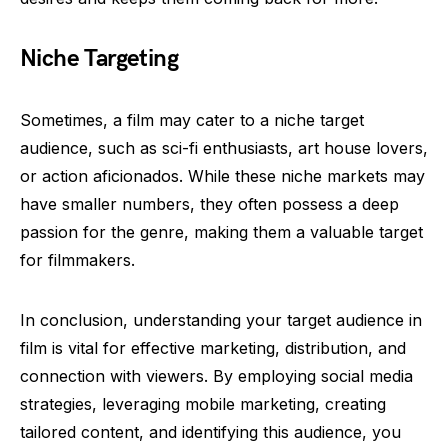
Niche Targeting
Sometimes, a film may cater to a niche target
audience, such as sci-fi enthusiasts, art house lovers,
or action aficionados. While these niche markets may
have smaller numbers, they often possess a deep
passion for the genre, making them a valuable target
for filmmakers.
In conclusion, understanding your target audience in
film is vital for effective marketing, distribution, and
connection with viewers. By employing social media
strategies, leveraging mobile marketing, creating
tailored content, and identifying this audience, you