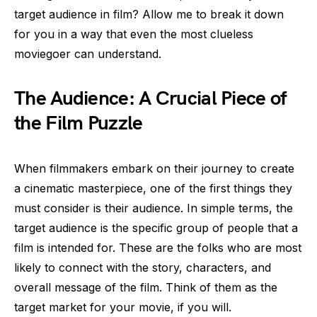
target audience in film? Allow me to break it down
for you in a way that even the most clueless
moviegoer can understand.
The Audience: A Crucial Piece of
the Film Puzzle
When filmmakers embark on their journey to create
a cinematic masterpiece, one of the first things they
must consider is their audience. In simple terms, the
target audience is the specific group of people that a
film is intended for. These are the folks who are most
likely to connect with the story, characters, and
overall message of the film. Think of them as the
target market for your movie, if you will.