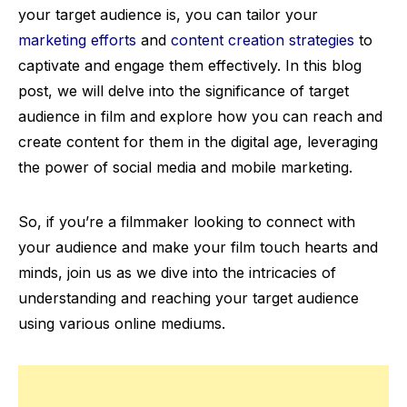
your target audience is, you can tailor your
marketing efforts
and
content creation strategies
to
captivate and engage them effectively. In this blog
post, we will delve into the significance of target
audience in film and explore how you can reach and
create content for them in the digital age, leveraging
the power of social media and mobile marketing.
So, if you’re a filmmaker looking to connect with
your audience and make your film touch hearts and
minds, join us as we dive into the intricacies of
understanding and reaching your target audience
using various online mediums.