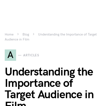
Home
Blog
Understanding the Importance of Target
Audience in Film
A
ARTICLES
Understanding the
Importance of
Target Audience in