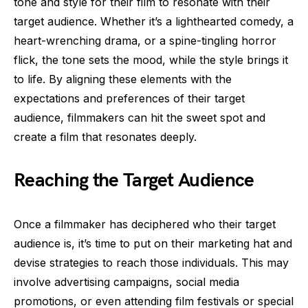
tone and style for their film to resonate with their
target audience. Whether it’s a lighthearted comedy, a
heart-wrenching drama, or a spine-tingling horror
flick, the tone sets the mood, while the style brings it
to life. By aligning these elements with the
expectations and preferences of their target
audience, filmmakers can hit the sweet spot and
create a film that resonates deeply.
Reaching the Target Audience
Once a filmmaker has deciphered who their target
audience is, it’s time to put on their marketing hat and
devise strategies to reach those individuals. This may
involve advertising campaigns, social media
promotions, or even attending film festivals or special