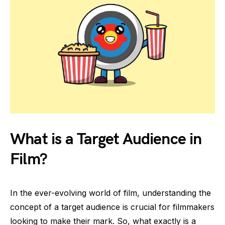
What is a Target Audience in
Film?
In the ever-evolving world of film, understanding the
concept of a target audience is crucial for filmmakers
looking to make their mark. So, what exactly is a