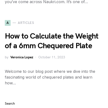
you’ve come across Naukri.com. It’s one of…
A
ARTICLES
How to Calculate the Weight
of a 6mm Chequered Plate
by
Veronica Lopez
October 11, 2023
Welcome to our blog post where we dive into the
fascinating world of chequered plates and learn
how…
Search