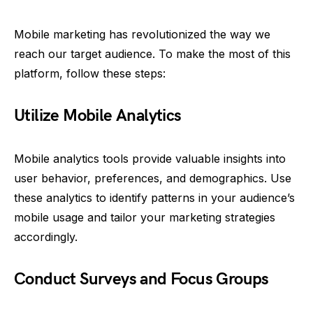
Mobile marketing has revolutionized the way we
reach our target audience. To make the most of this
platform, follow these steps:
Utilize Mobile Analytics
Mobile analytics tools provide valuable insights into
user behavior, preferences, and demographics. Use
these analytics to identify patterns in your audience’s
mobile usage and tailor your marketing strategies
accordingly.
Conduct Surveys and Focus Groups