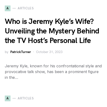
A
ARTICLES
Who is Jeremy Kyle’s Wife?
Unveiling the Mystery Behind
the TV Host’s Personal Life
by
PatrickTurner
October 31, 2023
Jeremy Kyle, known for his confrontational style and
provocative talk show, has been a prominent figure
in the…
A
ARTICLES