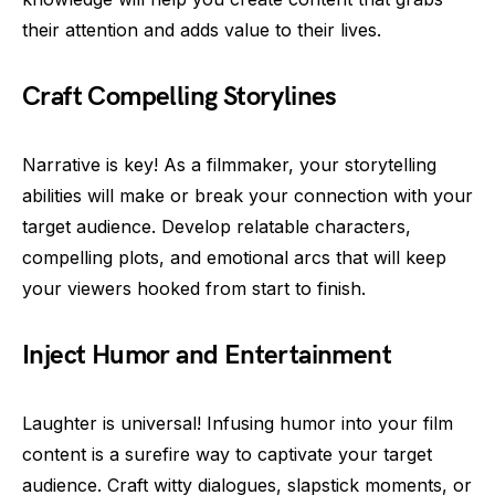
their attention and adds value to their lives.
Craft Compelling Storylines
Narrative is key! As a filmmaker, your storytelling
abilities will make or break your connection with your
target audience. Develop relatable characters,
compelling plots, and emotional arcs that will keep
your viewers hooked from start to finish.
Inject Humor and Entertainment
Laughter is universal! Infusing humor into your film
content is a surefire way to captivate your target
audience. Craft witty dialogues, slapstick moments, or