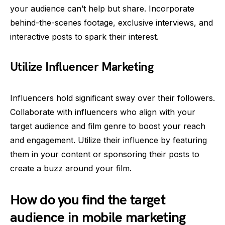
your audience can’t help but share. Incorporate
behind-the-scenes footage, exclusive interviews, and
interactive posts to spark their interest.
Utilize Influencer Marketing
Influencers hold significant sway over their followers.
Collaborate with influencers who align with your
target audience and film genre to boost your reach
and engagement. Utilize their influence by featuring
them in your content or sponsoring their posts to
create a buzz around your film.
How do you find the target
audience in mobile marketing