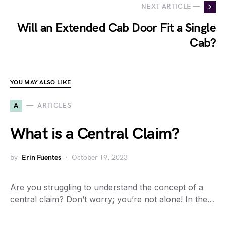
NEXT ARTICLE —
Will an Extended Cab Door Fit a Single
Cab?
YOU MAY ALSO LIKE
A
ARTICLES
What is a Central Claim?
by
Erin Fuentes
October 19, 2023
Are you struggling to understand the concept of a
central claim? Don’t worry; you’re not alone! In the…