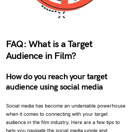
FAQ: What is a Target
Audience in Film?
How do you reach your target
audience using social media
Social media has become an undeniable powerhouse
when it comes to connecting with your target
audience in the film industry. Here are a few tips to
help you navigate the social media jungle and