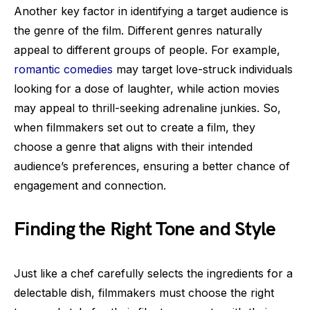
Another key factor in identifying a target audience is
the genre of the film. Different genres naturally
appeal to different groups of people. For example,
romantic comedies
may target love-struck individuals
looking for a dose of laughter, while action movies
may appeal to thrill-seeking adrenaline junkies. So,
when filmmakers set out to create a film, they
choose a genre that aligns with their intended
audience’s preferences, ensuring a better chance of
engagement and connection.
Finding the Right Tone and Style
Just like a chef carefully selects the ingredients for a
delectable dish, filmmakers must choose the right