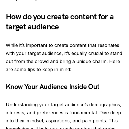
How do you create content for a
target audience
While it’s important to create content that resonates
with your target audience, it’s equally crucial to stand
out from the crowd and bring a unique charm. Here
are some tips to keep in mind:
Know Your Audience Inside Out
Understanding your target audience’s demographics,
interests, and preferences is fundamental. Dive deep
into their mindset, aspirations, and pain points. This
knowledge will help you create content that grabs