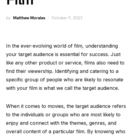
Film
by
Matthew Morales
October 9, 2023
In the ever-evolving world of film, understanding
your target audience is essential for success. Just
like any other product or service, films also need to
find their viewership. Identifying and catering to a
specific group of people who are likely to resonate
with your film is what we call the target audience.
When it comes to movies, the target audience refers
to the individuals or groups who are most likely to
enjoy and connect with the themes, genres, and
overall content of a particular film. By knowing who