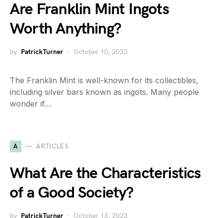
Are Franklin Mint Ingots
Worth Anything?
by
PatrickTurner
October 10, 2023
The Franklin Mint is well-known for its collectibles,
including silver bars known as ingots. Many people
wonder if…
A
ARTICLES
What Are the Characteristics
of a Good Society?
by
PatrickTurner
October 13, 2023