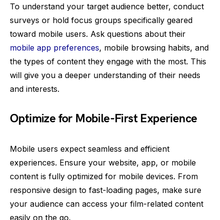
To understand your target audience better, conduct
surveys or hold focus groups specifically geared
toward mobile users. Ask questions about their
mobile app preferences
, mobile browsing habits, and
the types of content they engage with the most. This
will give you a deeper understanding of their needs
and interests.
Optimize for Mobile-First Experience
Mobile users expect seamless and efficient
experiences. Ensure your website, app, or mobile
content is fully optimized for mobile devices. From
responsive design to fast-loading pages, make sure
your audience can access your film-related content
easily on the go.