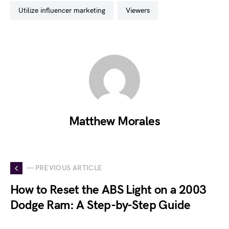
utilize influencer marketing
viewers
Matthew Morales
— PREVIOUS ARTICLE
How to Reset the ABS Light on a 2003
Dodge Ram: A Step-by-Step Guide