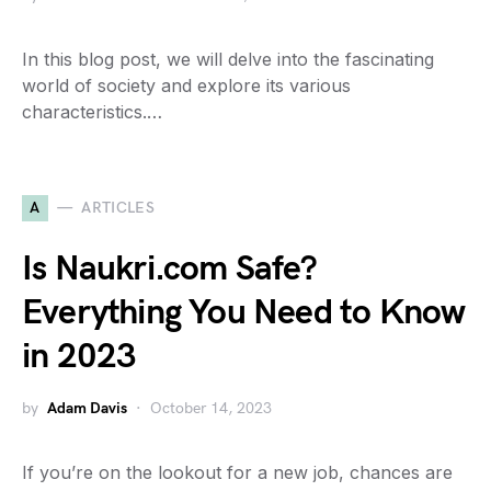
In this blog post, we will delve into the fascinating
world of society and explore its various
characteristics.…
A
ARTICLES
Is Naukri.com Safe?
Everything You Need to Know
in 2023
by
Adam Davis
October 14, 2023
If you’re on the lookout for a new job, chances are