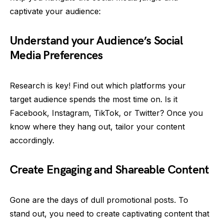
captivate your audience:
Understand your Audience’s Social
Media Preferences
Research is key! Find out which platforms your
target audience spends the most time on. Is it
Facebook, Instagram, TikTok, or Twitter? Once you
know where they hang out, tailor your content
accordingly.
Create Engaging and Shareable Content
Gone are the days of dull promotional posts. To
stand out, you need to create captivating content that