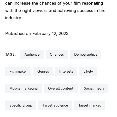
can increase the chances of your film resonating
with the right viewers and achieving success in the
industry.
Published on February 12, 2023
TAGS:
audience
chances
demographics
filmmaker
genres
interests
likely
mobile marketing
overall content
social media
specific group
target audience
target market