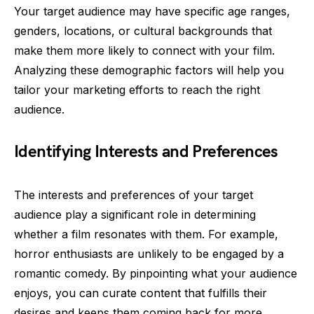
Your target audience may have specific age ranges,
genders, locations, or cultural backgrounds that
make them more likely to connect with your film.
Analyzing these demographic factors will help you
tailor your marketing efforts to reach the right
audience.
Identifying Interests and Preferences
The interests and preferences of your target
audience play a significant role in determining
whether a film resonates with them. For example,
horror enthusiasts are unlikely to be engaged by a
romantic comedy. By pinpointing what your audience
enjoys, you can curate content that fulfills their
desires and keeps them coming back for more.