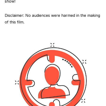
show!
Disclaimer: No audiences were harmed in the making
of this film.