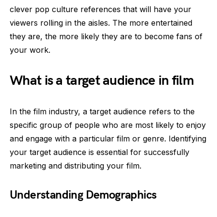
clever pop culture references that will have your
viewers rolling in the aisles. The more entertained
they are, the more likely they are to become fans of
your work.
What is a target audience in film
In the film industry, a target audience refers to the
specific group of people who are most likely to enjoy
and engage with a particular film or genre. Identifying
your target audience is essential for successfully
marketing and distributing your film.
Understanding Demographics