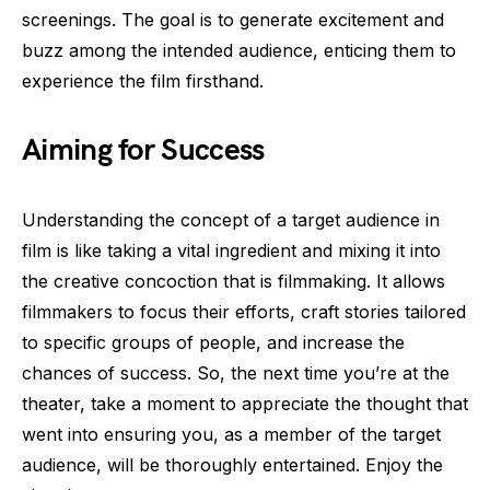
screenings. The goal is to generate excitement and
buzz among the intended audience, enticing them to
experience the film firsthand.
Aiming for Success
Understanding the concept of a target audience in
film is like taking a vital ingredient and mixing it into
the creative concoction that is filmmaking. It allows
filmmakers to focus their efforts, craft stories tailored
to specific groups of people, and increase the
chances of success. So, the next time you’re at the
theater, take a moment to appreciate the thought that
went into ensuring you, as a member of the target
audience, will be thoroughly entertained. Enjoy the