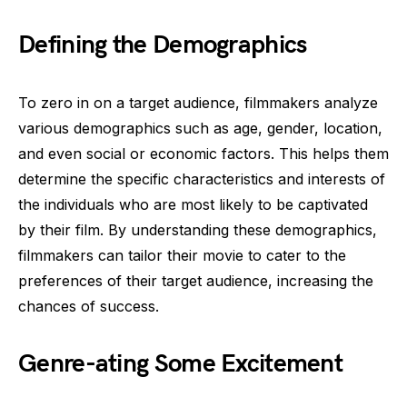
Defining the Demographics
To zero in on a target audience, filmmakers analyze
various demographics such as age, gender, location,
and even social or economic factors. This helps them
determine the specific characteristics and interests of
the individuals who are most likely to be captivated
by their film. By understanding these demographics,
filmmakers can tailor their movie to cater to the
preferences of their target audience, increasing the
chances of success.
Genre-ating Some Excitement