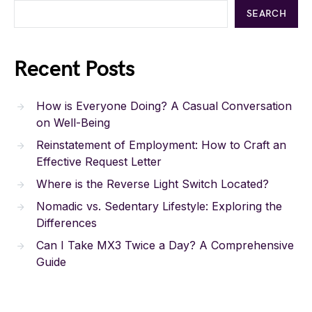
SEARCH
Recent Posts
How is Everyone Doing? A Casual Conversation
on Well-Being
Reinstatement of Employment: How to Craft an
Effective Request Letter
Where is the Reverse Light Switch Located?
Nomadic vs. Sedentary Lifestyle: Exploring the
Differences
Can I Take MX3 Twice a Day? A Comprehensive
Guide