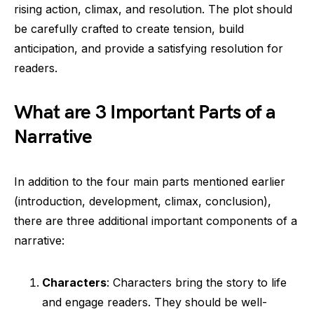
rising action, climax, and resolution. The plot should
be carefully crafted to create tension, build
anticipation, and provide a satisfying resolution for
readers.
What are 3 Important Parts of a
Narrative
In addition to the four main parts mentioned earlier
(introduction, development, climax, conclusion),
there are three additional important components of a
narrative:
Characters
: Characters bring the story to life
and engage readers. They should be well-