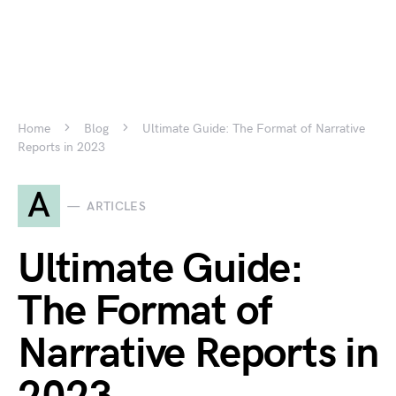
Home
Blog
Ultimate Guide: The Format of Narrative
Reports in 2023
A
ARTICLES
Ultimate Guide:
The Format of
Narrative Reports in