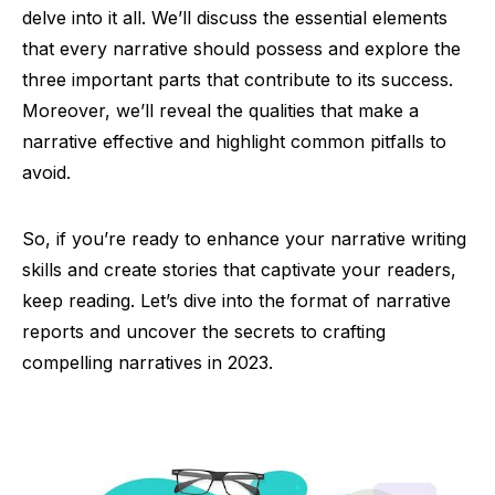
delve into it all. We’ll discuss the essential elements
that every narrative should possess and explore the
three important parts that contribute to its success.
Moreover, we’ll reveal the qualities that make a
narrative effective and highlight common pitfalls to
avoid.
So, if you’re ready to enhance your narrative writing
skills and create stories that captivate your readers,
keep reading. Let’s dive into the format of narrative
reports and uncover the secrets to crafting
compelling narratives in 2023.