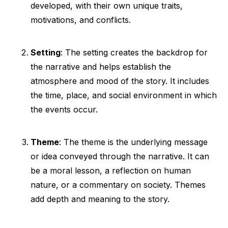
developed, with their own unique traits,
motivations, and conflicts.
Setting
: The setting creates the backdrop for
the narrative and helps establish the
atmosphere and mood of the story. It includes
the time, place, and social environment in which
the events occur.
Theme
: The theme is the underlying message
or idea conveyed through the narrative. It can
be a moral lesson, a reflection on human
nature, or a commentary on society. Themes
add depth and meaning to the story.