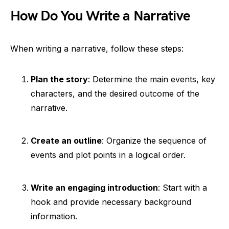
How Do You Write a Narrative
When writing a narrative, follow these steps:
Plan the story
: Determine the main events, key
characters, and the desired outcome of the
narrative.
Create an outline
: Organize the sequence of
events and plot points in a logical order.
Write an engaging introduction
: Start with a
hook and provide necessary background
information.