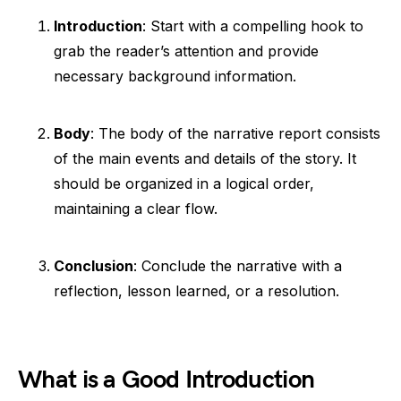
Introduction
: Start with a compelling hook to
grab the reader’s attention and provide
necessary background information.
Body
: The body of the narrative report consists
of the main events and details of the story. It
should be organized in a logical order,
maintaining a clear flow.
Conclusion
: Conclude the narrative with a
reflection, lesson learned, or a resolution.
What is a Good Introduction