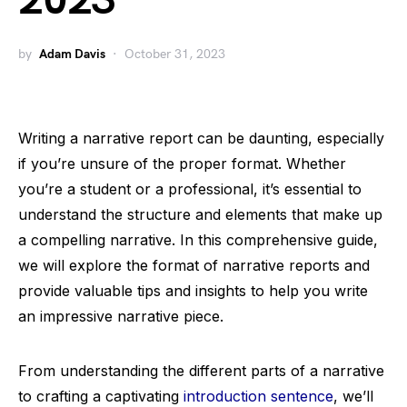
2023
by
Adam Davis
October 31, 2023
Writing a narrative report can be daunting, especially
if you’re unsure of the proper format. Whether
you’re a student or a professional, it’s essential to
understand the structure and elements that make up
a compelling narrative. In this comprehensive guide,
we will explore the format of narrative reports and
provide valuable tips and insights to help you write
an impressive narrative piece.
From understanding the different parts of a narrative
to crafting a captivating
introduction sentence
, we’ll