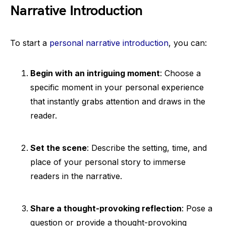
Narrative Introduction
To start a
personal narrative introduction
, you can:
Begin with an intriguing moment
: Choose a
specific moment in your personal experience
that instantly grabs attention and draws in the
reader.
Set the scene
: Describe the setting, time, and
place of your personal story to immerse
readers in the narrative.
Share a thought-provoking reflection
: Pose a
question or provide a thought-provoking