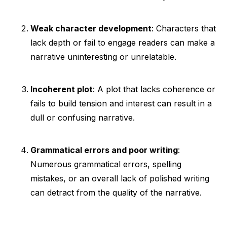
Weak character development
: Characters that
lack depth or fail to engage readers can make a
narrative uninteresting or unrelatable.
Incoherent plot
: A plot that lacks coherence or
fails to build tension and interest can result in a
dull or confusing narrative.
Grammatical errors and poor writing
:
Numerous grammatical errors, spelling
mistakes, or an overall lack of polished writing
can detract from the quality of the narrative.