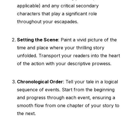
applicable) and any critical secondary
characters that play a significant role
throughout your escapades.
Setting the Scene
: Paint a vivid picture of the
time and place where your thrilling story
unfolded. Transport your readers into the heart
of the action with your descriptive prowess.
Chronological Order
: Tell your tale in a logical
sequence of events. Start from the beginning
and progress through each event, ensuring a
smooth flow from one chapter of your story to
the next.