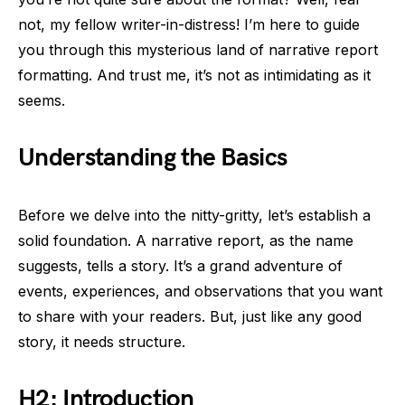
not, my fellow writer-in-distress! I’m here to guide
you through this mysterious land of narrative report
formatting. And trust me, it’s not as intimidating as it
seems.
Understanding the Basics
Before we delve into the nitty-gritty, let’s establish a
solid foundation. A narrative report, as the name
suggests, tells a story. It’s a grand adventure of
events, experiences, and observations that you want
to share with your readers. But, just like any good
story, it needs structure.
H2: Introduction