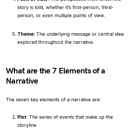
story is told, whether it’s first-person, third-
person, or even multiple points of view.
Theme
: The underlying message or central idea
explored throughout the narrative.
What are the 7 Elements of a
Narrative
The seven key elements of a narrative are:
Plot
: The series of events that make up the
storyline.