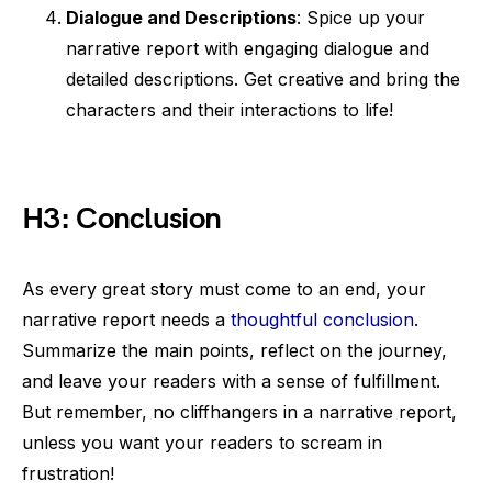
Dialogue and Descriptions
: Spice up your
narrative report with engaging dialogue and
detailed descriptions. Get creative and bring the
characters and their interactions to life!
H3: Conclusion
As every great story must come to an end, your
narrative report needs a
thoughtful conclusion
.
Summarize the main points, reflect on the journey,
and leave your readers with a sense of fulfillment.
But remember, no cliffhangers in a narrative report,
unless you want your readers to scream in
frustration!