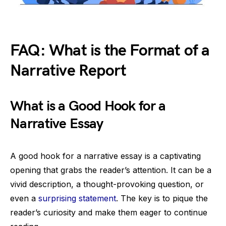
FAQ: What is the Format of a
Narrative Report
What is a Good Hook for a
Narrative Essay
A good hook for a narrative essay is a captivating
opening that grabs the reader’s attention. It can be a
vivid description, a thought-provoking question, or
even a
surprising statement
. The key is to pique the
reader’s curiosity and make them eager to continue