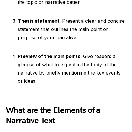
the topic or narrative better.
Thesis statement
: Present a clear and concise
statement that outlines the main point or
purpose of your narrative.
Preview of the main points
: Give readers a
glimpse of what to expect in the body of the
narrative by briefly mentioning the key events
or ideas.
What are the Elements of a
Narrative Text