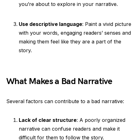
you’re about to explore in your narrative.
Use descriptive language
: Paint a vivid picture
with your words, engaging readers’ senses and
making them feel like they are a part of the
story.
What Makes a Bad Narrative
Several factors can contribute to a bad narrative:
Lack of clear structure
: A poorly organized
narrative can confuse readers and make it
difficult for them to follow the story.