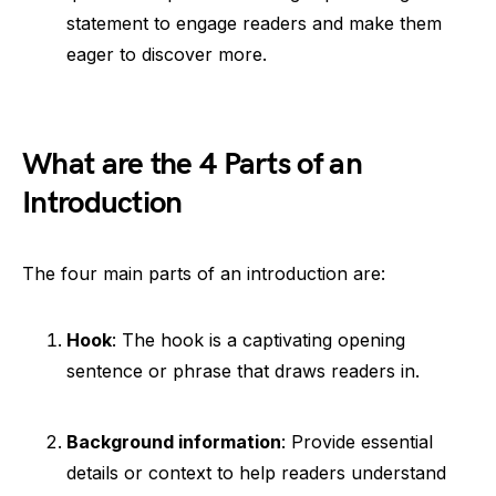
statement to engage readers and make them
eager to discover more.
What are the 4 Parts of an
Introduction
The four main parts of an introduction are:
Hook
: The hook is a captivating opening
sentence or phrase that draws readers in.
Background information
: Provide essential
details or context to help readers understand