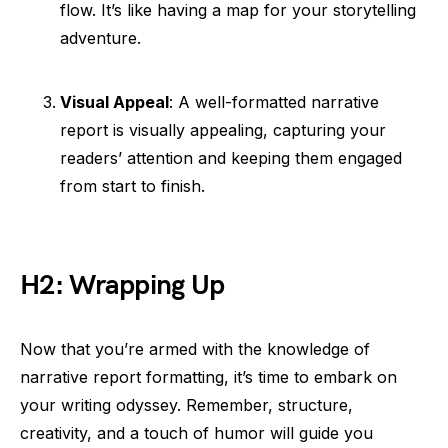
flow. It’s like having a map for your storytelling
adventure.
Visual Appeal
: A well-formatted narrative
report is visually appealing, capturing your
readers’ attention and keeping them engaged
from start to finish.
H2: Wrapping Up
Now that you’re armed with the knowledge of
narrative report formatting, it’s time to embark on
your writing odyssey. Remember, structure,
creativity, and a touch of humor will guide you