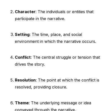
Character
: The individuals or entities that
participate in the narrative.
Setting
: The time, place, and social
environment in which the narrative occurs.
Conflict
: The central struggle or tension that
drives the story.
Resolution
: The point at which the conflict is
resolved, providing closure.
Theme
: The underlying message or idea
conveyed through the narrative.