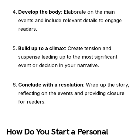
Develop the body
: Elaborate on the main
events and include relevant details to engage
readers.
Build up to a climax
: Create tension and
suspense leading up to the most significant
event or decision in your narrative.
Conclude with a resolution
: Wrap up the story,
reflecting on the events and providing closure
for readers.
How Do You Start a Personal