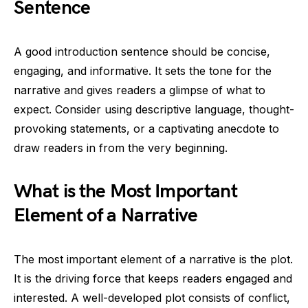
Sentence
A good introduction sentence should be concise,
engaging, and informative. It sets the tone for the
narrative and gives readers a glimpse of what to
expect. Consider using descriptive language, thought-
provoking statements, or a captivating anecdote to
draw readers in from the very beginning.
What is the Most Important
Element of a Narrative
The most important element of a narrative is the plot.
It is the driving force that keeps readers engaged and
interested. A well-developed plot consists of conflict,