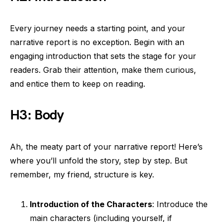
Every journey needs a starting point, and your
narrative report is no exception. Begin with an
engaging introduction that sets the stage for your
readers. Grab their attention, make them curious,
and entice them to keep on reading.
H3: Body
Ah, the meaty part of your narrative report! Here’s
where you’ll unfold the story, step by step. But
remember, my friend, structure is key.
Introduction of the Characters
: Introduce the
main characters (including yourself, if