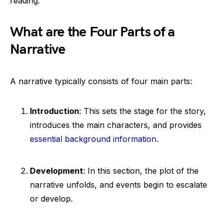
reading.
What are the Four Parts of a
Narrative
A narrative typically consists of four main parts:
Introduction
: This sets the stage for the story,
introduces the main characters, and provides
essential background information
.
Development
: In this section, the plot of the
narrative unfolds, and events begin to escalate
or develop.