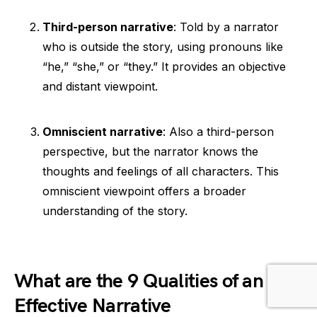
Third-person narrative
: Told by a narrator
who is outside the story, using pronouns like
“he,” “she,” or “they.” It provides an objective
and distant viewpoint.
Omniscient narrative
: Also a third-person
perspective, but the narrator knows the
thoughts and feelings of all characters. This
omniscient viewpoint offers a broader
understanding of the story.
What are the 9 Qualities of an
Effective Narrative