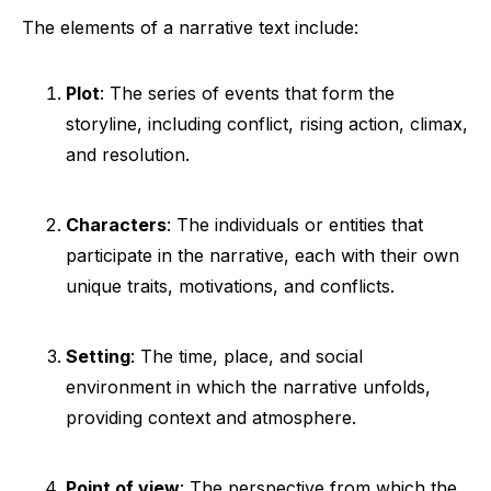
The elements of a narrative text include:
Plot
: The series of events that form the
storyline, including conflict, rising action, climax,
and resolution.
Characters
: The individuals or entities that
participate in the narrative, each with their own
unique traits, motivations, and conflicts.
Setting
: The time, place, and social
environment in which the narrative unfolds,
providing context and atmosphere.
Point of view
: The perspective from which the