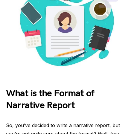
What is the Format of
Narrative Report
So, you’ve decided to write a narrative report, but
you’re not quite sure about the format? Well, fear