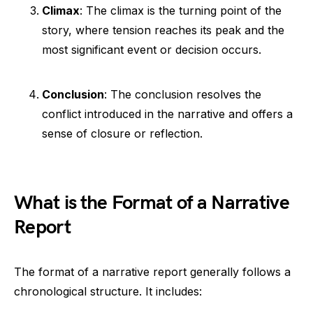
Climax
: The climax is the turning point of the
story, where tension reaches its peak and the
most significant event or decision occurs.
Conclusion
: The conclusion resolves the
conflict introduced in the narrative and offers a
sense of closure or reflection.
What is the Format of a Narrative
Report
The format of a narrative report generally follows a
chronological structure. It includes: