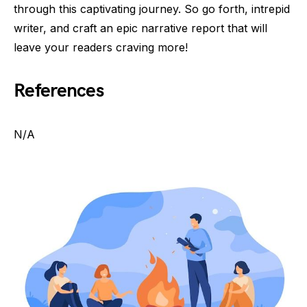
through this captivating journey. So go forth, intrepid
writer, and craft an epic narrative report that will
leave your readers craving more!
References
N/A