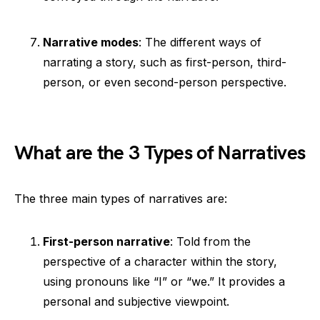
Narrative modes
: The different ways of
narrating a story, such as first-person, third-
person, or even second-person perspective.
What are the 3 Types of Narratives
The three main types of narratives are:
First-person narrative
: Told from the
perspective of a character within the story,
using pronouns like “I” or “we.” It provides a
personal and subjective viewpoint.