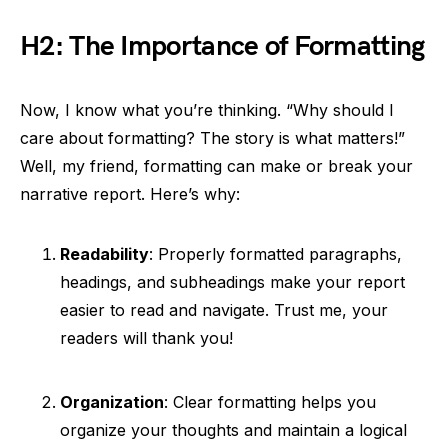
H2: The Importance of Formatting
Now, I know what you’re thinking. “Why should I
care about formatting? The story is what matters!”
Well, my friend, formatting can make or break your
narrative report. Here’s why:
Readability
: Properly formatted paragraphs,
headings, and subheadings make your report
easier to read and navigate. Trust me, your
readers will thank you!
Organization
: Clear formatting helps you
organize your thoughts and maintain a logical