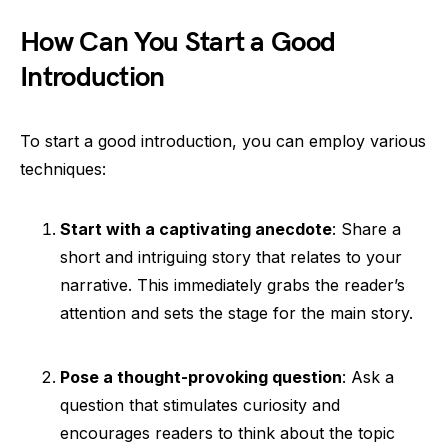
How Can You Start a Good
Introduction
To start a good introduction, you can employ various
techniques:
Start with a captivating anecdote
: Share a
short and intriguing story that relates to your
narrative. This immediately grabs the reader’s
attention and sets the stage for the main story.
Pose a thought-provoking question
: Ask a
question that stimulates curiosity and
encourages readers to think about the topic