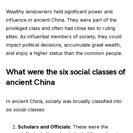
Wealthy landowners held significant power and
influence in ancient China. They were part of the
privileged class and often had close ties to ruling
elites. As influential members of society, they could
impact political decisions, accumulate great wealth,
and enjoy a higher status than the common people.
What were the six social classes of
ancient China
In ancient China, society was broadly classified into
six social classes:
Scholars and Officials
: These were the