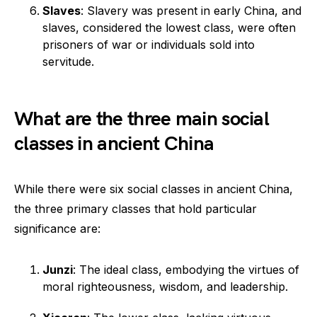
Slaves
: Slavery was present in early China, and
slaves, considered the lowest class, were often
prisoners of war or individuals sold into
servitude.
What are the three main social
classes in ancient China
While there were six social classes in ancient China,
the three primary classes that hold particular
significance are:
Junzi
: The ideal class, embodying the virtues of
moral righteousness, wisdom, and leadership.