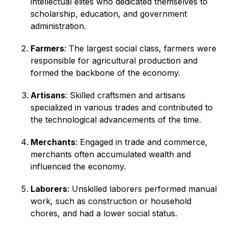
intellectual elites who dedicated themselves to
scholarship, education, and government
administration.
Farmers
: The largest social class, farmers were
responsible for agricultural production and
formed the backbone of the economy.
Artisans
: Skilled craftsmen and artisans
specialized in various trades and contributed to
the technological advancements of the time.
Merchants
: Engaged in trade and commerce,
merchants often accumulated wealth and
influenced the economy.
Laborers
: Unskilled laborers performed manual
work, such as construction or household
chores, and had a lower social status.