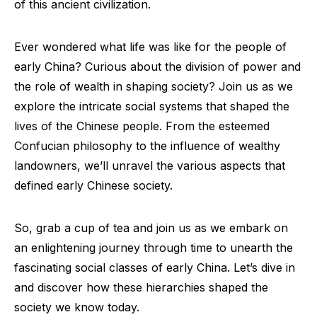
of this ancient civilization.
Ever wondered what life was like for the people of
early China? Curious about the division of power and
the role of wealth in shaping society? Join us as we
explore the intricate social systems that shaped the
lives of the Chinese people. From the esteemed
Confucian philosophy to the influence of wealthy
landowners, we’ll unravel the various aspects that
defined early Chinese society.
So, grab a cup of tea and join us as we embark on
an enlightening journey through time to unearth the
fascinating social classes of early China. Let’s dive in
and discover how these hierarchies shaped the
society we know today.