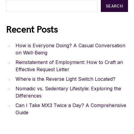
SEARCH
Recent Posts
How is Everyone Doing? A Casual Conversation
on Well-Being
Reinstatement of Employment: How to Craft an
Effective Request Letter
Where is the Reverse Light Switch Located?
Nomadic vs. Sedentary Lifestyle: Exploring the
Differences
Can I Take MX3 Twice a Day? A Comprehensive
Guide