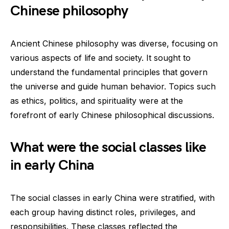
Chinese philosophy
Ancient Chinese philosophy was diverse, focusing on
various aspects of life and society. It sought to
understand the fundamental principles that govern
the universe and guide human behavior. Topics such
as ethics, politics, and spirituality were at the
forefront of early Chinese philosophical discussions.
What were the social classes like
in early China
The social classes in early China were stratified, with
each group having distinct roles, privileges, and
responsibilities. These classes reflected the