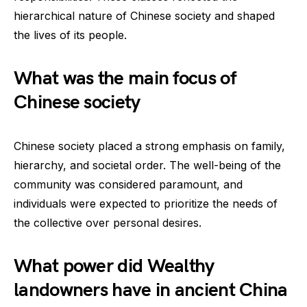
hierarchical nature of Chinese society and shaped
the lives of its people.
What was the main focus of
Chinese society
Chinese society placed a strong emphasis on family,
hierarchy, and societal order. The well-being of the
community was considered paramount, and
individuals were expected to prioritize the needs of
the collective over personal desires.
What power did Wealthy
landowners have in ancient China