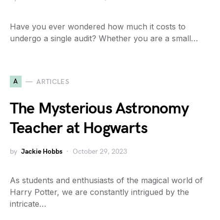
Have you ever wondered how much it costs to
undergo a single audit? Whether you are a small…
A
ARTICLES
The Mysterious Astronomy
Teacher at Hogwarts
by
Jackie Hobbs
October 29, 2023
As students and enthusiasts of the magical world of
Harry Potter, we are constantly intrigued by the
intricate…