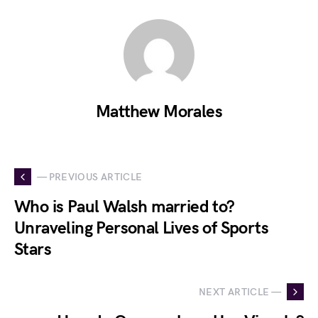
Matthew Morales
— PREVIOUS ARTICLE
Who is Paul Walsh married to?
Unraveling Personal Lives of Sports
Stars
NEXT ARTICLE —