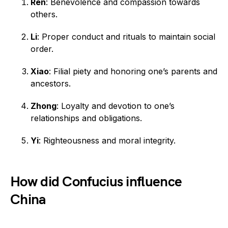
Ren
: Benevolence and compassion towards
others.
Li
: Proper conduct and rituals to maintain social
order.
Xiao
: Filial piety and honoring one’s parents and
ancestors.
Zhong
: Loyalty and devotion to one’s
relationships and obligations.
Yi
: Righteousness and moral integrity.
How did Confucius influence
China