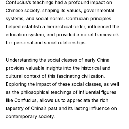
Confucius’s teachings had a profound impact on
Chinese society, shaping its values, governmental
systems, and social norms. Confucian principles
helped establish a hierarchical order, influenced the
education system, and provided a moral framework
for personal and social relationships.
Understanding the social classes of early China
provides valuable insights into the historical and
cultural context of this fascinating civilization.
Exploring the impact of these social classes, as well
as the philosophical teachings of influential figures
like Confucius, allows us to appreciate the rich
tapestry of China’s past and its lasting influence on
contemporary society.