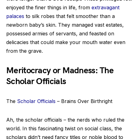
enjoyed the finer things in life, from
extravagant
palaces
to silk robes that felt smoother than a
newborn baby’s skin. They managed vast estates,
possessed armies of servants, and feasted on
delicacies that could make your mouth water even
from the grave.
Meritocracy or Madness: The
Scholar Officials
The
Scholar Officials
– Brains Over Birthright
Ah, the scholar officials – the nerds who ruled the
world. In this fascinating twist on social class, the
scholars didn’t need fancy titles or noble blood to