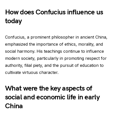
How does Confucius influence us
today
Confucius, a prominent philosopher in ancient China,
emphasized the importance of ethics, morality, and
social harmony. His teachings continue to influence
modern society, particularly in promoting respect for
authority, filial piety, and the pursuit of education to
cultivate virtuous character.
What were the key aspects of
social and economic life in early
China