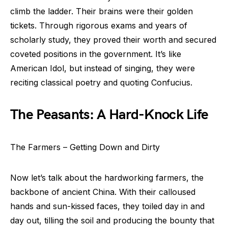
climb the ladder. Their brains were their golden
tickets. Through rigorous exams and years of
scholarly study, they proved their worth and secured
coveted positions in the government. It’s like
American Idol, but instead of singing, they were
reciting classical poetry and quoting Confucius.
The Peasants: A Hard-Knock Life
The Farmers – Getting Down and Dirty
Now let’s talk about the hardworking farmers, the
backbone of ancient China. With their calloused
hands and sun-kissed faces, they toiled day in and
day out, tilling the soil and producing the bounty that