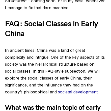
Structures” – coming soon, or in my case, whenever
I manage to fix that darn machine!
FAQ: Social Classes in Early
China
In ancient times, China was a land of great
complexity and intrigue. One of the key aspects of its
society was the hierarchical structure based on
social classes. In this FAQ-style subsection, we will
explore the social classes of early China, their
significance, and the influence they had on the
country’s philosophical and
societal development
.
What was the main topic of early