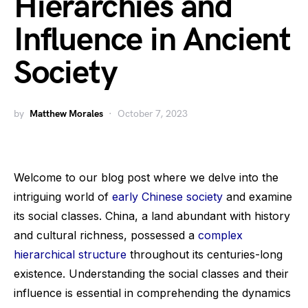
Hierarchies and
Influence in Ancient
Society
by
Matthew Morales
October 7, 2023
Welcome to our blog post where we delve into the
intriguing world of
early Chinese society
and examine
its social classes. China, a land abundant with history
and cultural richness, possessed a
complex
hierarchical structure
throughout its centuries-long
existence. Understanding the social classes and their
influence is essential in comprehending the dynamics