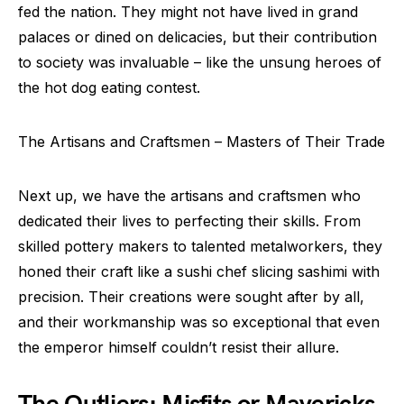
fed the nation. They might not have lived in grand
palaces or dined on delicacies, but their contribution
to society was invaluable – like the unsung heroes of
the hot dog eating contest.
The Artisans and Craftsmen – Masters of Their Trade
Next up, we have the artisans and craftsmen who
dedicated their lives to perfecting their skills. From
skilled pottery makers to talented metalworkers, they
honed their craft like a sushi chef slicing sashimi with
precision. Their creations were sought after by all,
and their workmanship was so exceptional that even
the emperor himself couldn’t resist their allure.