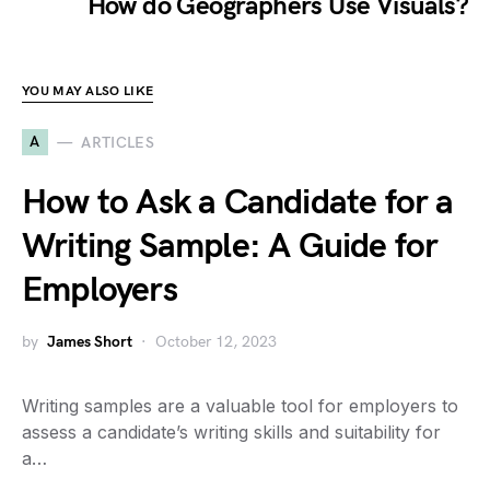
How do Geographers Use Visuals?
YOU MAY ALSO LIKE
A
ARTICLES
How to Ask a Candidate for a
Writing Sample: A Guide for
Employers
by
James Short
October 12, 2023
Writing samples are a valuable tool for employers to
assess a candidate’s writing skills and suitability for
a…