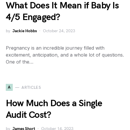
What Does It Mean if Baby Is
4/5 Engaged?
by
Jackie Hobbs
October 24, 2023
Pregnancy is an incredible journey filled with
excitement, anticipation, and a whole lot of questions.
One of the…
A
ARTICLES
How Much Does a Single
Audit Cost?
by
James Short
October 14, 2023