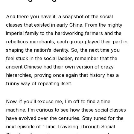
And there you have it, a snapshot of the social
classes that existed in early China. From the mighty
imperial family to the hardworking farmers and the
rebellious merchants, each group played their part in
shaping the nation’s identity. So, the next time you
feel stuck in the social ladder, remember that the
ancient Chinese had their own version of crazy
hierarchies, proving once again that history has a
funny way of repeating itself.
Now, if you’ll excuse me, I’m off to find a time
machine. I’m curious to see how these social classes
have evolved over the centuries. Stay tuned for the
next episode of “Time Traveling Through Social