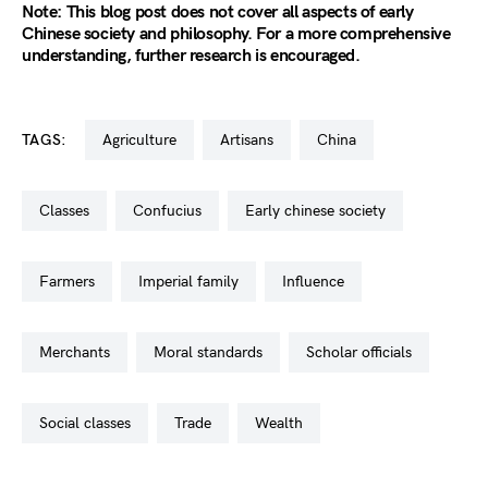
Note: This blog post does not cover all aspects of early
Chinese society and philosophy. For a more comprehensive
understanding, further research is encouraged.
TAGS:
agriculture
artisans
china
classes
confucius
early chinese society
farmers
imperial family
influence
merchants
moral standards
scholar officials
social classes
trade
wealth