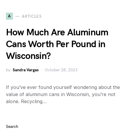
A
ARTICLES
How Much Are Aluminum
Cans Worth Per Pound in
Wisconsin?
by
Sandra Vargas
October 28, 2023
If you’ve ever found yourself wondering about the
value of aluminum cans in Wisconsin, you’re not
alone. Recycling…
Search