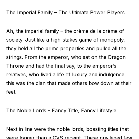
The Imperial Family – The Ultimate Power Players
Ah, the imperial family – the crème de la crème of
society. Just like a high-stakes game of monopoly,
they held all the prime properties and pulled all the
strings. From the emperor, who sat on the Dragon
Throne and had the final say, to the emperor’s
relatives, who lived a life of luxury and indulgence,
this was the clan that made others bow down at their
feet.
The Noble Lords – Fancy Title, Fancy Lifestyle
Next in line were the noble lords, boasting titles that
were longer than a CVS receipt. These privileged few