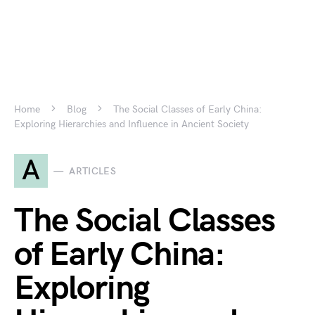
Home
Blog
The Social Classes of Early China:
Exploring Hierarchies and Influence in Ancient Society
A
ARTICLES
The Social Classes
of Early China:
Exploring