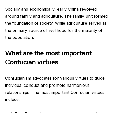
Socially and economically, early China revolved
around family and agriculture. The family unit formed
the foundation of society, while agriculture served as
the primary source of livelihood for the majority of
the population.
What are the most important
Confucian virtues
Confucianism advocates for various virtues to guide
individual conduct and promote harmonious
relationships. The most important Confucian virtues
include: