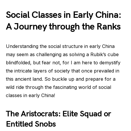
Social Classes in Early China:
A Journey through the Ranks
Understanding the social structure in early China
may seem as challenging as solving a Rubik’s cube
blindfolded, but fear not, for I am here to demystify
the intricate layers of society that once prevailed in
this ancient land. So buckle up and prepare for a
wild ride through the fascinating world of social
classes in early China!
The Aristocrats: Elite Squad or
Entitled Snobs