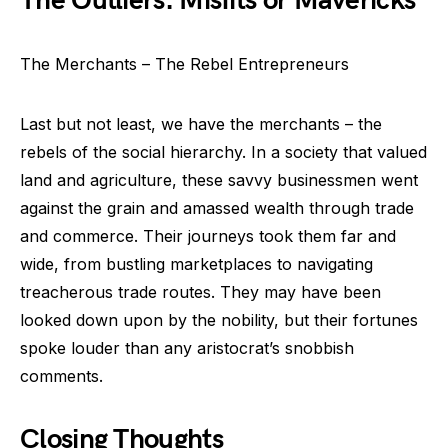
The Outliers: Misfits or Mavericks
The Merchants – The Rebel Entrepreneurs
Last but not least, we have the merchants – the
rebels of the social hierarchy. In a society that valued
land and agriculture, these savvy businessmen went
against the grain and amassed wealth through trade
and commerce. Their journeys took them far and
wide, from bustling marketplaces to navigating
treacherous trade routes. They may have been
looked down upon by the nobility, but their fortunes
spoke louder than any aristocrat’s snobbish
comments.
Closing Thoughts