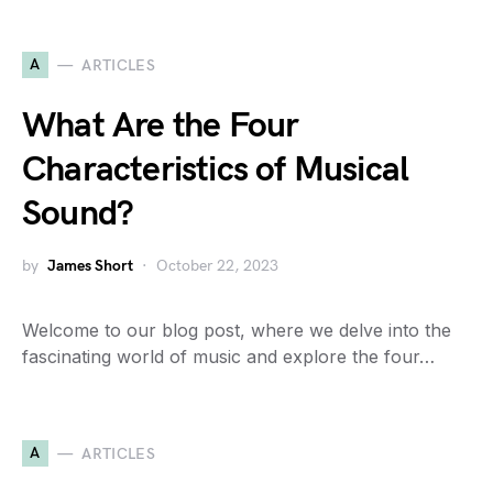
A
ARTICLES
What Are the Four
Characteristics of Musical
Sound?
by
James Short
October 22, 2023
Welcome to our blog post, where we delve into the
fascinating world of music and explore the four…
A
ARTICLES