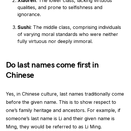
Xiaoren
: The lower class, lacking virtuous
qualities, and prone to selfishness and
ignorance.
Sushi
: The middle class, comprising individuals
of varying moral standards who were neither
fully virtuous nor deeply immoral.
Do last names come first in
Chinese
Yes, in Chinese culture, last names traditionally come
before the given name. This is to show respect to
one’s family heritage and ancestors. For example, if
someone’s last name is Li and their given name is
Ming, they would be referred to as Li Ming.