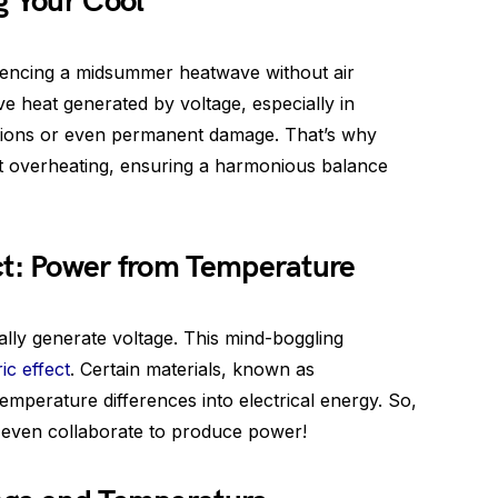
g Your Cool
iencing a midsummer heatwave without air
ive heat generated by voltage, especially in
ctions or even permanent damage. That’s why
nt overheating, ensuring a harmonious balance
ct: Power from Temperature
ally generate voltage. This mind-boggling
ic effect
. Certain materials, known as
emperature differences into electrical energy. So,
 even collaborate to produce power!