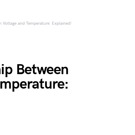
n Voltage and Temperature: Explained!
hip Between
emperature: