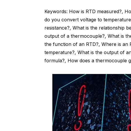
Keywords: How is RTD measured?, How
do you convert voltage to temperature
resistance?, What is the relationship 
output of a thermocouple?, What is th
the function of an RTD?, Where is an
temperature?, What is the output of 
formula?, How does a thermocouple g