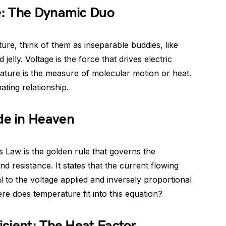
e: The Dynamic Duo
re, think of them as inseparable buddies, like
elly. Voltage is the force that drives electric
rature is the measure of molecular motion or heat.
ating relationship.
e in Heaven
’s Law is the golden rule that governs the
d resistance. It states that the current flowing
al to the voltage applied and inversely proportional
re does temperature fit into this equation?
cient: The Heat Factor