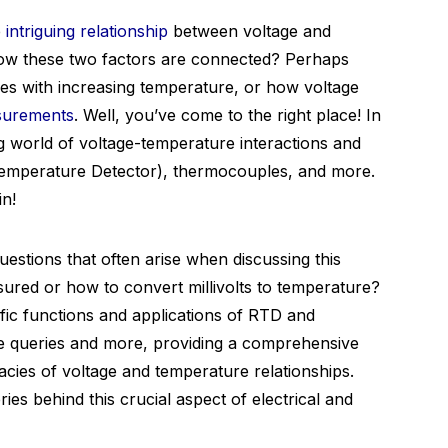
e
intriguing relationship
between voltage and
ow these two factors are connected? Perhaps
s with increasing temperature, or how voltage
surements
. Well, you’ve come to the right place! In
ing world of voltage-temperature interactions and
Temperature Detector), thermocouples, and more.
in!
estions that often arise when discussing this
red or how to convert millivolts to temperature?
fic functions and applications of RTD and
e queries and more, providing a comprehensive
acies of voltage and temperature relationships.
es behind this crucial aspect of electrical and