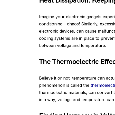
Heat Dissipation: Keepin
Imagine your electronic gadgets exper
conditioning – chaos! Similarly, excess
electronic devices, can cause malfun
cooling systems are in place to preve
between voltage and temperature.
The Thermoelectric Effe
Believe it or not, temperature can actu
phenomenon is called the
thermoelectr
thermoelectric materials, can convert t
in a way, voltage and temperature can