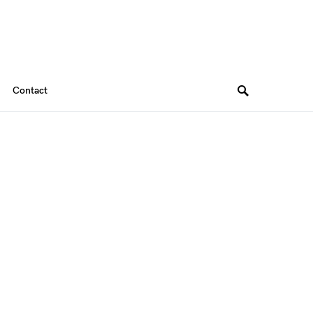
Contact