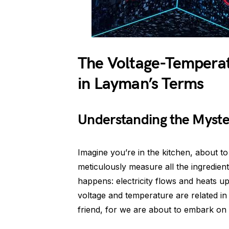
The Voltage-Temperat
in Layman’s Terms
Understanding the Myste
Imagine you’re in the kitchen, about 
meticulously measure all the ingredien
happens: electricity flows and heats 
voltage and temperature are related in
friend, for we are about to embark on 