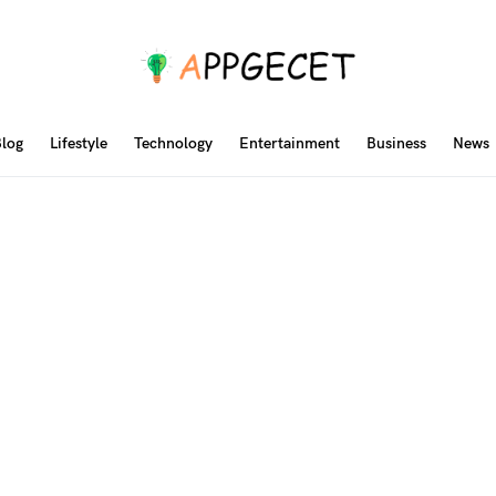
log
Lifestyle
Technology
Entertainment
Business
News