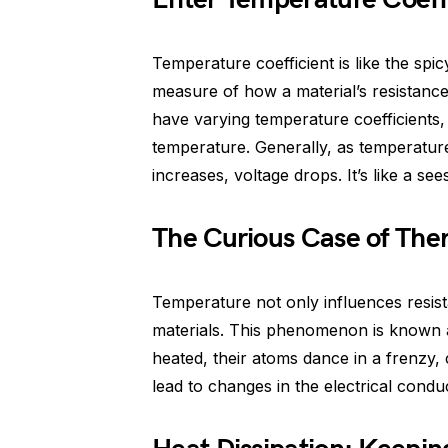
Temperature coefficient is like the spicy
measure of how a material’s resistance
have varying temperature coefficients,
temperature. Generally, as temperature
increases, voltage drops. It’s like a see
The Curious Case of The
Temperature not only influences resis
materials. This phenomenon is known 
heated, their atoms dance in a frenzy,
lead to changes in the electrical conduc