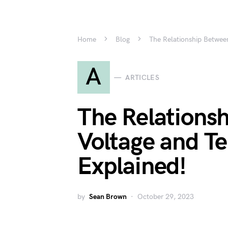
Home
Blog
The Relationship Betwee
A
ARTICLES
The Relations
Voltage and T
Explained!
by
Sean Brown
October 29, 2023