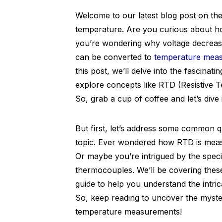
Welcome to our latest blog post on th
temperature. Are you curious about h
you’re wondering why voltage decrease
can be converted to
temperature mea
this post, we’ll delve into the fascinat
explore concepts like RTD (Resistive 
So, grab a cup of coffee and let’s dive 
But first, let’s address some common qu
topic. Ever wondered how RTD is measu
Or maybe you’re intrigued by the speci
thermocouples. We’ll be covering thes
guide to help you understand the intric
So, keep reading to uncover the mysteri
temperature measurements!