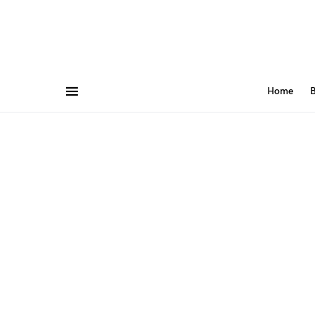
Home
B