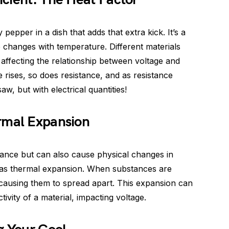
 pepper in a dish that adds that extra kick. It’s a
 changes with temperature. Different materials
 affecting the relationship between voltage and
 rises, so does resistance, and as resistance
saw, but with electrical quantities!
rmal Expansion
tance but can also cause physical changes in
as thermal expansion. When substances are
 causing them to spread apart. This expansion can
tivity of a material, impacting voltage.