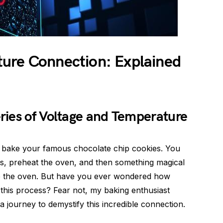
ure Connection: Explained
ries of Voltage and Temperature
to bake your famous chocolate chip cookies. You
ts, preheat the oven, and then something magical
up the oven. But have you ever wondered how
 this process? Fear not, my baking enthusiast
a journey to demystify this incredible connection.