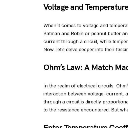
Voltage and Temperatur
When it comes to voltage and temperatu
Batman and Robin or peanut butter and j
current through a circuit, while tempe
Now, let’s delve deeper into their fascin
Ohm’s Law: A Match Mad
In the realm of electrical circuits, Ohm
interaction between voltage, current, an
through a circuit is directly proportion
to the resistance encountered. But whe
Enter Temperature Coeffi