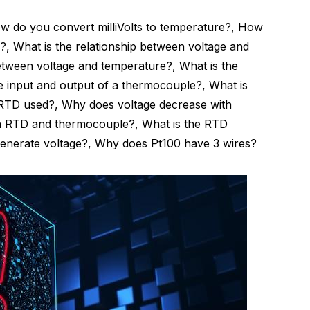
 do you convert milliVolts to temperature?, How
?, What is the relationship between voltage and
between voltage and temperature?, What is the
e input and output of a thermocouple?, What is
 RTD used?, Why does voltage decrease with
an RTD and thermocouple?, What is the RTD
enerate voltage?, Why does Pt100 have 3 wires?