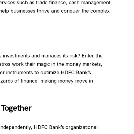
 services such as trade finance, cash management,
 help businesses thrive and conquer the complex
investments and manages its risk? Enter the
stros work their magic in the money markets,
ther instruments to optimize HDFC Bank’s
l wizards of finance, making money move in
 Together
y independently, HDFC Bank’s organizational