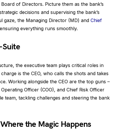
e Board of Directors. Picture them as the bank’s
strategic decisions and supervising the bank’s
ful gaze, the Managing Director (MD) and
Chief
ensuring everything runs smoothly.
-Suite
ture, the executive team plays critical roles in
e charge is the CEO, who calls the shots and takes
nce. Working alongside the CEO are the top guns –
f Operating Officer (COO), and Chief Risk Officer
e team, tackling challenges and steering the bank
e: Where the Magic Happens