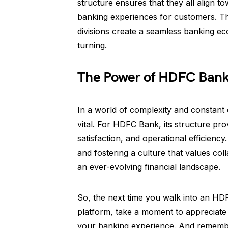
structure ensures that they all align 
banking experiences for customers. Th
divisions create a seamless banking e
turning.
The Power of HDFC Bank’
In a world of complexity and constant 
vital. For HDFC Bank, its structure pr
satisfaction, and operational efficiency
and fostering a culture that values col
an ever-evolving financial landscape.
So, the next time you walk into an HD
platform, take a moment to appreciate 
your banking experience. And remembe