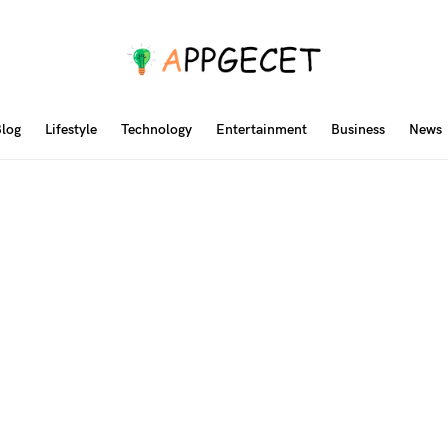
log
Lifestyle
Technology
Entertainment
Business
News