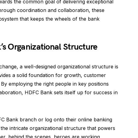
towards the common goal of delivering exceptional
rough coordination and collaboration, these
cosystem that keeps the wheels of the bank
s Organizational Structure
change, a well-designed organizational structure is
ovides a solid foundation for growth, customer
. By employing the right people in key positions
laboration, HDFC Bank sets itself up for success in
FC Bank branch or log onto their online banking
the intricate organizational structure that powers
r, behind the scenes, heroes are working