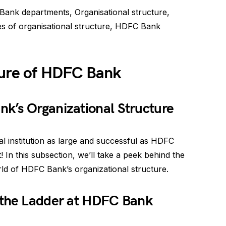
nk departments, Organisational structure,
pes of organisational structure, HDFC Bank
ture of HDFC Bank
k’s Organizational Structure
l institution as large and successful as HDFC
t! In this subsection, we’ll take a peek behind the
rld of HDFC Bank’s organizational structure.
 the Ladder at HDFC Bank