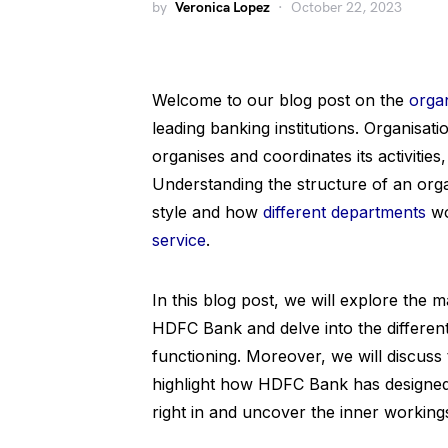
by
Veronica Lopez
October 22, 2023
Welcome to our blog post on the
organ
leading banking institutions. Organisat
organises and coordinates its activities,
Understanding the structure of an orga
style and how
different departments
wo
service
.
In this blog post, we will explore the 
HDFC Bank and delve into the different
functioning. Moreover, we will discuss 
highlight how HDFC Bank has designed it
right in and uncover the inner working