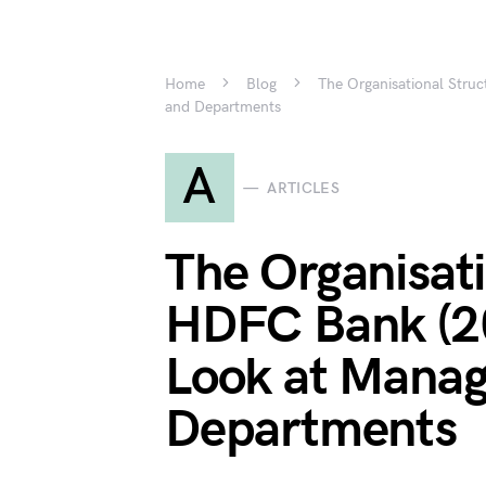
Home
Blog
The Organisational Stru
and Departments
A
ARTICLES
The Organisati
HDFC Bank (20
Look at Mana
Departments