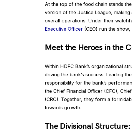
At the top of the food chain stands th
version of the Justice League, making 
overall operations. Under their watch
Executive Officer
(CEO) run the show, 
Meet the Heroes in the C
Within HDFC Bank’s organizational struc
driving the bank’s success. Leading th
responsibility for the bank’s performa
the Chief Financial Officer (CFO), Chie
(CRO). Together, they form a formidabl
towards growth.
The Divisional Structur