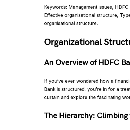
Keywords: Management issues, HDFC Ba
Effective organisational structure, Ty
organisational structure.
Organizational Struc
An Overview of HDFC Ban
If you’ve ever wondered how a financia
Bank is structured, you’re in for a trea
curtain and explore the fascinating wo
The Hierarchy: Climbing