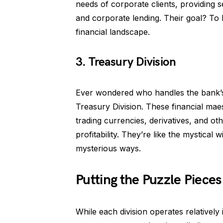
needs of corporate clients, providing
and corporate lending. Their goal? To
financial landscape.
3. Treasury Division
Ever wondered who handles the bank’s 
Treasury Division. These financial mae
trading currencies, derivatives, and o
profitability. They’re like the mystica
mysterious ways.
Putting the Puzzle Pieces
While each division operates relativel