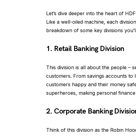
Let’s dive deeper into the heart of HDFC
Like a well-oiled machine, each divisi
breakdown of some key divisions you’ll
1. Retail Banking Division
This division is all about the people –
customers. From savings accounts to loa
customers happy and their money safe.
superheroes, making personal finance
2. Corporate Banking Divisio
Think of this division as the Robin Hoo