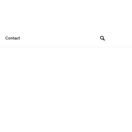
Contact