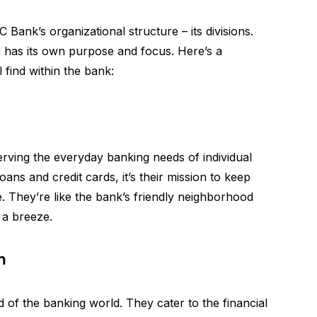
 Bank’s organizational structure – its divisions.
on has its own purpose and focus. Here’s a
 find within the bank:
 serving the everyday banking needs of individual
ns and credit cards, it’s their mission to keep
 They’re like the bank’s friendly neighborhood
 a breeze.
n
d of the banking world. They cater to the financial