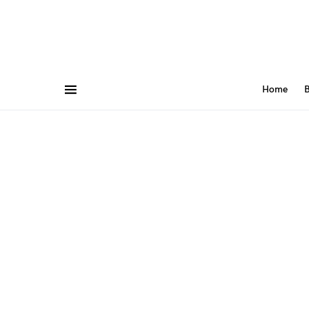
Home
B