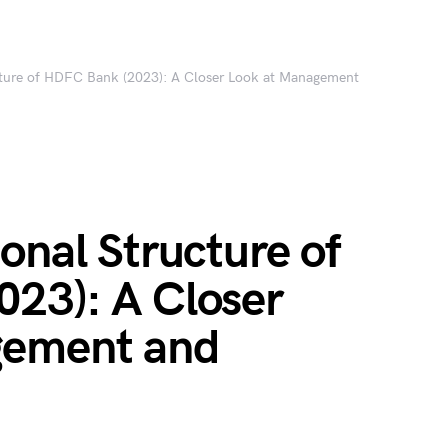
cture of HDFC Bank (2023): A Closer Look at Management
onal Structure of
23): A Closer
gement and