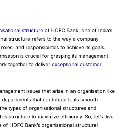
isational structure
of HDFC Bank, one of India’s
ional structure refers to the way a company
 roles, and responsibilities to achieve its goals.
nisation is crucial for grasping its management
rk together to deliver
exceptional customer
management issues that arise in an organisation like
 departments that contribute to its smooth
the types of organisational structures and
s structure to maximize efficiency. So, let’s dive
s of HDFC Bank’s organisational structure!