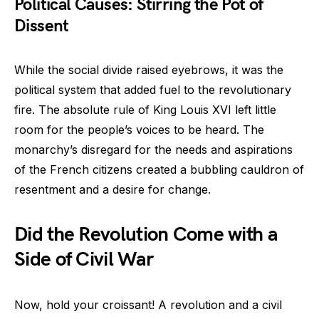
Political Causes: Stirring the Pot of
Dissent
While the social divide raised eyebrows, it was the
political system that added fuel to the revolutionary
fire. The absolute rule of King Louis XVI left little
room for the people’s voices to be heard. The
monarchy’s disregard for the needs and aspirations
of the French citizens created a bubbling cauldron of
resentment and a desire for change.
Did the Revolution Come with a
Side of Civil War
Now, hold your croissant! A revolution and a civil