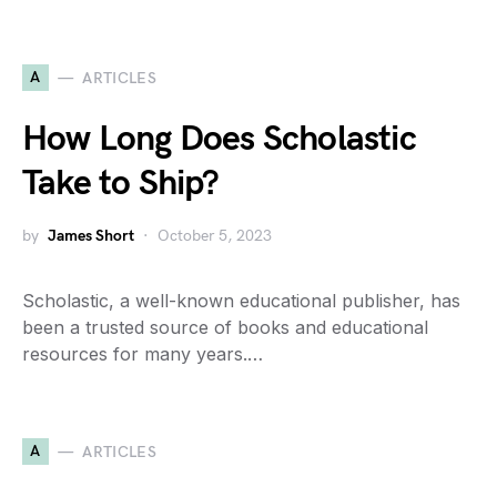
A
ARTICLES
How Long Does Scholastic
Take to Ship?
by
James Short
October 5, 2023
Scholastic, a well-known educational publisher, has
been a trusted source of books and educational
resources for many years.…
A
ARTICLES