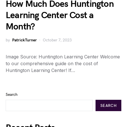
How Much Does Huntington
Learning Center Cost a
Month?
by
PatrickTurner
October 7, 2023
Image Source: Huntington Learning Center Welcome
to our comprehensive guide on the cost of
Huntington Learning Center! If…
Search
SEARCH