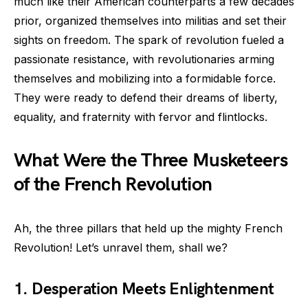
much like their American counterparts a few decades
prior, organized themselves into militias and set their
sights on freedom. The spark of revolution fueled a
passionate resistance, with revolutionaries arming
themselves and mobilizing into a formidable force.
They were ready to defend their dreams of liberty,
equality, and fraternity with fervor and flintlocks.
What Were the Three Musketeers
of the French Revolution
Ah, the three pillars that held up the mighty French
Revolution! Let’s unravel them, shall we?
1. Desperation Meets Enlightenment