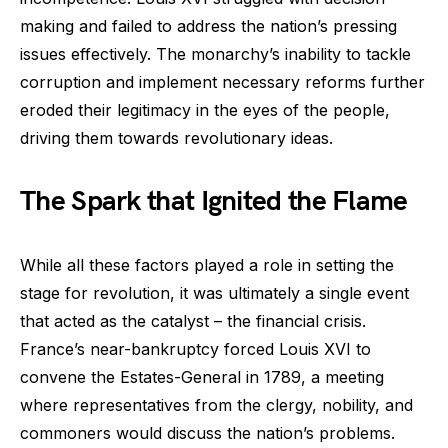
making and failed to address the nation’s pressing
issues effectively. The monarchy’s inability to tackle
corruption and implement necessary reforms further
eroded their legitimacy in the eyes of the people,
driving them towards revolutionary ideas.
The Spark that Ignited the Flame
While all these factors played a role in setting the
stage for revolution, it was ultimately a single event
that acted as the catalyst – the financial crisis.
France’s near-bankruptcy forced Louis XVI to
convene the Estates-General in 1789, a meeting
where representatives from the clergy, nobility, and
commoners would discuss the nation’s problems.