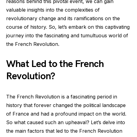
reasons behind this pivotal event, we can gain
valuable insights into the complexities of
revolutionary change and its ramifications on the
course of history. So, let’s embark on this captivating
journey into the fascinating and tumultuous world of
the French Revolution.
What Led to the French
Revolution?
The French Revolution is a fascinating period in
history that forever changed the political landscape
of France and had a profound impact on the world.
So what caused such an upheaval? Let’s delve into
the main factors that led to the French Revolution