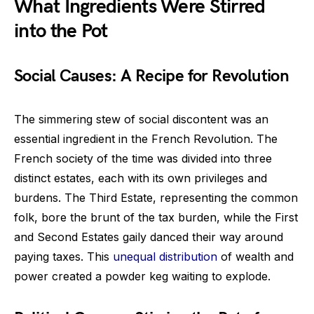
What Ingredients Were Stirred
into the Pot
Social Causes: A Recipe for Revolution
The simmering stew of social discontent was an
essential ingredient in the French Revolution. The
French society of the time was divided into three
distinct estates, each with its own privileges and
burdens. The Third Estate, representing the common
folk, bore the brunt of the tax burden, while the First
and Second Estates gaily danced their way around
paying taxes. This
unequal distribution
of wealth and
power created a powder keg waiting to explode.