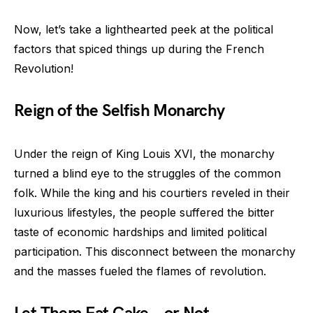
Now, let’s take a lighthearted peek at the political
factors that spiced things up during the French
Revolution!
Reign of the Selfish Monarchy
Under the reign of King Louis XVI, the monarchy
turned a blind eye to the struggles of the common
folk. While the king and his courtiers reveled in their
luxurious lifestyles, the people suffered the bitter
taste of economic hardships and limited political
participation. This disconnect between the monarchy
and the masses fueled the flames of revolution.