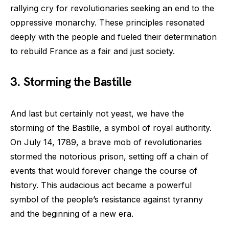
rallying cry for revolutionaries seeking an end to the
oppressive monarchy. These principles resonated
deeply with the people and fueled their determination
to rebuild France as a fair and just society.
3. Storming the Bastille
And last but certainly not yeast, we have the
storming of the Bastille, a symbol of royal authority.
On July 14, 1789, a brave mob of revolutionaries
stormed the notorious prison, setting off a chain of
events that would forever change the course of
history. This audacious act became a powerful
symbol of the people’s resistance against tyranny
and the beginning of a new era.