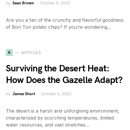
by
Sean Brown
October 5, 2023
Are you a fan of the crunchy and flavorful goodness
of Bon Ton potato chips? If you’re wondering…
A
ARTICLES
Surviving the Desert Heat:
How Does the Gazelle Adapt?
by
James Short
October 6, 2023
The desert is a harsh and unforgiving environment,
characterized by scorching temperatures, limited
water resources, and vast stretches…