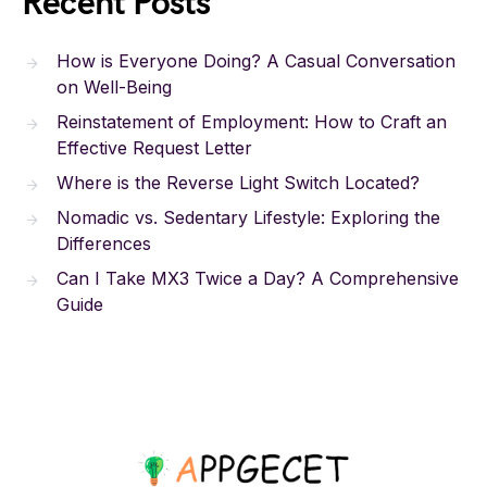
Recent Posts
How is Everyone Doing? A Casual Conversation
on Well-Being
Reinstatement of Employment: How to Craft an
Effective Request Letter
Where is the Reverse Light Switch Located?
Nomadic vs. Sedentary Lifestyle: Exploring the
Differences
Can I Take MX3 Twice a Day? A Comprehensive
Guide