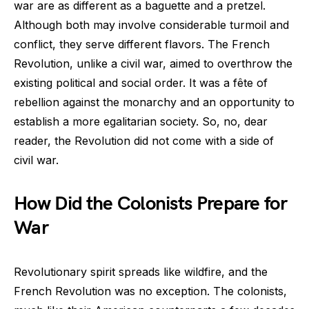
war are as different as a baguette and a pretzel.
Although both may involve considerable turmoil and
conflict, they serve different flavors. The French
Revolution, unlike a civil war, aimed to overthrow the
existing political and social order. It was a fête of
rebellion against the monarchy and an opportunity to
establish a more egalitarian society. So, no, dear
reader, the Revolution did not come with a side of
civil war.
How Did the Colonists Prepare for
War
Revolutionary spirit spreads like wildfire, and the
French Revolution was no exception. The colonists,