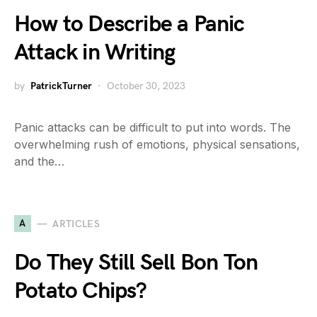
How to Describe a Panic
Attack in Writing
by
PatrickTurner
October 30, 2023
Panic attacks can be difficult to put into words. The
overwhelming rush of emotions, physical sensations,
and the…
A
ARTICLES
Do They Still Sell Bon Ton
Potato Chips?