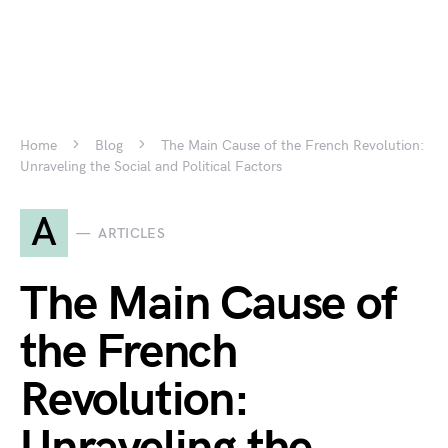
Home
Blog
The Main Cause of the French Revolution:
Unraveling the Social and Political Factors
A
ARTICLES
The Main Cause of
the French
Revolution: