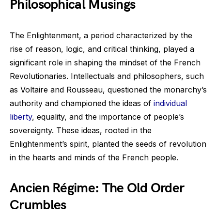
Philosophical Musings
The Enlightenment, a period characterized by the
rise of reason, logic, and critical thinking, played a
significant role in shaping the mindset of the French
Revolutionaries. Intellectuals and philosophers, such
as Voltaire and Rousseau, questioned the monarchy’s
authority and championed the ideas of
individual
liberty
, equality, and the importance of people’s
sovereignty. These ideas, rooted in the
Enlightenment’s spirit, planted the seeds of revolution
in the hearts and minds of the French people.
Ancien Régime: The Old Order
Crumbles