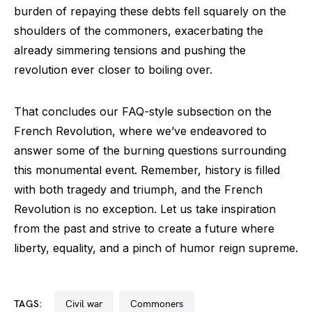
burden of repaying these debts fell squarely on the
shoulders of the commoners, exacerbating the
already simmering tensions and pushing the
revolution ever closer to boiling over.
That concludes our FAQ-style subsection on the
French Revolution, where we’ve endeavored to
answer some of the burning questions surrounding
this monumental event. Remember, history is filled
with both tragedy and triumph, and the French
Revolution is no exception. Let us take inspiration
from the past and strive to create a future where
liberty, equality, and a pinch of humor reign supreme.
TAGS:
civil war
commoners