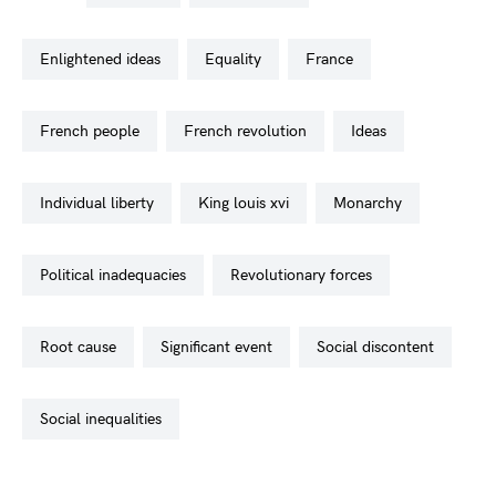
enlightened ideas
equality
france
french people
french revolution
ideas
individual liberty
king louis xvi
monarchy
political inadequacies
revolutionary forces
root cause
significant event
social discontent
social inequalities