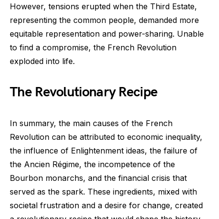
However, tensions erupted when the Third Estate,
representing the common people, demanded more
equitable representation and power-sharing. Unable
to find a compromise, the French Revolution
exploded into life.
The Revolutionary Recipe
In summary, the main causes of the French
Revolution can be attributed to economic inequality,
the influence of Enlightenment ideas, the failure of
the Ancien Régime, the incompetence of the
Bourbon monarchs, and the financial crisis that
served as the spark. These ingredients, mixed with
societal frustration and a desire for change, created