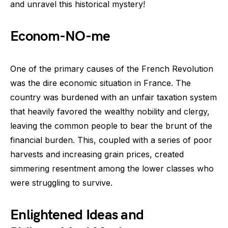
and unravel this historical mystery!
Econom-NO-me
One of the primary causes of the French Revolution
was the dire economic situation in France. The
country was burdened with an unfair taxation system
that heavily favored the wealthy nobility and clergy,
leaving the common people to bear the brunt of the
financial burden. This, coupled with a series of poor
harvests and increasing grain prices, created
simmering resentment among the lower classes who
were struggling to survive.
Enlightened Ideas and