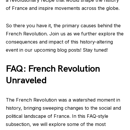
a revolutionary recipe that would shape the history
of France and inspire movements across the globe.
So there you have it, the primary causes behind the
French Revolution. Join us as we further explore the
consequences and impact of this history-altering
event in our upcoming blog posts! Stay tuned!
FAQ: French Revolution
Unraveled
The French Revolution was a watershed moment in
history, bringing sweeping changes to the social and
political landscape of France. In this FAQ-style
subsection, we will explore some of the most