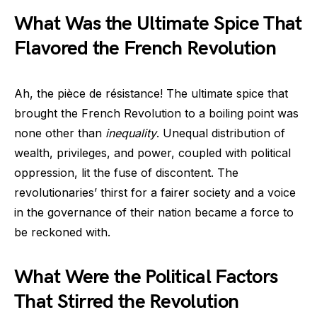
What Was the Ultimate Spice That
Flavored the French Revolution
Ah, the pièce de résistance! The ultimate spice that
brought the French Revolution to a boiling point was
none other than
inequality
. Unequal distribution of
wealth, privileges, and power, coupled with political
oppression, lit the fuse of discontent. The
revolutionaries’ thirst for a fairer society and a voice
in the governance of their nation became a force to
be reckoned with.
What Were the Political Factors
That Stirred the Revolution