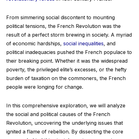
From simmering social discontent to mounting
political tensions, the French Revolution was the
result of a perfect storm brewing in society. A myriad
of economic hardships,
social inequalities
, and
political inadequacies pushed the French populace to
their breaking point. Whether it was the widespread
poverty, the privileged elite’s excesses, or the hefty
burden of taxation on the commoners, the French
people were longing for change.
In this comprehensive exploration, we will analyze
the social and political causes of the French
Revolution, uncovering the underlying issues that
ignited a flame of rebellion. By dissecting the core