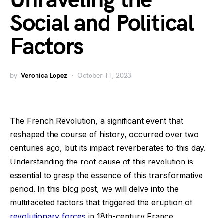
Unraveling the
Social and Political
Factors
by
Veronica Lopez
October 11, 2023
The French Revolution, a significant event that
reshaped the course of history, occurred over two
centuries ago, but its impact reverberates to this day.
Understanding the root cause of this revolution is
essential to grasp the essence of this transformative
period. In this blog post, we will delve into the
multifaceted factors that triggered the eruption of
revolutionary forces
in 18th-century France.