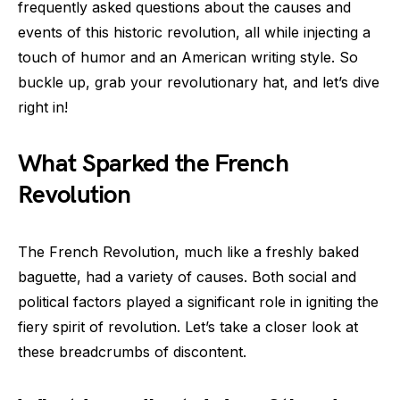
frequently asked questions about the causes and
events of this historic revolution, all while injecting a
touch of humor and an American writing style. So
buckle up, grab your revolutionary hat, and let’s dive
right in!
What Sparked the French
Revolution
The French Revolution, much like a freshly baked
baguette, had a variety of causes. Both social and
political factors played a significant role in igniting the
fiery spirit of revolution. Let’s take a closer look at
these breadcrumbs of discontent.