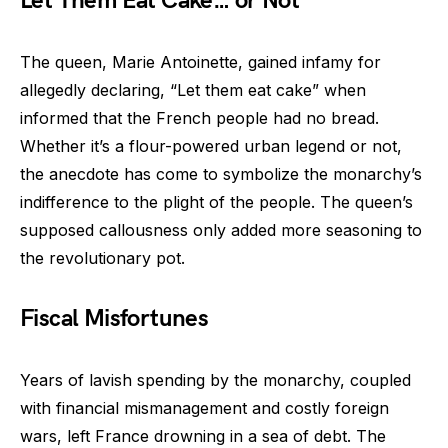
Let Them Eat Cake… or Not
The queen, Marie Antoinette, gained infamy for
allegedly declaring, “Let them eat cake” when
informed that the French people had no bread.
Whether it’s a flour-powered urban legend or not,
the anecdote has come to symbolize the monarchy’s
indifference to the plight of the people. The queen’s
supposed callousness only added more seasoning to
the revolutionary pot.
Fiscal Misfortunes
Years of lavish spending by the monarchy, coupled
with financial mismanagement and costly foreign
wars, left France drowning in a sea of debt. The