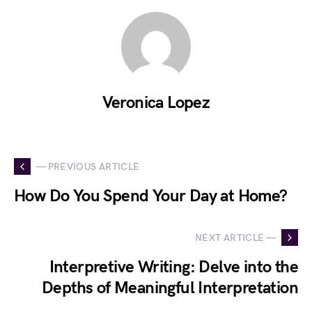
Veronica Lopez
— PREVIOUS ARTICLE
How Do You Spend Your Day at Home?
NEXT ARTICLE —
Interpretive Writing: Delve into the
Depths of Meaningful Interpretation