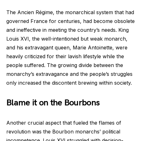
The Ancien Régime, the monarchical system that had
governed France for centuries, had become obsolete
and ineffective in meeting the country’s needs. King
Louis XVI, the well-intentioned but weak monarch,
and his extravagant queen, Marie Antoinette, were
heavily criticized for their lavish lifestyle while the
people suffered. The growing divide between the
monarchy’s extravagance and the people’s struggles
only increased the discontent brewing within society.
Blame it on the Bourbons
Another crucial aspect that fueled the flames of
revolution was the Bourbon monarchs’ political
incompetence. Louis XVI struggled with decision-