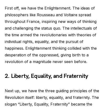
First off, we have the Enlightenment. The ideas of
philosophers like Rousseau and Voltaire spread
throughout France, inspiring new ways of thinking
and challenging the status quo. The intellectuals of
the time armed the revolutionaries with theories of
individual rights, equality, and the pursuit of
happiness. Enlightenment thinking collided with the
desperation of the oppressed, giving birth to a
revolution of a magnitude never seen before.
2. Liberty, Equality, and Fraternity
Next up, we have the three guiding principles of the
Revolution itself: liberty, equality, and fraternity. The
slogan “Liberty, Equality, Fraternity” became the