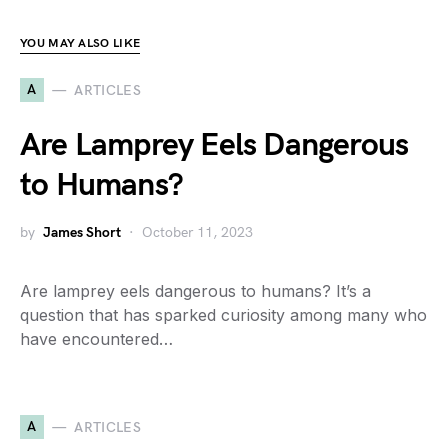
YOU MAY ALSO LIKE
A
ARTICLES
Are Lamprey Eels Dangerous
to Humans?
by
James Short
October 11, 2023
Are lamprey eels dangerous to humans? It’s a
question that has sparked curiosity among many who
have encountered…
A
ARTICLES