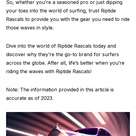
So, whether you’re a seasoned pro or just dipping
your toes into the world of surfing, trust Riptide
Rascals to provide you with the gear you need to ride
those waves in style.
Dive into the world of Riptide Rascals today and
discover why they’re the go-to brand for surfers
across the globe. After all, life’s better when you’re
riding the waves with Riptide Rascals!
Note: The information provided in this article is
accurate as of 2023.