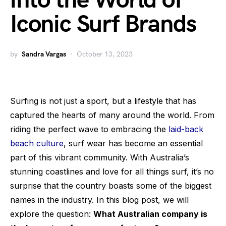
into the World of
Iconic Surf Brands
by
Sandra Vargas
October 13, 2023
Surfing is not just a sport, but a lifestyle that has
captured the hearts of many around the world. From
riding the perfect wave to embracing the
laid-back
beach culture
, surf wear has become an essential
part of this vibrant community. With Australia’s
stunning coastlines and love for all things surf, it’s no
surprise that the country boasts some of the biggest
names in the industry. In this blog post, we will
explore the question:
What Australian company is