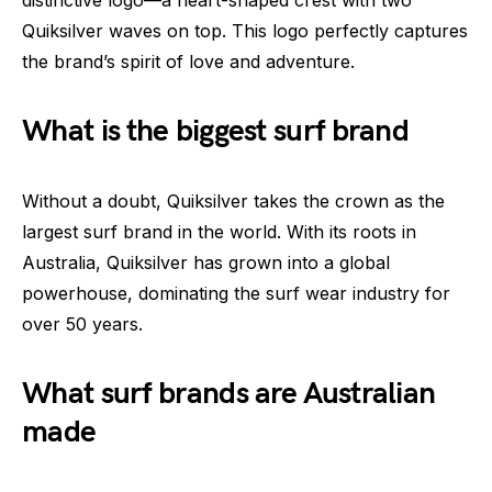
Quiksilver waves on top. This logo perfectly captures
the brand’s spirit of love and adventure.
What is the biggest surf brand
Without a doubt, Quiksilver takes the crown as the
largest surf brand in the world. With its roots in
Australia, Quiksilver has grown into a global
powerhouse, dominating the surf wear industry for
over 50 years.
What surf brands are Australian
made