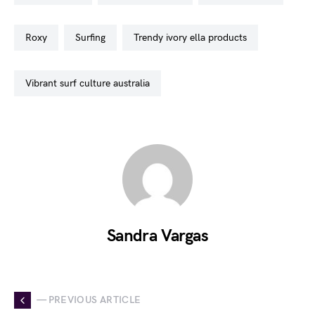
roxy
surfing
trendy ivory ella products
vibrant surf culture australia
Sandra Vargas
— PREVIOUS ARTICLE