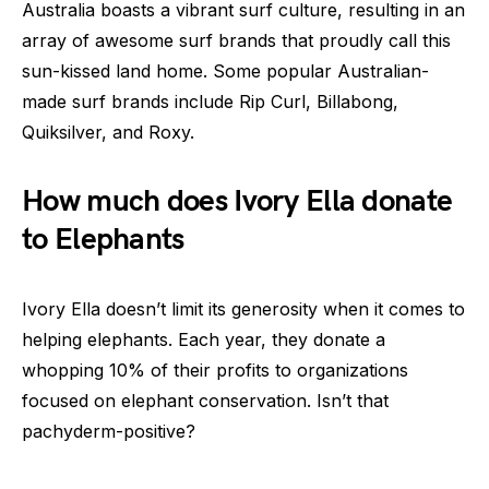
Australia boasts a vibrant surf culture, resulting in an
array of awesome surf brands that proudly call this
sun-kissed land home. Some popular Australian-
made surf brands include Rip Curl, Billabong,
Quiksilver, and Roxy.
How much does Ivory Ella donate
to Elephants
Ivory Ella doesn’t limit its generosity when it comes to
helping elephants. Each year, they donate a
whopping 10% of their profits to organizations
focused on elephant conservation. Isn’t that
pachyderm-positive?