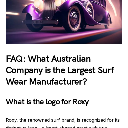
FAQ: What Australian
Company is the Largest Surf
Wear Manufacturer?
What is the logo for Roxy
Roxy, the renowned surf brand, is recognized for its
distinctive logo—a heart-shaped crest with two