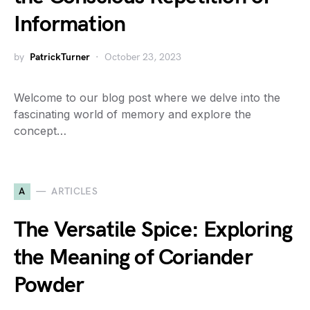
Information
by
PatrickTurner
October 23, 2023
Welcome to our blog post where we delve into the
fascinating world of memory and explore the
concept…
A
ARTICLES
The Versatile Spice: Exploring
the Meaning of Coriander
Powder