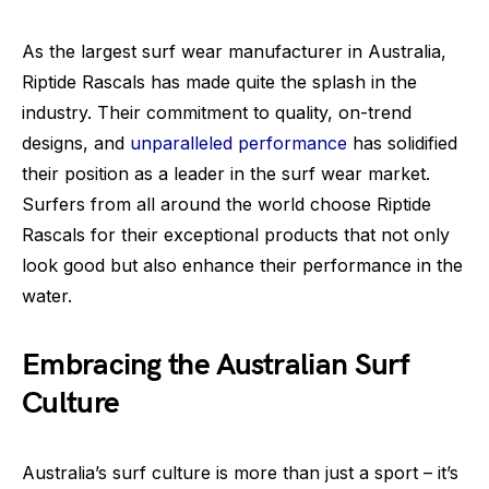
As the largest surf wear manufacturer in Australia,
Riptide Rascals has made quite the splash in the
industry. Their commitment to quality, on-trend
designs, and
unparalleled performance
has solidified
their position as a leader in the surf wear market.
Surfers from all around the world choose Riptide
Rascals for their exceptional products that not only
look good but also enhance their performance in the
water.
Embracing the Australian Surf
Culture
Australia’s surf culture is more than just a sport – it’s