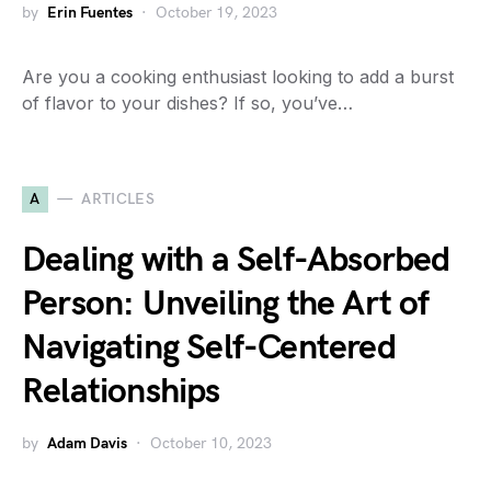
by
Erin Fuentes
October 19, 2023
Are you a cooking enthusiast looking to add a burst
of flavor to your dishes? If so, you’ve…
A
ARTICLES
Dealing with a Self-Absorbed
Person: Unveiling the Art of
Navigating Self-Centered
Relationships
by
Adam Davis
October 10, 2023