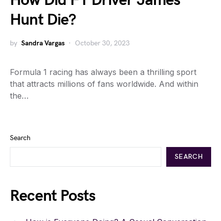
How Did F1 Driver James
Hunt Die?
by
Sandra Vargas
October 30, 2023
Formula 1 racing has always been a thrilling sport
that attracts millions of fans worldwide. And within
the…
Search
SEARCH
Recent Posts