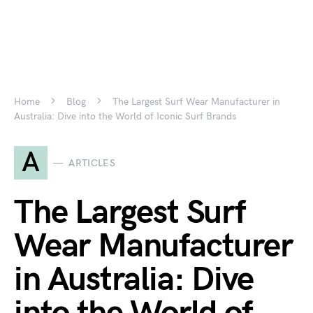
Home
Blog
The Largest Surf Wear Manufacturer in
Australia: Dive into the World of Iconic Surf Brands
A
ARTICLES
The Largest Surf
Wear Manufacturer
in Australia: Dive