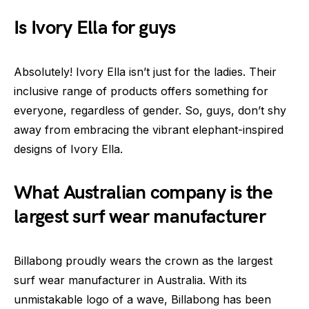
Is Ivory Ella for guys
Absolutely! Ivory Ella isn’t just for the ladies. Their
inclusive range of products offers something for
everyone, regardless of gender. So, guys, don’t shy
away from embracing the vibrant elephant-inspired
designs of Ivory Ella.
What Australian company is the
largest surf wear manufacturer
Billabong proudly wears the crown as the largest
surf wear manufacturer in Australia. With its
unmistakable logo of a wave, Billabong has been