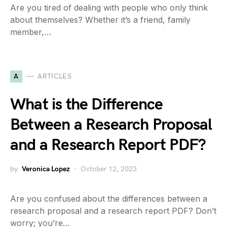
Are you tired of dealing with people who only think
about themselves? Whether it’s a friend, family
member,…
A
ARTICLES
What is the Difference
Between a Research Proposal
and a Research Report PDF?
by
Veronica Lopez
October 12, 2023
Are you confused about the differences between a
research proposal and a research report PDF? Don’t
worry; you’re…