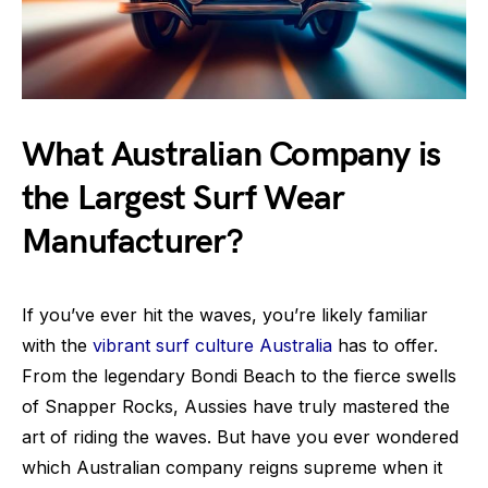
What Australian Company is
the Largest Surf Wear
Manufacturer?
If you’ve ever hit the waves, you’re likely familiar
with the
vibrant surf culture Australia
has to offer.
From the legendary Bondi Beach to the fierce swells
of Snapper Rocks, Aussies have truly mastered the
art of riding the waves. But have you ever wondered
which Australian company reigns supreme when it