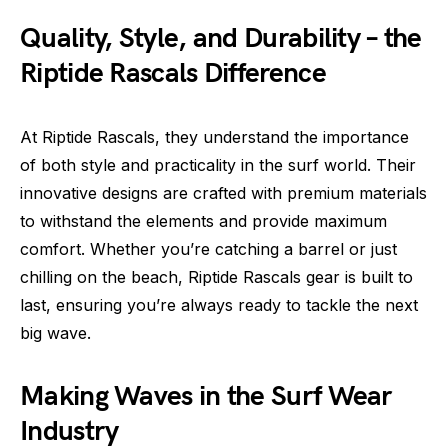
Quality, Style, and Durability – the
Riptide Rascals Difference
At Riptide Rascals, they understand the importance
of both style and practicality in the surf world. Their
innovative designs are crafted with premium materials
to withstand the elements and provide maximum
comfort. Whether you’re catching a barrel or just
chilling on the beach, Riptide Rascals gear is built to
last, ensuring you’re always ready to tackle the next
big wave.
Making Waves in the Surf Wear
Industry