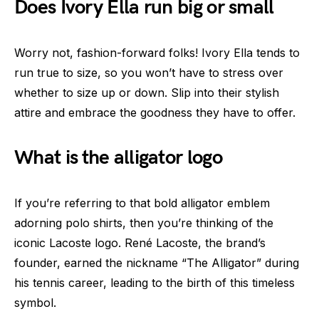
Does Ivory Ella run big or small
Worry not, fashion-forward folks! Ivory Ella tends to
run true to size, so you won’t have to stress over
whether to size up or down. Slip into their stylish
attire and embrace the goodness they have to offer.
What is the alligator logo
If you’re referring to that bold alligator emblem
adorning polo shirts, then you’re thinking of the
iconic Lacoste logo. René Lacoste, the brand’s
founder, earned the nickname “The Alligator” during
his tennis career, leading to the birth of this timeless
symbol.