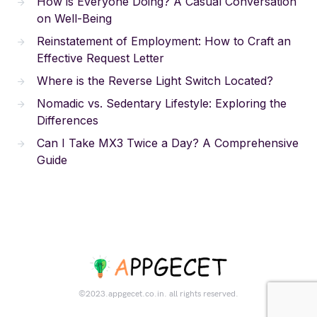
How is Everyone Doing? A Casual Conversation
on Well-Being
Reinstatement of Employment: How to Craft an
Effective Request Letter
Where is the Reverse Light Switch Located?
Nomadic vs. Sedentary Lifestyle: Exploring the
Differences
Can I Take MX3 Twice a Day? A Comprehensive
Guide
©2023.appgecet.co.in. all rights reserved.