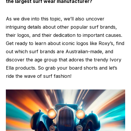
the largest surf wear manufacturer?
As we dive into this topic, we’ll also uncover
intriguing details about other popular surf brands,
their logos, and their dedication to important causes.
Get ready to learn about iconic logos like Roxy’s, find
out which surf brands are Australian-made, and
discover the age group that adores the trendy Ivory
Ella products. So grab your board shorts and let’s
ride the wave of surf fashion!