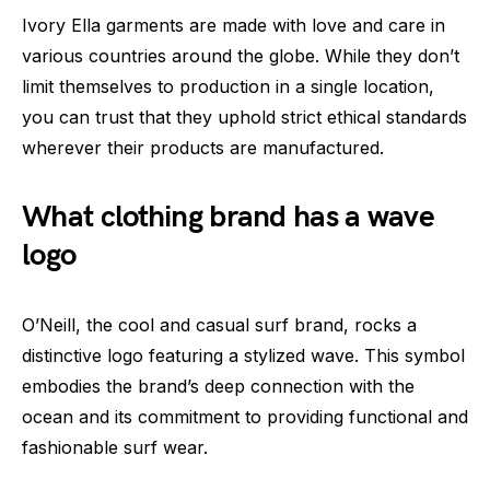
Ivory Ella garments are made with love and care in
various countries around the globe. While they don’t
limit themselves to production in a single location,
you can trust that they uphold strict ethical standards
wherever their products are manufactured.
What clothing brand has a wave
logo
O’Neill, the cool and casual surf brand, rocks a
distinctive logo featuring a stylized wave. This symbol
embodies the brand’s deep connection with the
ocean and its commitment to providing functional and
fashionable surf wear.