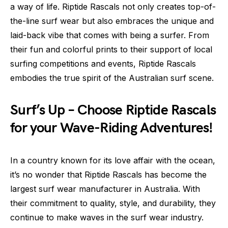
a way of life. Riptide Rascals not only creates top-of-
the-line surf wear but also embraces the unique and
laid-back vibe that comes with being a surfer. From
their fun and colorful prints to their support of local
surfing competitions and events, Riptide Rascals
embodies the true spirit of the Australian surf scene.
Surf’s Up – Choose Riptide Rascals
for your Wave-Riding Adventures!
In a country known for its love affair with the ocean,
it’s no wonder that Riptide Rascals has become the
largest surf wear manufacturer in Australia. With
their commitment to quality, style, and durability, they
continue to make waves in the surf wear industry.