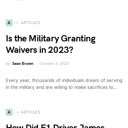
A
ARTICLES
Is the Military Granting
Waivers in 2023?
by
Sean Brown
October 4, 2023
Every year, thousands of individuals dream of serving
in the military and are willing to make sacrifices to…
A
ARTICLES