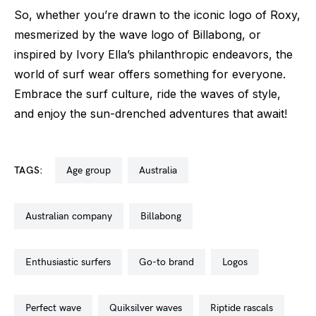
So, whether you’re drawn to the iconic logo of Roxy,
mesmerized by the wave logo of Billabong, or
inspired by Ivory Ella’s philanthropic endeavors, the
world of surf wear offers something for everyone.
Embrace the surf culture, ride the waves of style,
and enjoy the sun-drenched adventures that await!
TAGS:
age group
australia
australian company
billabong
enthusiastic surfers
go-to brand
logos
perfect wave
quiksilver waves
riptide rascals