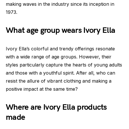
making waves in the industry since its inception in
1973.
What age group wears Ivory Ella
Ivory Ella’s colorful and trendy offerings resonate
with a wide range of age groups. However, their
styles particularly capture the hearts of young adults
and those with a youthful spirit. After all, who can
resist the allure of vibrant clothing and making a
positive impact at the same time?
Where are Ivory Ella products
made