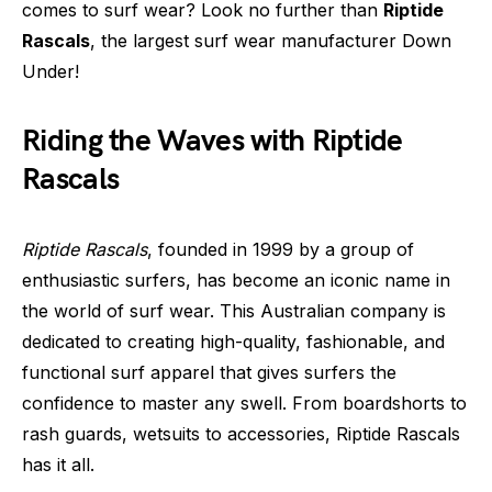
comes to surf wear? Look no further than
Riptide
Rascals
, the largest surf wear manufacturer Down
Under!
Riding the Waves with Riptide
Rascals
Riptide Rascals
, founded in 1999 by a group of
enthusiastic surfers, has become an iconic name in
the world of surf wear. This Australian company is
dedicated to creating high-quality, fashionable, and
functional surf apparel that gives surfers the
confidence to master any swell. From boardshorts to
rash guards, wetsuits to accessories, Riptide Rascals
has it all.