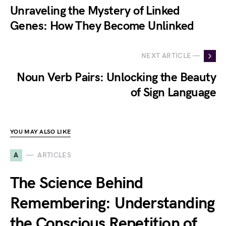
Unraveling the Mystery of Linked
Genes: How They Become Unlinked
NEXT ARTICLE —
Noun Verb Pairs: Unlocking the Beauty
of Sign Language
YOU MAY ALSO LIKE
A
ARTICLES
The Science Behind
Remembering: Understanding
the Conscious Repetition of