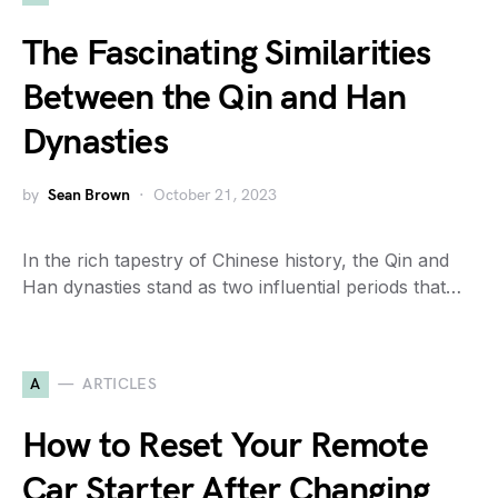
The Fascinating Similarities
Between the Qin and Han
Dynasties
by
Sean Brown
October 21, 2023
In the rich tapestry of Chinese history, the Qin and
Han dynasties stand as two influential periods that…
A
ARTICLES
How to Reset Your Remote
Car Starter After Changing