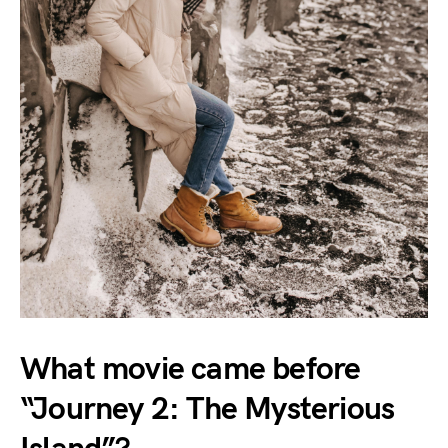
What movie came before
“Journey 2: The Mysterious