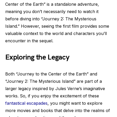
Center of the Earth” is a standalone adventure,
meaning you don’t necessarily need to watch it
before diving into “Journey 2: The Mysterious
Island.” However, seeing the first film provides some
valuable context to the world and characters you’ll
encounter in the sequel.
Exploring the Legacy
Both “Journey to the Center of the Earth” and
“Journey 2: The Mysterious Island” are part of a
larger legacy inspired by Jules Verne’s imaginative
works. So, if you enjoy the excitement of these
fantastical escapades
, you might want to explore
more movies and books that delve into the realms of