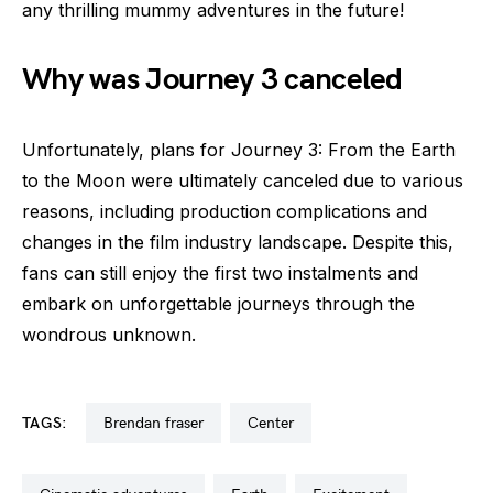
any thrilling mummy adventures in the future!
Why was Journey 3 canceled
Unfortunately, plans for Journey 3: From the Earth
to the Moon were ultimately canceled due to various
reasons, including production complications and
changes in the film industry landscape. Despite this,
fans can still enjoy the first two instalments and
embark on unforgettable journeys through the
wondrous unknown.
TAGS:
brendan fraser
center