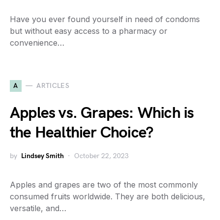
Have you ever found yourself in need of condoms
but without easy access to a pharmacy or
convenience…
A
ARTICLES
Apples vs. Grapes: Which is
the Healthier Choice?
by
Lindsey Smith
October 22, 2023
Apples and grapes are two of the most commonly
consumed fruits worldwide. They are both delicious,
versatile, and…