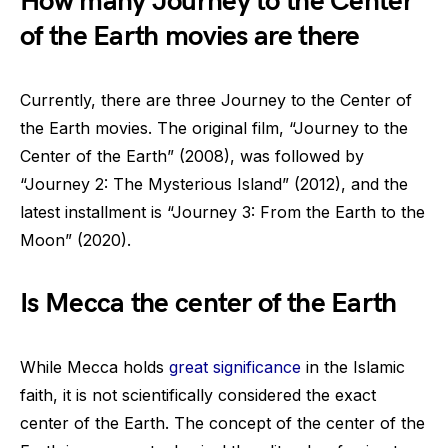
How many Journey to the Center
of the Earth movies are there
Currently, there are three Journey to the Center of
the Earth movies. The original film, “Journey to the
Center of the Earth” (2008), was followed by
“Journey 2: The Mysterious Island” (2012), and the
latest installment is “Journey 3: From the Earth to the
Moon” (2020).
Is Mecca the center of the Earth
While Mecca holds
great significance
in the Islamic
faith, it is not scientifically considered the exact
center of the Earth. The concept of the center of the