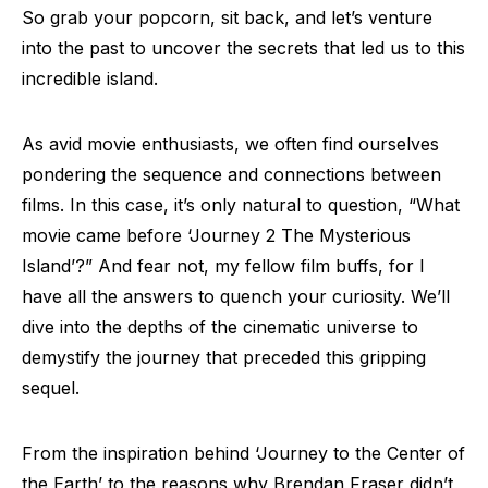
So grab your popcorn, sit back, and let’s venture
into the past to uncover the secrets that led us to this
incredible island.
As avid movie enthusiasts, we often find ourselves
pondering the sequence and connections between
films. In this case, it’s only natural to question, “What
movie came before ‘Journey 2 The Mysterious
Island’?” And fear not, my fellow film buffs, for I
have all the answers to quench your curiosity. We’ll
dive into the depths of the cinematic universe to
demystify the journey that preceded this gripping
sequel.
From the inspiration behind ‘Journey to the Center of
the Earth’ to the reasons why Brendan Fraser didn’t