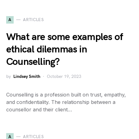
A
ARTICLES
What are some examples of
ethical dilemmas in
Counselling?
by
Lindsey Smith
October 19, 2023
Counselling is a profession built on trust, empathy,
and confidentiality. The relationship between a
counsellor and their client…
A
ARTICLES