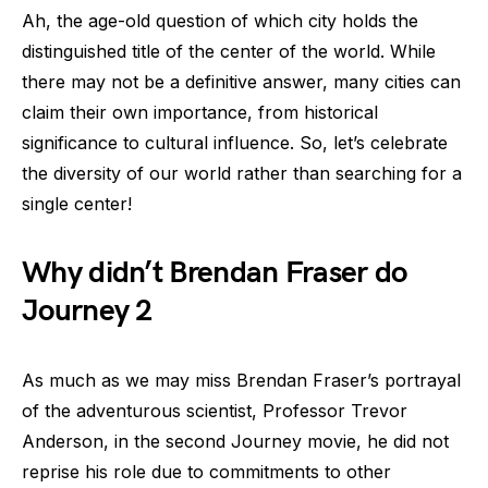
Ah, the age-old question of which city holds the
distinguished title of the center of the world. While
there may not be a definitive answer, many cities can
claim their own importance, from historical
significance to cultural influence. So, let’s celebrate
the diversity of our world rather than searching for a
single center!
Why didn’t Brendan Fraser do
Journey 2
As much as we may miss Brendan Fraser’s portrayal
of the adventurous scientist, Professor Trevor
Anderson, in the second Journey movie, he did not
reprise his role due to commitments to other