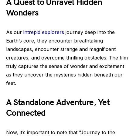
A Quest to Unravel Hidden
Wonders
As our
intrepid explorers
journey deep into the
Earth’s core, they encounter breathtaking
landscapes, encounter strange and magnificent
creatures, and overcome thrilling obstacles. The film
truly captures the sense of wonder and excitement
as they uncover the mysteries hidden beneath our
feet.
A Standalone Adventure, Yet
Connected
Now, it’s important to note that “Journey to the