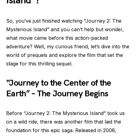
Island”?
So, you’ve just finished watching “Journey 2: The
Mysterious Island” and you can’t help but wonder,
what movie came before this action-packed
adventure? Well, my curious friend, let’s dive into the
world of prequels and explore the film that set the
stage for this thrilling sequel.
“Journey to the Center of the
Earth” – The Journey Begins
Before “Journey 2: The Mysterious Island” took us
on a wild ride, there was another film that laid the
foundation for this epic saga. Released in 2008,