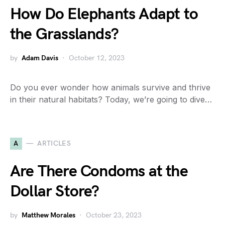
How Do Elephants Adapt to
the Grasslands?
by
Adam Davis
October 12, 2023
Do you ever wonder how animals survive and thrive
in their natural habitats? Today, we’re going to dive…
A
ARTICLES
Are There Condoms at the
Dollar Store?
by
Matthew Morales
October 23, 2023