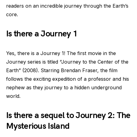
readers on an incredible journey through the Earth’s
core.
Is there a Journey 1
Yes, there is a Journey 1! The first movie in the
Journey series is titled “Journey to the Center of the
Earth” (2008). Starring Brendan Fraser, the film
follows the exciting expedition of a professor and his
nephew as they journey to a hidden underground
world.
Is there a sequel to Journey 2: The
Mysterious Island