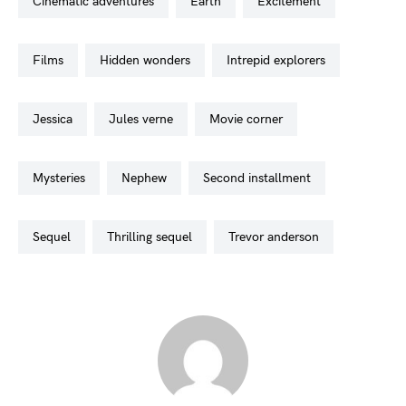
cinematic adventures
earth
excitement
films
hidden wonders
intrepid explorers
jessica
jules verne
movie corner
mysteries
nephew
second installment
sequel
thrilling sequel
trevor anderson