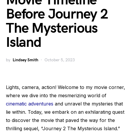
Movie Timeline
Before Journey 2
The Mysterious
Island
by
Lindsey Smith
October 5, 2023
Lights, camera, action! Welcome to my movie corner,
where we dive into the mesmerizing world of
cinematic adventures
and unravel the mysteries that
lie within. Today, we embark on an exhilarating quest
to discover the movie that paved the way for the
thrilling sequel, “Journey 2 The Mysterious Island.”