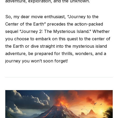
adventure, exploration, and the unknown.
So, my dear movie enthusiast, “Journey to the
Center of the Earth” precedes the action-packed
sequel “Journey 2: The Mysterious Island.” Whether
you choose to embark on this quest to the center of
the Earth or dive straight into the mysterious island
adventure, be prepared for thrills, wonders, and a
journey you won’t soon forget!