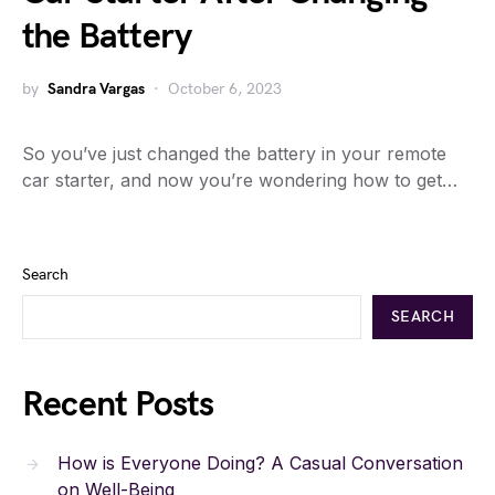
the Battery
by
Sandra Vargas
October 6, 2023
So you’ve just changed the battery in your remote
car starter, and now you’re wondering how to get…
Search
SEARCH
Recent Posts
How is Everyone Doing? A Casual Conversation
on Well-Being