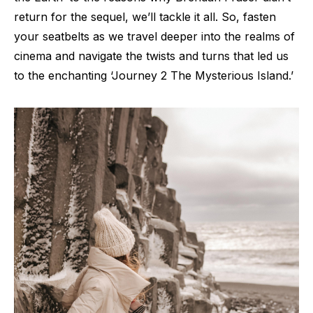
return for the sequel, we’ll tackle it all. So, fasten
your seatbelts as we travel deeper into the realms of
cinema and navigate the twists and turns that led us
to the enchanting ‘Journey 2 The Mysterious Island.’