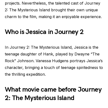
projects. Nevertheless, the talented cast of Journey
2: The Mysterious Island brought their own unique
charm to the film, making it an enjoyable experience.
Who is Jessica in Journey 2
In Journey 2: The Mysterious Island, Jessica is the
teenage daughter of Hank, played by Dwayne “The
Rock” Johnson. Vanessa Hudgens portrays Jessica’s
character, bringing a touch of teenage spiritedness to
the thrilling expedition.
What movie came before Journey
2: The Mysterious Island