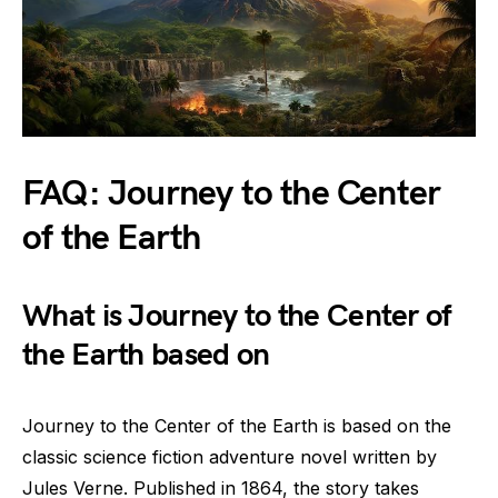
FAQ: Journey to the Center
of the Earth
What is Journey to the Center of
the Earth based on
Journey to the Center of the Earth is based on the
classic science fiction adventure novel written by
Jules Verne. Published in 1864, the story takes