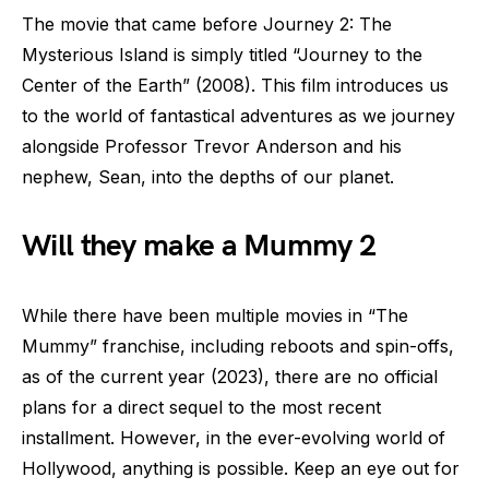
The movie that came before Journey 2: The
Mysterious Island is simply titled “Journey to the
Center of the Earth” (2008). This film introduces us
to the world of fantastical adventures as we journey
alongside Professor Trevor Anderson and his
nephew, Sean, into the depths of our planet.
Will they make a Mummy 2
While there have been multiple movies in “The
Mummy” franchise, including reboots and spin-offs,
as of the current year (2023), there are no official
plans for a direct sequel to the most recent
installment. However, in the ever-evolving world of
Hollywood, anything is possible. Keep an eye out for