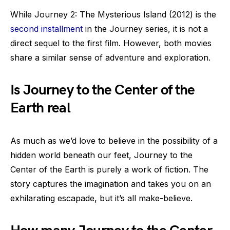
While Journey 2: The Mysterious Island (2012) is the
second installment
in the Journey series, it is not a
direct sequel to the first film. However, both movies
share a similar sense of adventure and exploration.
Is Journey to the Center of the
Earth real
As much as we’d love to believe in the possibility of a
hidden world beneath our feet, Journey to the
Center of the Earth is purely a work of fiction. The
story captures the imagination and takes you on an
exhilarating escapade, but it’s all make-believe.