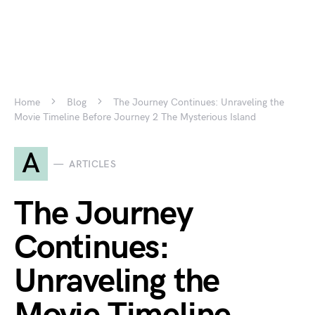
Home
Blog
The Journey Continues: Unraveling the
Movie Timeline Before Journey 2 The Mysterious Island
A
ARTICLES
The Journey
Continues:
Unraveling the