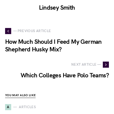
Lindsey Smith
— PREVIOUS ARTICLE
How Much Should I Feed My German
Shepherd Husky Mix?
NEXT ARTICLE —
Which Colleges Have Polo Teams?
YOU MAY ALSO LIKE
A
ARTICLES