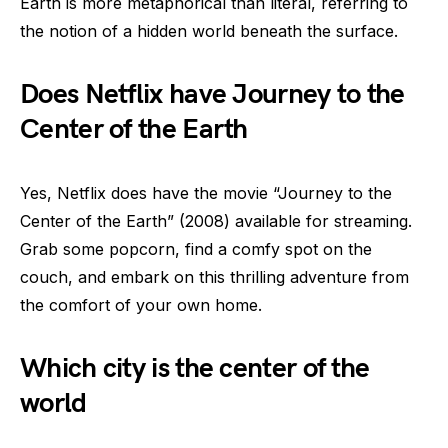
Earth is more metaphorical than literal, referring to
the notion of a hidden world beneath the surface.
Does Netflix have Journey to the
Center of the Earth
Yes, Netflix does have the movie “Journey to the
Center of the Earth” (2008) available for streaming.
Grab some popcorn, find a comfy spot on the
couch, and embark on this thrilling adventure from
the comfort of your own home.
Which city is the center of the
world