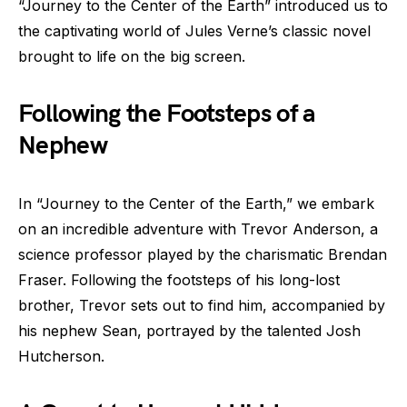
“Journey to the Center of the Earth” introduced us to
the captivating world of Jules Verne’s classic novel
brought to life on the big screen.
Following the Footsteps of a
Nephew
In “Journey to the Center of the Earth,” we embark
on an incredible adventure with Trevor Anderson, a
science professor played by the charismatic Brendan
Fraser. Following the footsteps of his long-lost
brother, Trevor sets out to find him, accompanied by
his nephew Sean, portrayed by the talented Josh
Hutcherson.