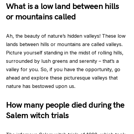
What is a low land between hills
or mountains called
Ah, the beauty of nature’s hidden valleys! These low
lands between hills or mountains are called valleys.
Picture yourself standing in the midst of rolling hills,
surrounded by lush greens and serenity – that’s a
valley for you. So, if you have the opportunity, go
ahead and explore these picturesque valleys that
nature has bestowed upon us.
How many people died during the
Salem witch trials