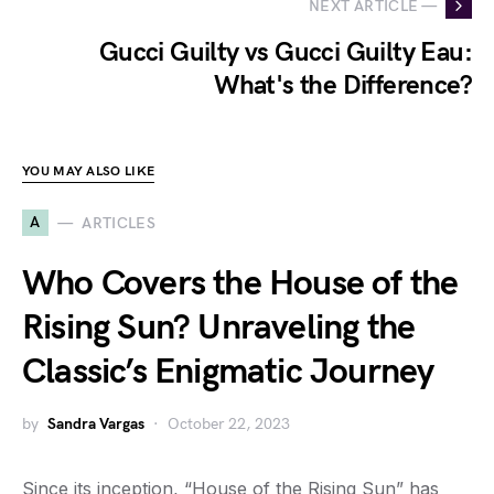
NEXT ARTICLE —
Gucci Guilty vs Gucci Guilty Eau:
What's the Difference?
YOU MAY ALSO LIKE
A
ARTICLES
Who Covers the House of the
Rising Sun? Unraveling the
Classic’s Enigmatic Journey
by
Sandra Vargas
October 22, 2023
Since its inception, “House of the Rising Sun” has