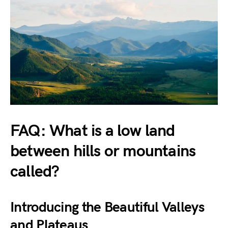
FAQ: What is a low land
between hills or mountains
called?
Introducing the Beautiful Valleys
and Plateaus