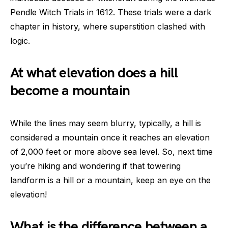
Pendle Witch Trials in 1612. These trials were a dark
chapter in history, where superstition clashed with
logic.
At what elevation does a hill
become a mountain
While the lines may seem blurry, typically, a hill is
considered a mountain once it reaches an elevation
of 2,000 feet or more above sea level. So, next time
you’re hiking and wondering if that towering
landform is a hill or a mountain, keep an eye on the
elevation!
What is the difference between a