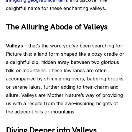
delightful name for these enchanting valleys.
The Alluring Abode of Valleys
Valleys
– that’s the word you’ve been searching for!
Picture this: a land form shaped like a cozy cradle or
a delightful dip, hidden away between two glorious
hills or mountains. These low lands are often
accompanied by shimmering rivers, babbling brooks,
or serene lakes, further adding to their charm and
allure. Valleys are Mother Nature’s way of providing
us with a respite from the awe-inspiring heights of
the adjacent hills or mountains.
Diving Deeper into Valleys