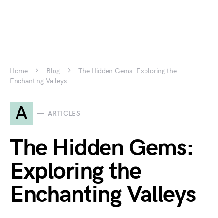
Home
Blog
The Hidden Gems: Exploring the
Enchanting Valleys
A
ARTICLES
The Hidden Gems:
Exploring the
Enchanting Valleys