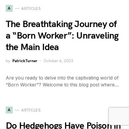
A
ARTICLES
The Breathtaking Journey of
a “Born Worker”: Unraveling
the Main Idea
by
PatrickTurner
October 6, 2023
Are you ready to delve into the captivating world of
“Born Worker”? Welcome to this blog post where…
A
ARTICLES
Do Hedgehogs Have Poison in