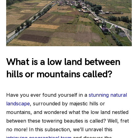
What is a low land between
hills or mountains called?
Have you ever found yourself in a
stunning natural
landscape
, surrounded by majestic hills or
mountains, and wondered what the low land nestled
between these towering beauties is called? Well, fret
no more! In this subsection, we’ll unravel this
intriguing geographical term
and discover the