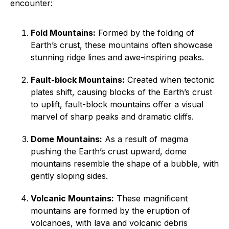
encounter:
Fold Mountains:
Formed by the folding of
Earth’s crust, these mountains often showcase
stunning ridge lines and awe-inspiring peaks.
Fault-block Mountains:
Created when tectonic
plates shift, causing blocks of the Earth’s crust
to uplift, fault-block mountains offer a visual
marvel of sharp peaks and dramatic cliffs.
Dome Mountains:
As a result of magma
pushing the Earth’s crust upward, dome
mountains resemble the shape of a bubble, with
gently sloping sides.
Volcanic Mountains:
These magnificent
mountains are formed by the eruption of
volcanoes, with lava and volcanic debris