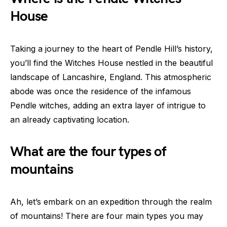
House
Taking a journey to the heart of Pendle Hill’s history,
you’ll find the Witches House nestled in the beautiful
landscape of Lancashire, England. This atmospheric
abode was once the residence of the infamous
Pendle witches, adding an extra layer of intrigue to
an already captivating location.
What are the four types of
mountains
Ah, let’s embark on an expedition through the realm
of mountains! There are four main types you may