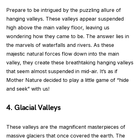
Prepare to be intrigued by the puzzling allure of
hanging valleys. These valleys appear suspended
high above the main valley floor, leaving us
wondering how they came to be. The answer lies in
the marvels of waterfalls and rivers. As these
majestic natural forces flow down into the main
valley, they create these breathtaking hanging valleys
that seem almost suspended in mid-air. It’s as if
Mother Nature decided to play a little game of “hide
and seek” with us!
4. Glacial Valleys
These valleys are the magnificent masterpieces of
massive glaciers that once covered the earth. The