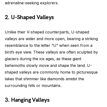
adrenaline-seeking explorers.
2. U-Shaped Valleys
Unlike their V-shaped counterparts, U-shaped
valleys are wider and more open, bearing a striking
resemblance to the letter “U” when seen from a
bird’s eye view. These valleys are often sculpted by
glaciers during the ice ages, as these giant
behemoths slowly move and shape the land. U-
shaped valleys are commonly home to picturesque
lakes that shimmer like diamonds amidst the
surrounding hills or mountains.
3. Hanging Valleys