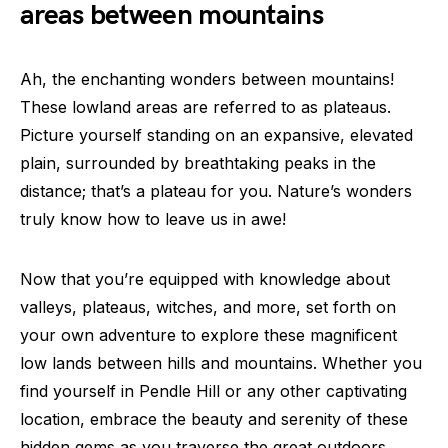
areas between mountains
Ah, the enchanting wonders between mountains!
These lowland areas are referred to as plateaus.
Picture yourself standing on an expansive, elevated
plain, surrounded by breathtaking peaks in the
distance; that’s a plateau for you. Nature’s wonders
truly know how to leave us in awe!
Now that you’re equipped with knowledge about
valleys, plateaus, witches, and more, set forth on
your own adventure to explore these magnificent
low lands between hills and mountains. Whether you
find yourself in Pendle Hill or any other captivating
location, embrace the beauty and serenity of these
hidden gems as you traverse the great outdoors.