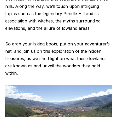
hills. Along the way, we’ll touch upon intriguing
topics such as the legendary Pendle Hill and its
association with witches, the myths surrounding
elevations, and the allure of lowland areas.
So grab your hiking boots, put on your adventurer’s
hat, and join us on this exploration of the hidden
treasures, as we shed light on what these lowlands
are known as and unveil the wonders they hold
within.