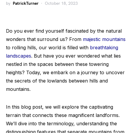
by
PatrickTurner
October 18, 2023
Do you ever find yourself fascinated by the natural
wonders that surround us? From
majestic mountains
to rolling hills, our world is filled with
breathtaking
landscapes
. But have you ever wondered what lies
nestled in the spaces between these towering
heights? Today, we embark on a journey to uncover
the secrets of the lowlands between hills and
mountains.
In this blog post, we will explore the captivating
terrain that connects these magnificent landforms.
We’ll dive into the terminology, understanding the
distinguishing features that separate mountains from