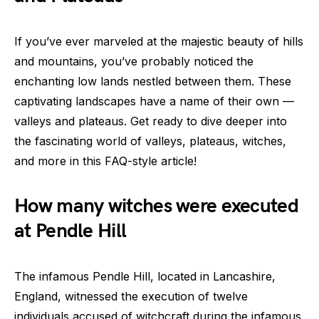
If you’ve ever marveled at the majestic beauty of hills
and mountains, you’ve probably noticed the
enchanting low lands nestled between them. These
captivating landscapes have a name of their own —
valleys and plateaus. Get ready to dive deeper into
the fascinating world of valleys, plateaus, witches,
and more in this FAQ-style article!
How many witches were executed
at Pendle Hill
The infamous Pendle Hill, located in Lancashire,
England, witnessed the execution of twelve
individuals accused of witchcraft during the infamous