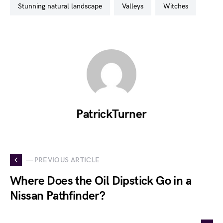
stunning natural landscape
valleys
witches
PatrickTurner
— PREVIOUS ARTICLE
Where Does the Oil Dipstick Go in a
Nissan Pathfinder?