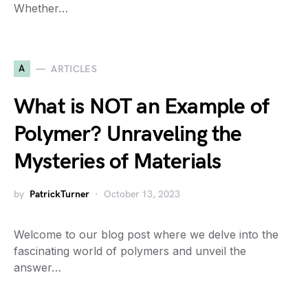
Whether…
A
ARTICLES
What is NOT an Example of
Polymer? Unraveling the
Mysteries of Materials
by
PatrickTurner
October 13, 2023
Welcome to our blog post where we delve into the
fascinating world of polymers and unveil the
answer…