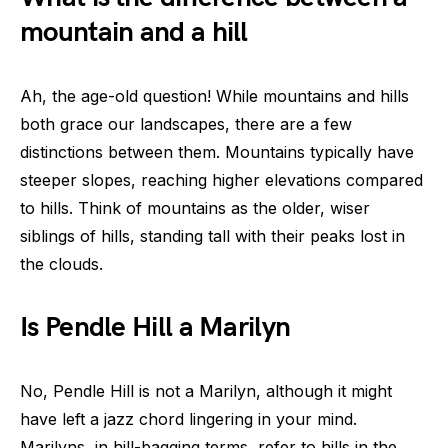
mountain and a hill
Ah, the age-old question! While mountains and hills
both grace our landscapes, there are a few
distinctions between them. Mountains typically have
steeper slopes, reaching higher elevations compared
to hills. Think of mountains as the older, wiser
siblings of hills, standing tall with their peaks lost in
the clouds.
Is Pendle Hill a Marilyn
No, Pendle Hill is not a Marilyn, although it might
have left a jazz chord lingering in your mind.
Marilyns, in hill-bagging terms, refer to hills in the