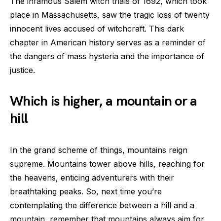
The infamous Salem witch trials of 1692, which took
place in Massachusetts, saw the tragic loss of twenty
innocent lives accused of witchcraft. This dark
chapter in American history serves as a reminder of
the dangers of mass hysteria and the importance of
justice.
Which is higher, a mountain or a
hill
In the grand scheme of things, mountains reign
supreme. Mountains tower above hills, reaching for
the heavens, enticing adventurers with their
breathtaking peaks. So, next time you’re
contemplating the difference between a hill and a
mountain, remember that mountains always aim for