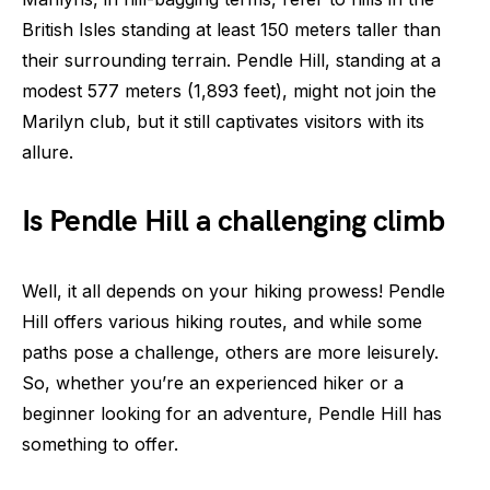
British Isles standing at least 150 meters taller than
their surrounding terrain. Pendle Hill, standing at a
modest 577 meters (1,893 feet), might not join the
Marilyn club, but it still captivates visitors with its
allure.
Is Pendle Hill a challenging climb
Well, it all depends on your hiking prowess! Pendle
Hill offers various hiking routes, and while some
paths pose a challenge, others are more leisurely.
So, whether you’re an experienced hiker or a
beginner looking for an adventure, Pendle Hill has
something to offer.