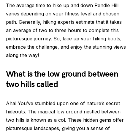
The average time to hike up and down Pendle Hill
varies depending on your fitness level and chosen
path. Generally, hiking experts estimate that it takes
an average of two to three hours to complete this
picturesque journey. So, lace up your hiking boots,
embrace the challenge, and enjoy the stunning views
along the way!
What is the low ground between
two hills called
Aha! You’ve stumbled upon one of nature’s secret
hideouts. The magical low ground nestled between
two hills is known as a col. These hidden gems offer
picturesque landscapes, giving you a sense of