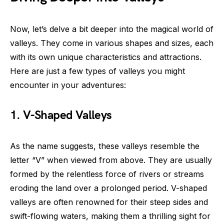
Now, let’s delve a bit deeper into the magical world of
valleys. They come in various shapes and sizes, each
with its own unique characteristics and attractions.
Here are just a few types of valleys you might
encounter in your adventures:
1. V-Shaped Valleys
As the name suggests, these valleys resemble the
letter “V” when viewed from above. They are usually
formed by the relentless force of rivers or streams
eroding the land over a prolonged period. V-shaped
valleys are often renowned for their steep sides and
swift-flowing waters, making them a thrilling sight for