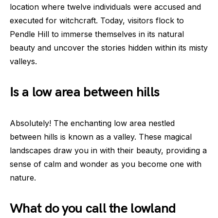
location where twelve individuals were accused and
executed for witchcraft. Today, visitors flock to
Pendle Hill to immerse themselves in its natural
beauty and uncover the stories hidden within its misty
valleys.
Is a low area between hills
Absolutely! The enchanting low area nestled
between hills is known as a valley. These magical
landscapes draw you in with their beauty, providing a
sense of calm and wonder as you become one with
nature.
What do you call the lowland