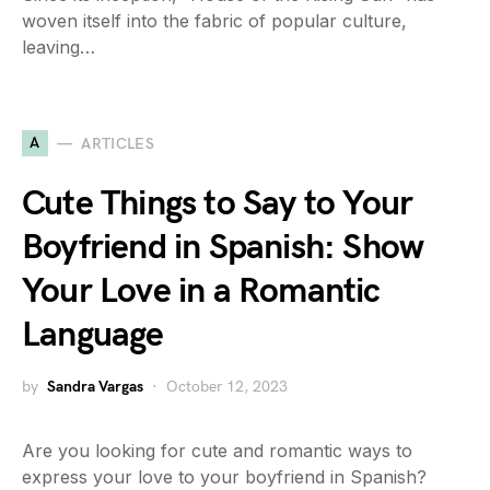
woven itself into the fabric of popular culture,
leaving…
A
ARTICLES
Cute Things to Say to Your
Boyfriend in Spanish: Show
Your Love in a Romantic
Language
by
Sandra Vargas
October 12, 2023
Are you looking for cute and romantic ways to
express your love to your boyfriend in Spanish?