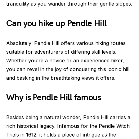
tranquility as you wander through their gentle slopes.
Can you hike up Pendle Hill
Absolutely! Pendle Hill offers various hiking routes
suitable for adventurers of differing skill levels.
Whether you’re a novice or an experienced hiker,
you can revel in the joy of conquering this iconic hill
and basking in the breathtaking views it offers.
Why is Pendle Hill famous
Besides being a natural wonder, Pendle Hill carries a
rich historical legacy. Infamous for the Pendle Witch
Trials in 1612, it holds a place of intrigue as the