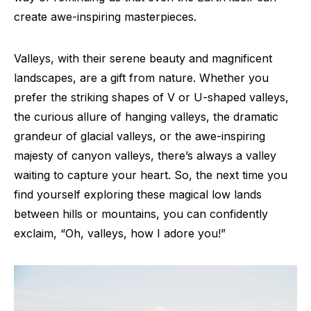
create awe-inspiring masterpieces.
Valleys, with their serene beauty and magnificent
landscapes, are a gift from nature. Whether you
prefer the striking shapes of V or U-shaped valleys,
the curious allure of hanging valleys, the dramatic
grandeur of glacial valleys, or the awe-inspiring
majesty of canyon valleys, there’s always a valley
waiting to capture your heart. So, the next time you
find yourself exploring these magical low lands
between hills or mountains, you can confidently
exclaim, “Oh, valleys, how I adore you!”