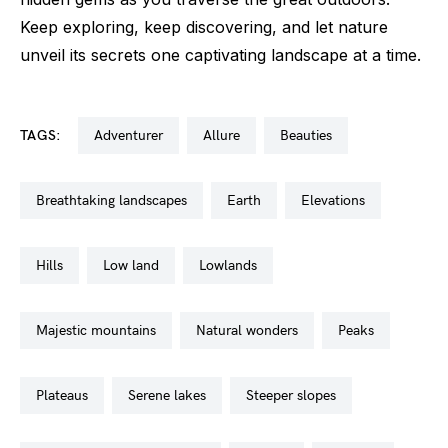
Keep exploring, keep discovering, and let nature
unveil its secrets one captivating landscape at a time.
TAGS:
adventurer
allure
beauties
breathtaking landscapes
earth
elevations
hills
low land
lowlands
majestic mountains
natural wonders
peaks
plateaus
serene lakes
steeper slopes