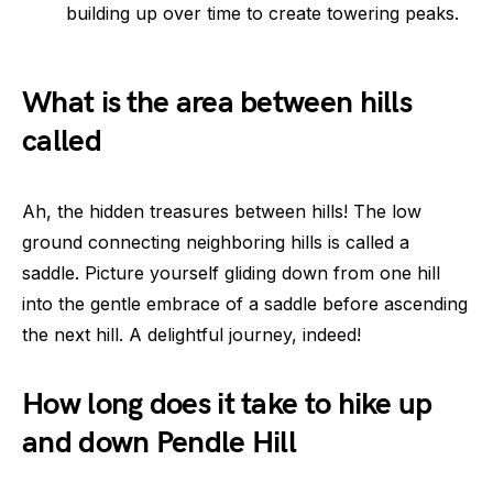
building up over time to create towering peaks.
What is the area between hills
called
Ah, the hidden treasures between hills! The low
ground connecting neighboring hills is called a
saddle. Picture yourself gliding down from one hill
into the gentle embrace of a saddle before ascending
the next hill. A delightful journey, indeed!
How long does it take to hike up
and down Pendle Hill