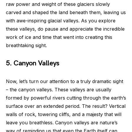
raw power and weight of these glaciers slowly
carved and shaped the land beneath them, leaving us
with awe-inspiring glacial valleys. As you explore
these valleys, do pause and appreciate the incredible
work of ice and time that went into creating this
breathtaking sight.
5. Canyon Valleys
Now, let’s turn our attention to a truly dramatic sight
– the canyon valleys. These valleys are usually
formed by powerful rivers cutting through the earth’s
surface over an extended period. The result? Vertical
walls of rock, towering cliffs, and a majesty that will
leave you breathless. Canyon valleys are nature’s
way of reminding us that even the Earth itself can