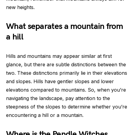
new heights.
What separates a mountain from
a hill
Hills and mountains may appear similar at first
glance, but there are subtle distinctions between the
two. These distinctions primarily lie in their elevations
and slopes. Hills have gentler slopes and lower
elevations compared to mountains. So, when you’re
navigating the landscape, pay attention to the
steepness of the slopes to determine whether you’re
encountering a hill or a mountain.
Where is the Pendle Witches