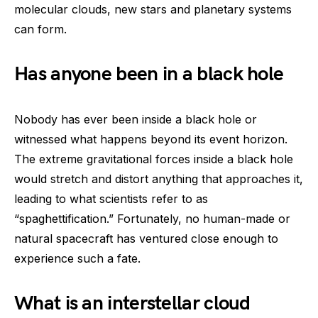
molecular clouds, new stars and planetary systems
can form.
Has anyone been in a black hole
Nobody has ever been inside a black hole or
witnessed what happens beyond its event horizon.
The extreme gravitational forces inside a black hole
would stretch and distort anything that approaches it,
leading to what scientists refer to as
“spaghettification.” Fortunately, no human-made or
natural spacecraft has ventured close enough to
experience such a fate.
What is an interstellar cloud