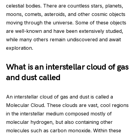
celestial bodies. There are countless stars, planets,
moons, comets, asteroids, and other cosmic objects
moving through the universe. Some of these objects
are well-known and have been extensively studied,
while many others remain undiscovered and await
exploration.
What is an interstellar cloud of gas
and dust called
An interstellar cloud of gas and dust is called a
Molecular Cloud. These clouds are vast, cool regions
in the interstellar medium composed mostly of
molecular hydrogen, but also containing other
molecules such as carbon monoxide. Within these