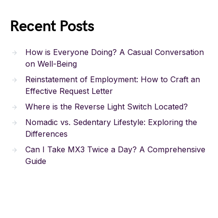
Recent Posts
How is Everyone Doing? A Casual Conversation
on Well-Being
Reinstatement of Employment: How to Craft an
Effective Request Letter
Where is the Reverse Light Switch Located?
Nomadic vs. Sedentary Lifestyle: Exploring the
Differences
Can I Take MX3 Twice a Day? A Comprehensive
Guide