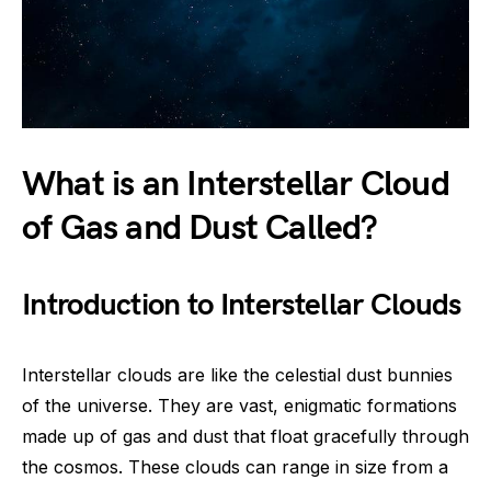
What is an Interstellar Cloud
of Gas and Dust Called?
Introduction to Interstellar Clouds
Interstellar clouds are like the celestial dust bunnies
of the universe. They are vast, enigmatic formations
made up of gas and dust that float gracefully through
the cosmos. These clouds can range in size from a