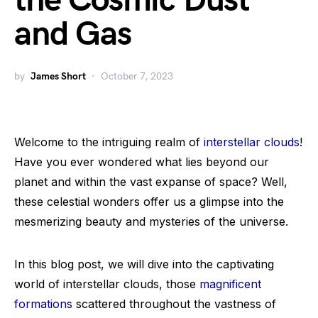
the Cosmic Dust
and Gas
by
James Short
October 7, 2023
Welcome to the intriguing realm of
interstellar clouds
!
Have you ever wondered what lies beyond our
planet and within the vast expanse of space? Well,
these celestial wonders offer us a glimpse into the
mesmerizing beauty and mysteries of the universe.
In this blog post, we will dive into the captivating
world of interstellar clouds, those
magnificent
formations
scattered throughout the vastness of