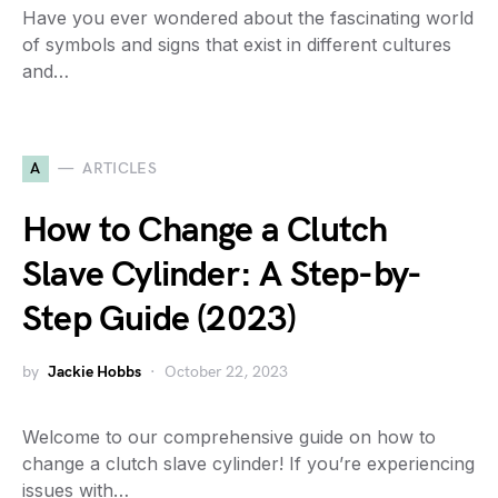
Have you ever wondered about the fascinating world
of symbols and signs that exist in different cultures
and…
A
ARTICLES
How to Change a Clutch
Slave Cylinder: A Step-by-
Step Guide (2023)
by
Jackie Hobbs
October 22, 2023
Welcome to our comprehensive guide on how to
change a clutch slave cylinder! If you’re experiencing
issues with…