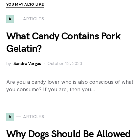
YOU MAY ALSO LIKE
A
ARTICLES
What Candy Contains Pork
Gelatin?
by
Sandra Vargas
October 12, 2023
Are you a candy lover who is also conscious of what
you consume? If you are, then you…
A
ARTICLES
Why Dogs Should Be Allowed