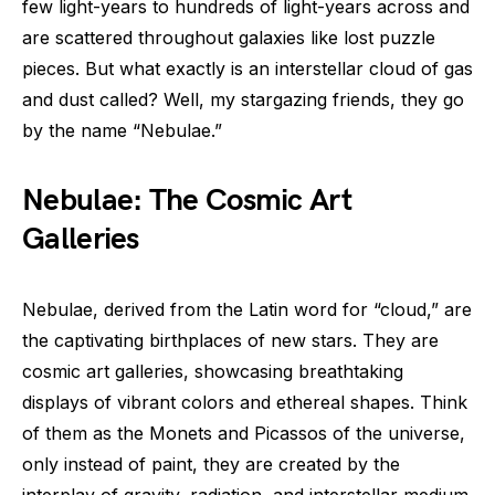
few light-years to hundreds of light-years across and
are scattered throughout galaxies like lost puzzle
pieces. But what exactly is an interstellar cloud of gas
and dust called? Well, my stargazing friends, they go
by the name “Nebulae.”
Nebulae: The Cosmic Art
Galleries
Nebulae, derived from the Latin word for “cloud,” are
the captivating birthplaces of new stars. They are
cosmic art galleries, showcasing breathtaking
displays of vibrant colors and ethereal shapes. Think
of them as the Monets and Picassos of the universe,
only instead of paint, they are created by the
interplay of gravity, radiation, and interstellar medium.