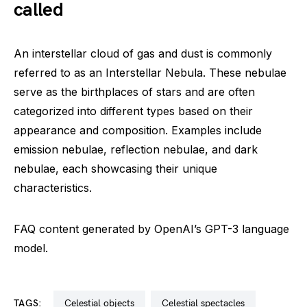
called
An interstellar cloud of gas and dust is commonly
referred to as an Interstellar Nebula. These nebulae
serve as the birthplaces of stars and are often
categorized into different types based on their
appearance and composition. Examples include
emission nebulae, reflection nebulae, and dark
nebulae, each showcasing their unique
characteristics.
FAQ content generated by OpenAI’s GPT-3 language
model.
TAGS:
celestial objects
celestial spectacles