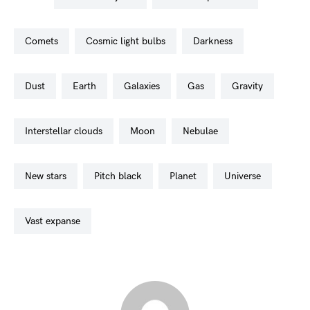
comets
cosmic light bulbs
darkness
dust
earth
galaxies
gas
gravity
interstellar clouds
moon
nebulae
new stars
pitch black
planet
universe
vast expanse