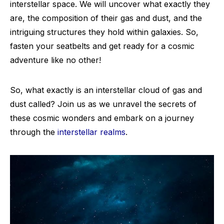
interstellar space. We will uncover what exactly they
are, the composition of their gas and dust, and the
intriguing structures they hold within galaxies. So,
fasten your seatbelts and get ready for a cosmic
adventure like no other!
So, what exactly is an interstellar cloud of gas and
dust called? Join us as we unravel the secrets of
these cosmic wonders and embark on a journey
through the
interstellar realms
.