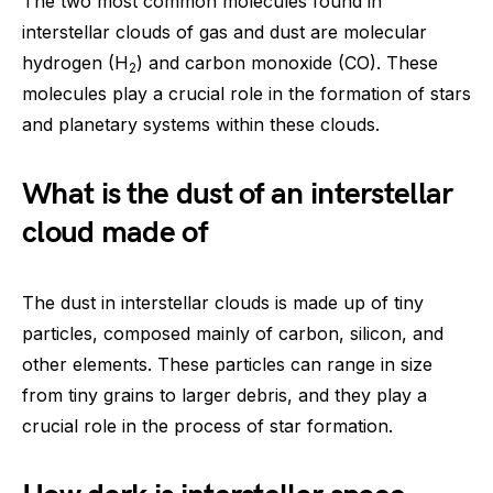
The two most common molecules found in
interstellar clouds of gas and dust are molecular
hydrogen (H
) and carbon monoxide (CO). These
2
molecules play a crucial role in the formation of stars
and planetary systems within these clouds.
What is the dust of an interstellar
cloud made of
The dust in interstellar clouds is made up of tiny
particles, composed mainly of carbon, silicon, and
other elements. These particles can range in size
from tiny grains to larger debris, and they play a
crucial role in the process of star formation.