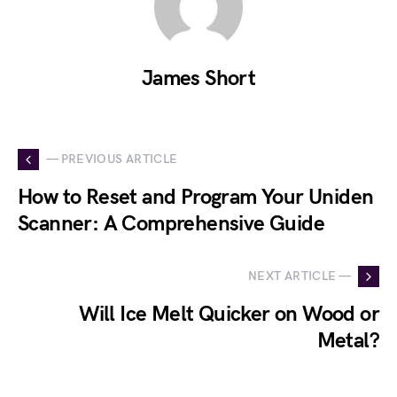
James Short
— PREVIOUS ARTICLE
How to Reset and Program Your Uniden
Scanner: A Comprehensive Guide
NEXT ARTICLE —
Will Ice Melt Quicker on Wood or
Metal?