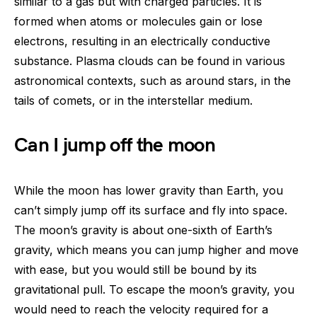
similar to a gas but with charged particles. It is
formed when atoms or molecules gain or lose
electrons, resulting in an electrically conductive
substance. Plasma clouds can be found in various
astronomical contexts, such as around stars, in the
tails of comets, or in the interstellar medium.
Can I jump off the moon
While the moon has lower gravity than Earth, you
can’t simply jump off its surface and fly into space.
The moon’s gravity is about one-sixth of Earth’s
gravity, which means you can jump higher and move
with ease, but you would still be bound by its
gravitational pull. To escape the moon’s gravity, you
would need to reach the velocity required for a