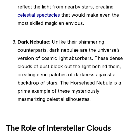
reflect the light from nearby stars, creating
celestial spectacles
that would make even the
most skilled magician envious.
Dark Nebulae
: Unlike their shimmering
counterparts, dark nebulae are the universe’s
version of cosmic light absorbers. These dense
clouds of dust block out the light behind them,
creating eerie patches of darkness against a
backdrop of stars. The Horsehead Nebula is a
prime example of these mysteriously
mesmerizing celestial silhouettes.
The Role of Interstellar Clouds