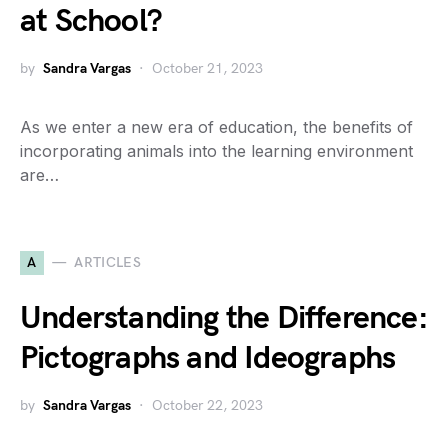
at School?
by
Sandra Vargas
October 21, 2023
As we enter a new era of education, the benefits of
incorporating animals into the learning environment
are…
A
ARTICLES
Understanding the Difference:
Pictographs and Ideographs
by
Sandra Vargas
October 22, 2023