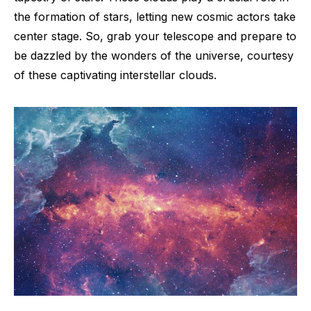
the formation of stars, letting new cosmic actors take
center stage. So, grab your telescope and prepare to
be dazzled by the wonders of the universe, courtesy
of these captivating interstellar clouds.