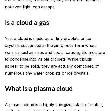
not even light, can escape.
Is a cloud a gas
Yes, a cloud is made up of tiny droplets or ice
crystals suspended in the air. Clouds form when
warm, moist air rises and cools, causing the moisture
to condense into visible droplets. While clouds
appear to be solid, they are actually composed of
numerous tiny water droplets or ice crystals.
What is a plasma cloud
A plasma cloud is a highly energized state of matter,