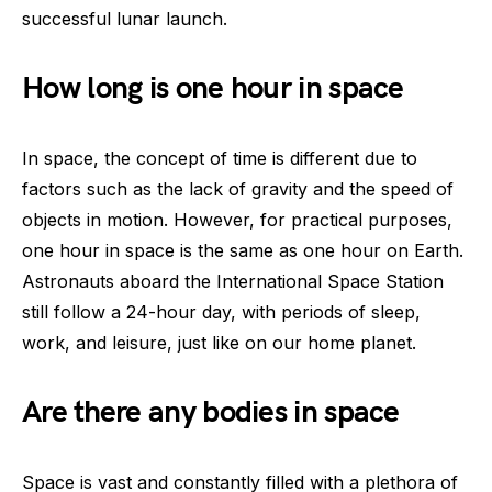
successful lunar launch.
How long is one hour in space
In space, the concept of time is different due to
factors such as the lack of gravity and the speed of
objects in motion. However, for practical purposes,
one hour in space is the same as one hour on Earth.
Astronauts aboard the International Space Station
still follow a 24-hour day, with periods of sleep,
work, and leisure, just like on our home planet.
Are there any bodies in space
Space is vast and constantly filled with a plethora of