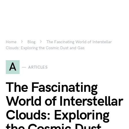
Home
Blog
The Fascinating World of Interstellar
Clouds: Exploring the Cosmic Dust and Gas
A
ARTICLES
The Fascinating
World of Interstellar
Clouds: Exploring