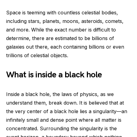
Space is teeming with countless celestial bodies,
including stars, planets, moons, asteroids, comets,
and more. While the exact number is difficult to
determine, there are estimated to be billions of
galaxies out there, each containing billions or even
trillions of celestial objects.
What is inside a black hole
Inside a black hole, the laws of physics, as we
understand them, break down. It is believed that at
the very center of a black hole lies a singularity—an
infinitely small and dense point where all matter is
concentrated. Surrounding the singularity is the
event horizon, a boundary beyond which nothing,