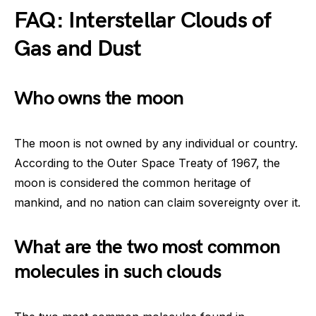
FAQ: Interstellar Clouds of
Gas and Dust
Who owns the moon
The moon is not owned by any individual or country.
According to the Outer Space Treaty of 1967, the
moon is considered the common heritage of
mankind, and no nation can claim sovereignty over it.
What are the two most common
molecules in such clouds