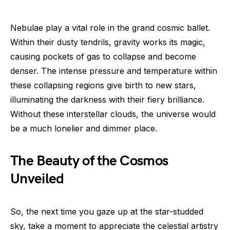
Nebulae play a vital role in the grand cosmic ballet.
Within their dusty tendrils, gravity works its magic,
causing pockets of gas to collapse and become
denser. The intense pressure and temperature within
these collapsing regions give birth to new stars,
illuminating the darkness with their fiery brilliance.
Without these interstellar clouds, the universe would
be a much lonelier and dimmer place.
The Beauty of the Cosmos
Unveiled
So, the next time you gaze up at the star-studded
sky, take a moment to appreciate the celestial artistry