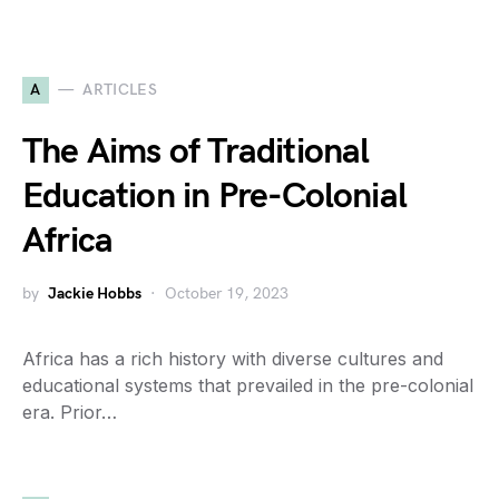
A
ARTICLES
The Aims of Traditional
Education in Pre-Colonial
Africa
by
Jackie Hobbs
October 19, 2023
Africa has a rich history with diverse cultures and
educational systems that prevailed in the pre-colonial
era. Prior…