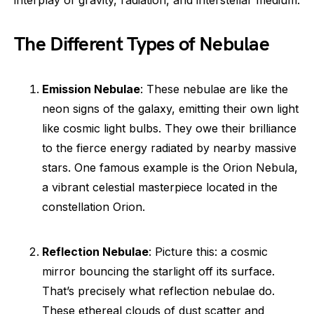
The Different Types of Nebulae
Emission Nebulae
: These nebulae are like the
neon signs of the galaxy, emitting their own light
like cosmic light bulbs. They owe their brilliance
to the fierce energy radiated by nearby massive
stars. One famous example is the Orion Nebula,
a vibrant celestial masterpiece located in the
constellation Orion.
Reflection Nebulae
: Picture this: a cosmic
mirror bouncing the starlight off its surface.
That’s precisely what reflection nebulae do.
These ethereal clouds of dust scatter and