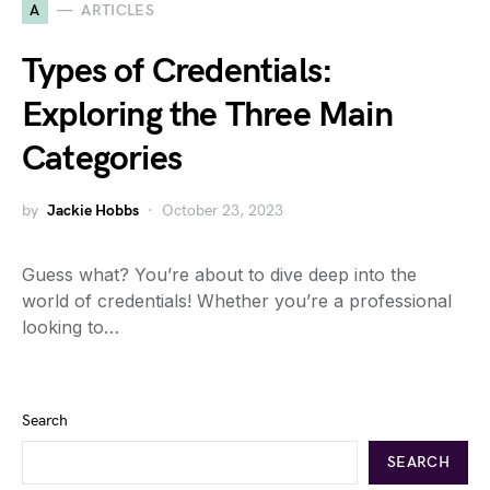
A
ARTICLES
Types of Credentials:
Exploring the Three Main
Categories
by
Jackie Hobbs
October 23, 2023
Guess what? You’re about to dive deep into the
world of credentials! Whether you’re a professional
looking to…
Search
SEARCH