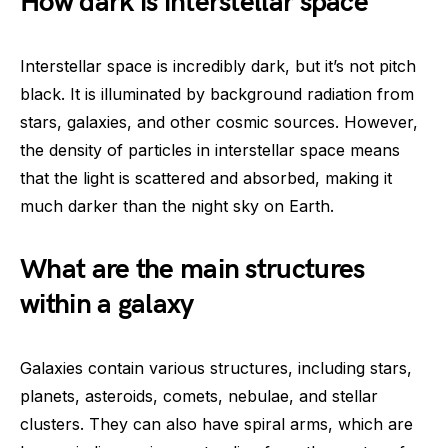
How dark is interstellar space
Interstellar space is incredibly dark, but it’s not pitch
black. It is illuminated by background radiation from
stars, galaxies, and other cosmic sources. However,
the density of particles in interstellar space means
that the light is scattered and absorbed, making it
much darker than the night sky on Earth.
What are the main structures
within a galaxy
Galaxies contain various structures, including stars,
planets, asteroids, comets, nebulae, and stellar
clusters. They can also have spiral arms, which are