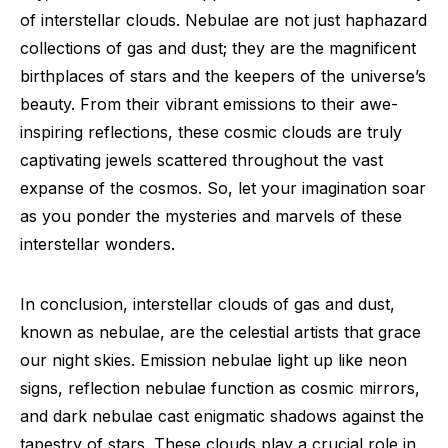
of interstellar clouds. Nebulae are not just haphazard
collections of gas and dust; they are the magnificent
birthplaces of stars and the keepers of the universe’s
beauty. From their vibrant emissions to their awe-
inspiring reflections, these cosmic clouds are truly
captivating jewels scattered throughout the vast
expanse of the cosmos. So, let your imagination soar
as you ponder the mysteries and marvels of these
interstellar wonders.
In conclusion, interstellar clouds of gas and dust,
known as nebulae, are the celestial artists that grace
our night skies. Emission nebulae light up like neon
signs, reflection nebulae function as cosmic mirrors,
and dark nebulae cast enigmatic shadows against the
tapestry of stars. These clouds play a crucial role in