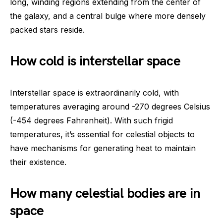
long, winding regions extending from the center of
the galaxy, and a central bulge where more densely
packed stars reside.
How cold is interstellar space
Interstellar space is extraordinarily cold, with
temperatures averaging around -270 degrees Celsius
(-454 degrees Fahrenheit). With such frigid
temperatures, it’s essential for celestial objects to
have mechanisms for generating heat to maintain
their existence.
How many celestial bodies are in
space