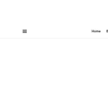
Home
B