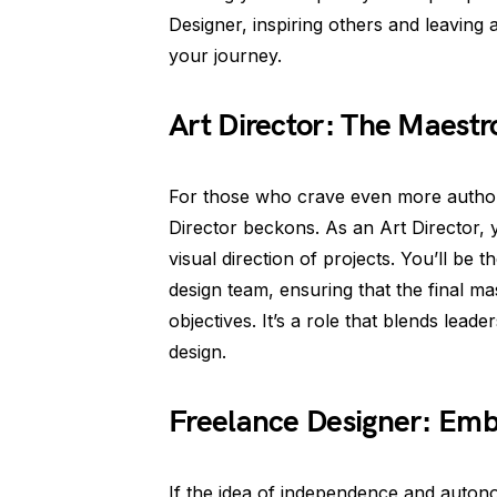
Designer, inspiring others and leaving 
your journey.
Art Director: The Maestr
For those who crave even more authorit
Director beckons. As an Art Director, 
visual direction of projects. You’ll be
design team, ensuring that the final mas
objectives. It’s a role that blends lead
design.
Freelance Designer: Em
If the idea of independence and auton