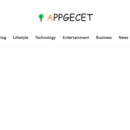
log
Lifestyle
Technology
Entertainment
Business
News