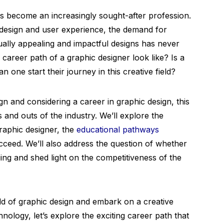
has become an increasingly sought-after profession.
design and user experience, the demand for
sually appealing and impactful designs has never
career path of a graphic designer look like? Is a
 one start their journey in this creative field?
gn and considering a career in graphic design, this
s and outs of the industry. We’ll explore the
raphic designer, the
educational pathways
ucceed. We’ll also address the question of whether
ing and shed light on the competitiveness of the
rld of graphic design and embark on a creative
hnology, let’s explore the exciting career path that