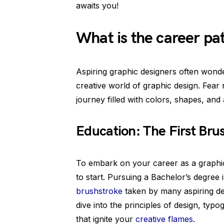
awaits you!
What is the career pa
Aspiring graphic designers often wonder
creative world of graphic design. Fear n
journey filled with colors, shapes, and
Education: The First Bru
To embark on your career as a graphic 
to start. Pursuing a Bachelor’s degree i
brushstroke
taken by many aspiring de
dive into the principles of design, typ
that ignite your
creative flames
.