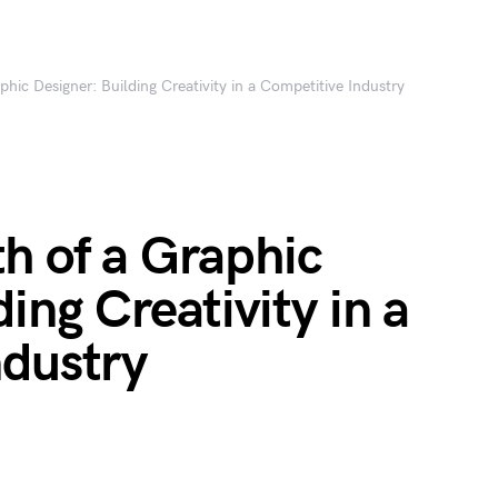
hic Designer: Building Creativity in a Competitive Industry
h of a Graphic
ing Creativity in a
ndustry