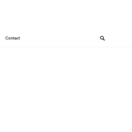
Contact