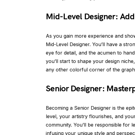
Mid-Level Designer: Add
As you gain more experience and showca
Mid-Level Designer. You’ll have a str
eye for detail, and the acumen to handl
you’ll start to shape your design niche,
any other colorful corner of the graph
Senior Designer: Masterp
Becoming a Senior Designer is the epit
level, your artistry flourishes, and you
community. You’ll be responsible for l
infusing your unique style and perspect