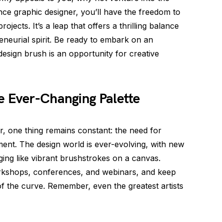
nce graphic designer, you’ll have the freedom to
jects. It’s a leap that offers a thrilling balance
neurial spirit. Be ready to embark on an
esign brush is an opportunity for creative
e Ever-Changing Palette
, one thing remains constant: the need for
ent. The design world is ever-evolving, with new
ing like vibrant brushstrokes on a canvas.
rkshops, conferences, and webinars, and keep
f the curve. Remember, even the greatest artists