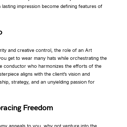
a lasting impression become defining features of
o
y and creative control, the role of an Art
you get to wear many hats while orchestrating the
 the conductor who harmonizes the efforts of the
terpiece aligns with the client’s vision and
ership, strategy, and an unyielding passion for
bracing Freedom
omy appeals to you, why not venture into the