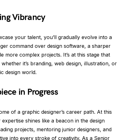
ing Vibrancy
se your talent, you’ll gradually evolve into a
onger command over design software, a sharper
e more complex projects. It’s at this stage that
 whether it’s branding, web design, illustration, or
ic design world.
iece in Progress
ome of a graphic designer’s career path. At this
r expertise shines like a beacon in the design
eading projects, mentoring junior designers, and
ive into every stroke of creativity. As a Senior