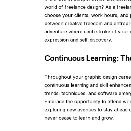
world of freelance design? As a freela
choose your clients, work hours, and pro
between creative freedom and entrepre
adventure where each stroke of your d
expression and self-discovery.
Continuous Learning: Th
Throughout your graphic design career
continuous learning and skill enhancem
trends, techniques, and software emerg
Embrace the opportunity to attend wo
exploring new avenues to stay ahead o
never cease to learn and grow.