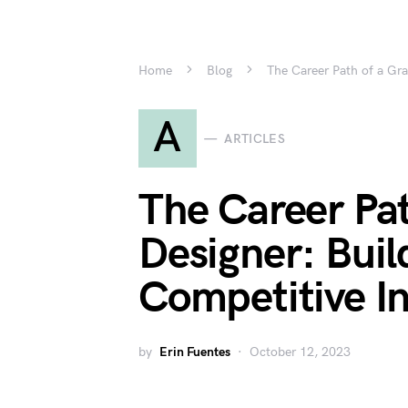
Home
Blog
The Career Path of a Grap
A
ARTICLES
The Career Pat
Designer: Build
Competitive I
by
Erin Fuentes
October 12, 2023