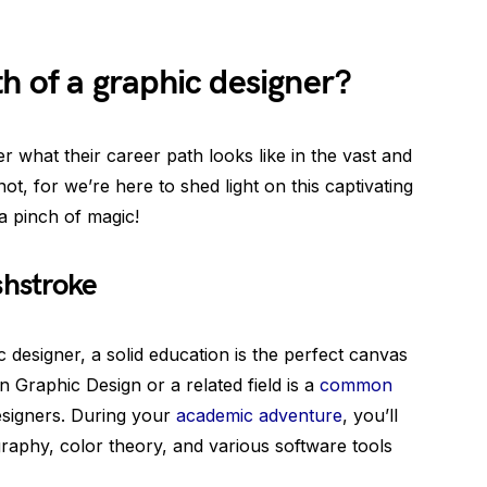
th of a graphic designer?
 what their career path looks like in the vast and
ot, for we’re here to shed light on this captivating
 a pinch of magic!
shstroke
designer, a solid education is the perfect canvas
n Graphic Design or a related field is a
common
signers. During your
academic adventure
, you’ll
ography, color theory, and various software tools