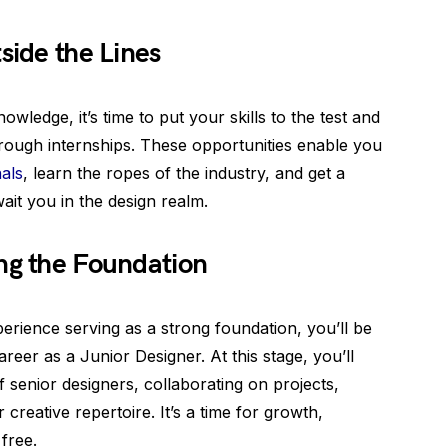
side the Lines
ledge, it’s time to put your skills to the test and
hrough internships. These opportunities enable you
als
, learn the ropes of the industry, and get a
wait you in the design realm.
ng the Foundation
erience serving as a strong foundation, you’ll be
reer as a Junior Designer. At this stage, you’ll
 senior designers, collaborating on projects,
 creative repertoire. It’s a time for growth,
 free.