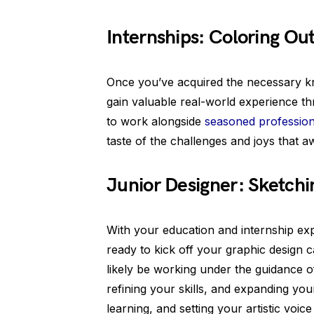
Internships: Coloring Out
Once you’ve acquired the necessary know
gain valuable real-world experience t
to work alongside
seasoned profession
taste of the challenges and joys that a
Junior Designer: Sketchi
With your education and internship exp
ready to kick off your graphic design ca
likely be working under the guidance of
refining your skills, and expanding your
learning, and setting your artistic voice