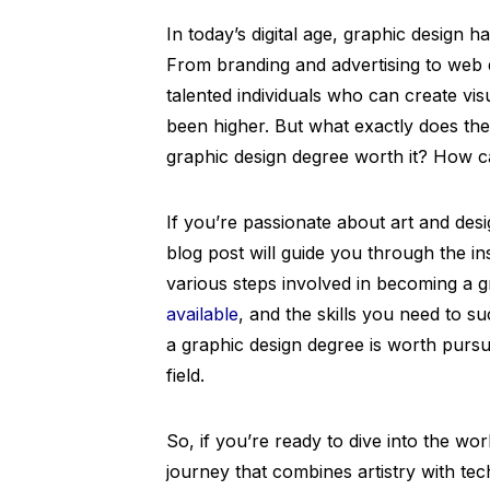
In today’s digital age, graphic design 
From branding and advertising to web 
talented individuals who can create vi
been higher. But what exactly does the 
graphic design degree worth it? How can
If you’re passionate about art and desi
blog post will guide you through the in
various steps involved in becoming a g
available
, and the skills you need to s
a graphic design degree is worth pursu
field.
So, if you’re ready to dive into the wo
journey that combines artistry with tec