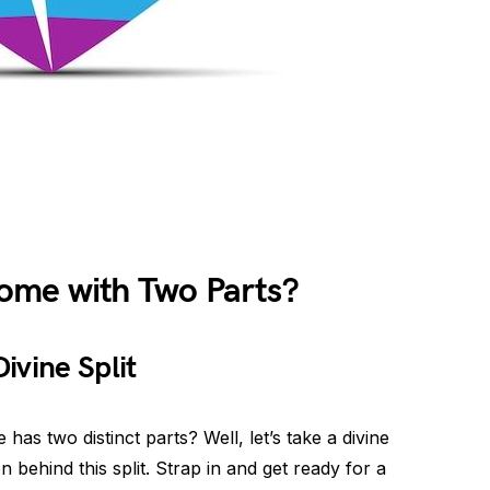
ome with Two Parts?
ivine Split
s two distinct parts? Well, let’s take a divine
 behind this split. Strap in and get ready for a