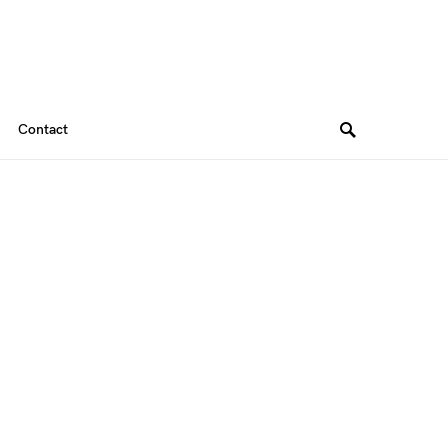
Contact