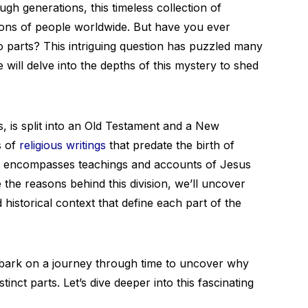
h generations, this timeless collection of
lions of people worldwide. But have you ever
wo parts? This intriguing question has puzzled many
 will delve into the depths of this mystery to shed
s, is split into an Old Testament and a New
s of
religious writings
that predate the birth of
t encompasses teachings and accounts of Jesus
 the reasons behind this division, we’ll uncover
 historical context that define each part of the
mbark on a journey through time to uncover why
stinct parts. Let’s dive deeper into this fascinating