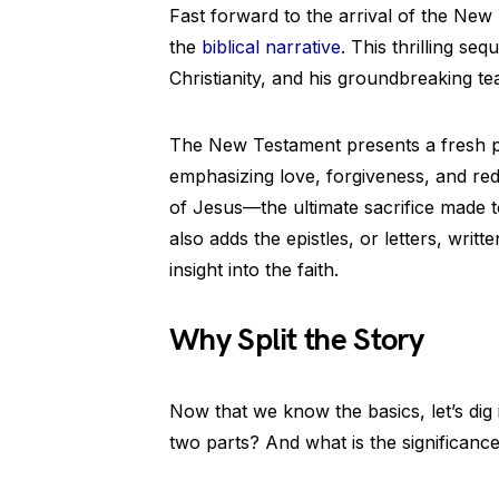
Fast forward to the arrival of the New
the
biblical narrative
. This thrilling se
Christianity, and his groundbreaking te
The New Testament presents a fresh pe
emphasizing love, forgiveness, and rede
of Jesus—the ultimate sacrifice made t
also adds the epistles, or letters, writ
insight into the faith.
Why Split the Story
Now that we know the basics, let’s dig 
two parts? And what is the significance