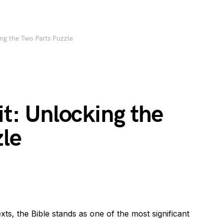
ing the Two Parts Puzzle
it: Unlocking the
zle
exts, the Bible stands as one of the most significant