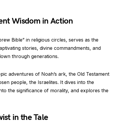
ent Wisdom in Action
w Bible” in religious circles, serves as the
h captivating stories, divine commandments, and
down through generations.
epic adventures of Noah’s ark, the Old Testament
sen people, the Israelites. It dives into the
to the significance of morality, and explores the
st in the Tale