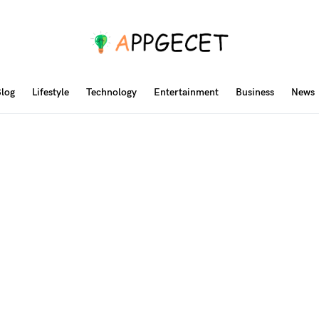
log
Lifestyle
Technology
Entertainment
Business
News