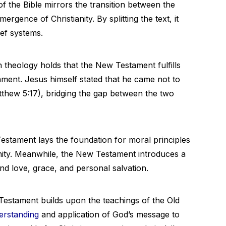
of the Bible mirrors the transition between the
mergence of Christianity. By splitting the text, it
ief systems.
n theology holds that the New Testament fulfills
ament. Jesus himself stated that he came not to
(Matthew 5:17), bridging the gap between the two
estament lays the foundation for moral principles
ity. Meanwhile, the New Testament introduces a
 love, grace, and personal salvation.
stament builds upon the teachings of the Old
erstanding
and application of God’s message to