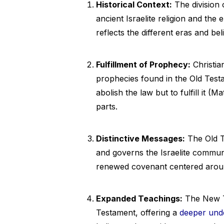
Historical Context:
The division 
ancient Israelite religion and the e
reflects the different eras and bel
Fulfillment of Prophecy:
Christia
prophecies found in the Old Test
abolish the law but to fulfill it 
parts.
Distinctive Messages:
The Old T
and governs the Israelite commun
renewed covenant centered around
Expanded Teachings:
The New Te
Testament, offering a
deeper und