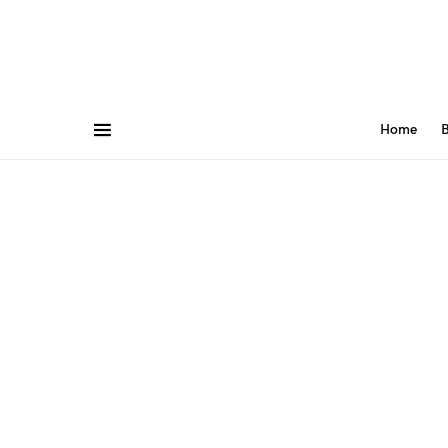
Home
B