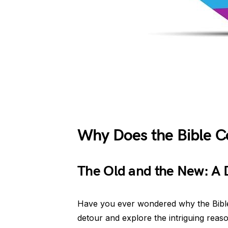
Why Does the Bible C
The Old and the New: A D
Have you ever wondered why the Bible ha
detour and explore the intriguing reason