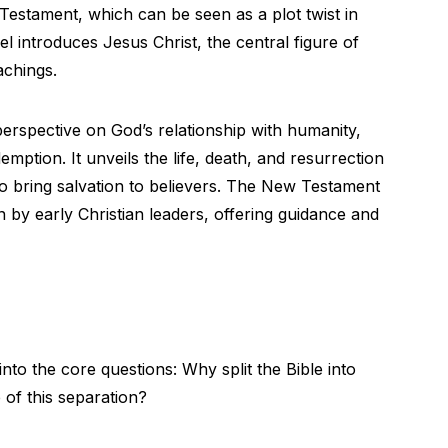
 Testament, which can be seen as a plot twist in
quel introduces Jesus Christ, the central figure of
achings.
rspective on God’s relationship with humanity,
mption. It unveils the life, death, and resurrection
o bring salvation to believers. The New Testament
ten by early Christian leaders, offering guidance and
into the core questions: Why split the Bible into
 of this separation?