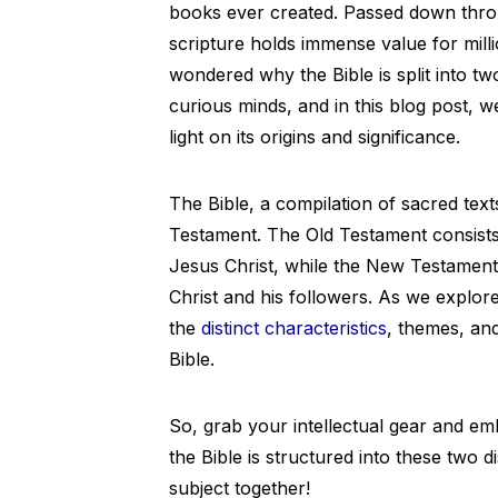
books ever created. Passed down throug
scripture holds immense value for mil
wondered why the Bible is split into t
curious minds, and in this blog post, we
light on its origins and significance.
The Bible, a compilation of sacred text
Testament. The Old Testament consist
Jesus Christ, while the New Testamen
Christ and his followers. As we explore
the
distinct characteristics
, themes, and
Bible.
So, grab your intellectual gear and e
the Bible is structured into these two di
subject together!