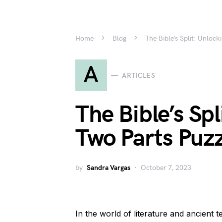
Home
Blog
The Bible’s Split: Unlock
A
ARTICLES
The Bible’s Spl
Two Parts Puz
by
Sandra Vargas
October 7, 2023
In the world of literature and ancient t