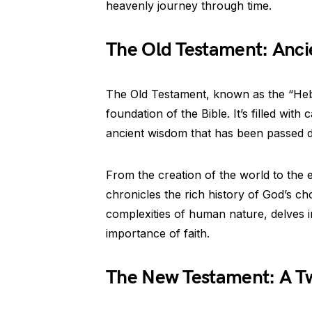
heavenly journey through time.
The Old Testament: Anci
The Old Testament, known as the “Hebre
foundation of the Bible. It’s filled wit
ancient wisdom that has been passed 
From the creation of the world to the 
chronicles the rich history of God’s cho
complexities of human nature, delves in
importance of faith.
The New Testament: A Twi