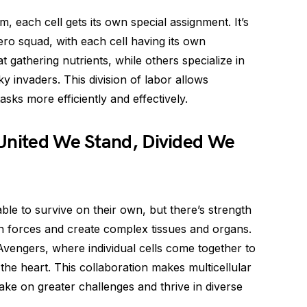
m, each cell gets its own special assignment. It’s
ero squad, with each cell having its own
 gathering nutrients, while others specialize in
 invaders. This division of labor allows
asks more efficiently and effectively.
 United We Stand, Divided We
ble to survive on their own, but there’s strength
in forces and create complex tissues and organs.
e Avengers, where individual cells come together to
 the heart. This collaboration makes multicellular
ake on greater challenges and thrive in diverse