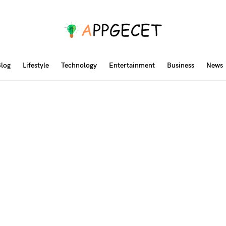
log
Lifestyle
Technology
Entertainment
Business
News