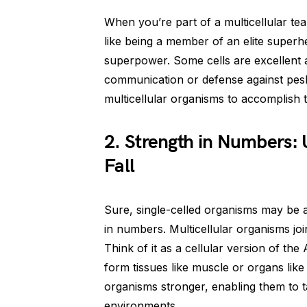
When you’re part of a multicellular tea
like being a member of an elite superh
superpower. Some cells are excellent at
communication or defense against pesky
multicellular organisms to accomplish t
2. Strength in Numbers:
Fall
Sure, single-celled organisms may be a
in numbers. Multicellular organisms jo
Think of it as a cellular version of th
form tissues like muscle or organs like
organisms stronger, enabling them to t
environments.