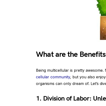
What are the Benefits 
Being multicellular is pretty awesome.
cellular community
, but you also enjoy
organisms can only dream of. Let’s dive 
1. Division of Labor: Un