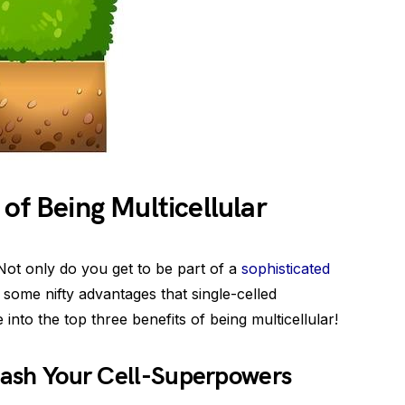
of Being Multicellular
 Not only do you get to be part of a
sophisticated
 some nifty advantages that single-celled
into the top three benefits of being multicellular!
leash Your Cell-Superpowers