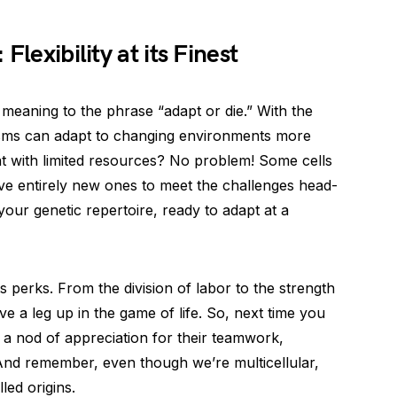
Flexibility at its Finest
 meaning to the phrase “adapt or die.” With the
anisms can adapt to changing environments more
tat with limited resources? No problem! Some cells
lve entirely new ones to meet the challenges head-
n your genetic repertoire, ready to adapt at a
ts perks. From the division of labor to the strength
e a leg up in the game of life. So, next time you
m a nod of appreciation for their teamwork,
 And remember, even though we’re multicellular,
led origins.