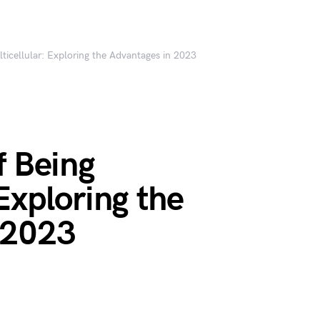
lticellular: Exploring the Advantages in 2023
f Being
Exploring the
 2023