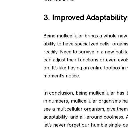
3. Improved Adaptability: 
Being multicellular brings a whole new
ability to have specialized cells, org
readily. Need to survive in a new habi
can adjust their functions or even evo
on. It’s like having an entire toolbox i
moment’s notice.
In conclusion, being multicellular has i
in numbers, multicellular organisms hav
see a multicellular organism, give the
adaptability, and all-around coolness.
let’s never forget our humble single-cel