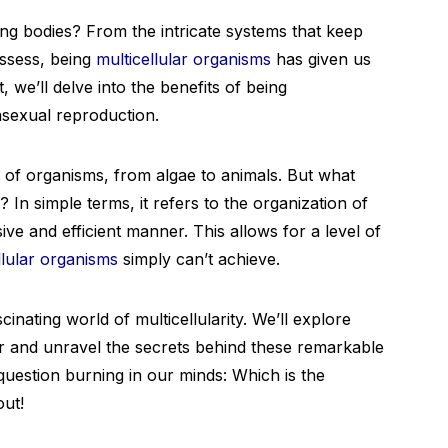
g bodies? From the intricate systems that keep
possess, being
multicellular organisms
has given us
, we’ll delve into the benefits of being
 asexual reproduction.
ge of organisms, from algae to animals. But what
? In simple terms, it refers to the organization of
ve and efficient manner. This allows for a level of
llular organisms
simply can’t achieve.
cinating world of multicellularity. We’ll explore
lar and unravel the secrets behind these remarkable
 question burning in our minds: Which is the
out!