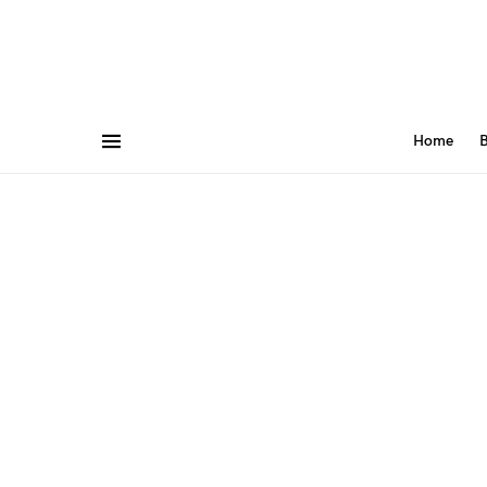
Home
B