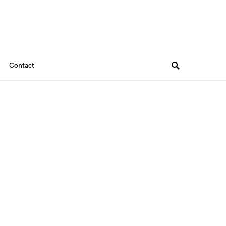
Contact