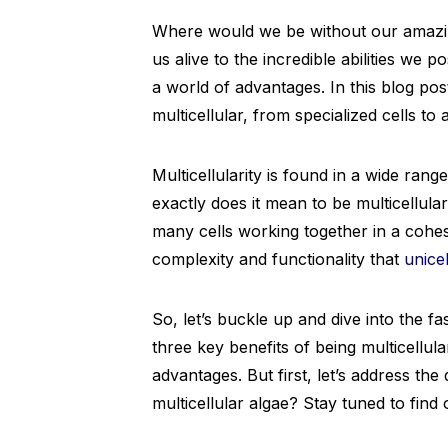
Where would we be without our amazin
us alive to the incredible abilities we 
a world of advantages. In this blog post
multicellular, from specialized cells to
Multicellularity is found in a wide ran
exactly does it mean to be multicellular
many cells working together in a cohesi
complexity and functionality that
unice
So, let’s buckle up and dive into the fas
three key benefits of being multicellu
advantages. But first, let’s address the
multicellular algae? Stay tuned to find 