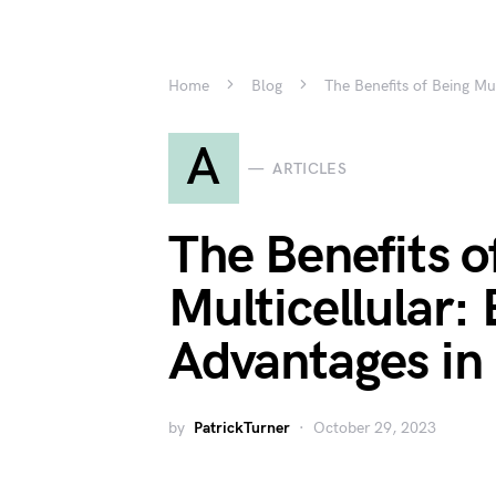
Home
Blog
The Benefits of Being Mu
A
ARTICLES
The Benefits o
Multicellular: 
Advantages in
by
PatrickTurner
October 29, 2023