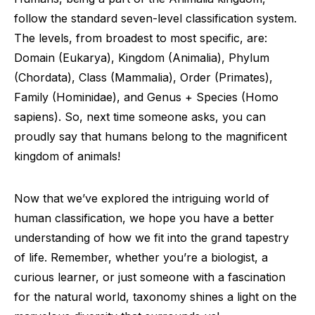
follow the standard seven-level classification system.
The levels, from broadest to most specific, are:
Domain (Eukarya), Kingdom (Animalia), Phylum
(Chordata), Class (Mammalia), Order (Primates),
Family (Hominidae), and Genus + Species (Homo
sapiens). So, next time someone asks, you can
proudly say that humans belong to the magnificent
kingdom of animals!
Now that we’ve explored the intriguing world of
human classification, we hope you have a better
understanding of how we fit into the grand tapestry
of life. Remember, whether you’re a biologist, a
curious learner, or just someone with a fascination
for the natural world, taxonomy shines a light on the