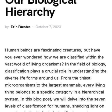
Our Biological
Hierarchy
by
Erin Fuentes
October 7, 2023
Human beings are fascinating creatures, but have
you ever wondered how we are classified within the
vast world of living organisms? In the field of biology,
classification plays a crucial role in understanding the
diverse life forms around us. From the tiniest
microorganisms to the largest mammals, every living
thing belongs to a specific category in a hierarchical
system. In this blog post, we will delve into the seven
levels of classification for humans, shedding light on