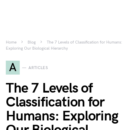
Home
Blog
The 7 Levels of Classification for Humans:
Exploring Our Biological Hierarchy
A
ARTICLES
The 7 Levels of
Classification for
Humans: Exploring