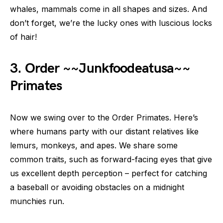
whales, mammals come in all shapes and sizes. And
don’t forget, we’re the lucky ones with luscious locks
of hair!
3. Order ~~Junkfoodeatusa~~
Primates
Now we swing over to the Order Primates. Here’s
where humans party with our distant relatives like
lemurs, monkeys, and apes. We share some
common traits, such as forward-facing eyes that give
us excellent depth perception – perfect for catching
a baseball or avoiding obstacles on a midnight
munchies run.