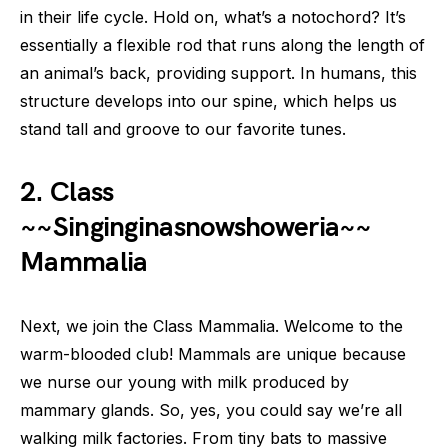
in their life cycle. Hold on, what’s a notochord? It’s
essentially a flexible rod that runs along the length of
an animal’s back, providing support. In humans, this
structure develops into our spine, which helps us
stand tall and groove to our favorite tunes.
2. Class
~~Singinginasnowshoweria~~
Mammalia
Next, we join the Class Mammalia. Welcome to the
warm-blooded club! Mammals are unique because
we nurse our young with milk produced by
mammary glands. So, yes, you could say we’re all
walking milk factories. From tiny bats to massive