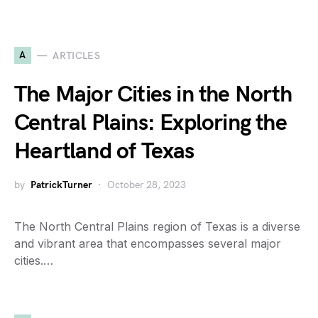
A
ARTICLES
The Major Cities in the North
Central Plains: Exploring the
Heartland of Texas
by
PatrickTurner
October 28, 2023
The North Central Plains region of Texas is a diverse
and vibrant area that encompasses several major
cities.…