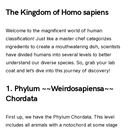
The Kingdom of Homo sapiens
Welcome to the magnificent world of human
classification! Just like a master chef categorizes
ingredients to create a mouthwatering dish, scientists
have divided humans into several levels to better
understand our diverse species. So, grab your lab
coat and let’s dive into this journey of discovery!
1. Phylum ~~Weirdosapiensa~~
Chordata
First up, we have the Phylum Chordata. This level
includes all animals with a notochord at some stage