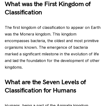
What was the First Kingdom of
Classification
The first kingdom of classification to appear on Earth
was the Monera kingdom. This kingdom
encompasses bacteria, the oldest and most primitive
organisms known. The emergence of bacteria
marked a significant milestone in the evolution of life
and laid the foundation for the development of other
kingdoms.
What are the Seven Levels of
Classification for Humans
Humans, being a part of the Animalia kingdom,