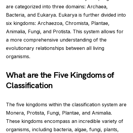
are categorized into three domains: Archaea,
Bacteria, and Eukarya. Eukarya is further divided into
six kingdoms: Archaezoa, Chromista, Plantae,
Animalia, Fungi, and Protista. This system allows for
a more comprehensive understanding of the
evolutionary relationships between all living
organisms.
What are the Five Kingdoms of
Classification
The five kingdoms within the classification system are
Monera, Protista, Fungi, Plantae, and Animalia.
These kingdoms encompass an incredible variety of
organisms, including bacteria, algae, fungi, plants,