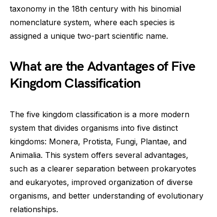
taxonomy in the 18th century with his binomial
nomenclature system, where each species is
assigned a unique two-part scientific name.
What are the Advantages of Five
Kingdom Classification
The five kingdom classification is a more modern
system that divides organisms into five distinct
kingdoms: Monera, Protista, Fungi, Plantae, and
Animalia. This system offers several advantages,
such as a clearer separation between prokaryotes
and eukaryotes, improved organization of diverse
organisms, and better understanding of evolutionary
relationships.