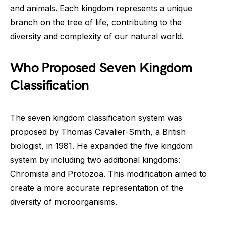
and animals. Each kingdom represents a unique
branch on the tree of life, contributing to the
diversity and complexity of our natural world.
Who Proposed Seven Kingdom
Classification
The seven kingdom classification system was
proposed by Thomas Cavalier-Smith, a British
biologist, in 1981. He expanded the five kingdom
system by including two additional kingdoms:
Chromista and Protozoa. This modification aimed to
create a more accurate representation of the
diversity of microorganisms.