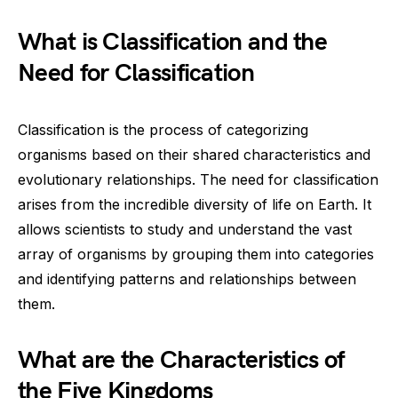
What is Classification and the
Need for Classification
Classification is the process of categorizing
organisms based on their shared characteristics and
evolutionary relationships. The need for classification
arises from the incredible diversity of life on Earth. It
allows scientists to study and understand the vast
array of organisms by grouping them into categories
and identifying patterns and relationships between
them.
What are the Characteristics of
the Five Kingdoms