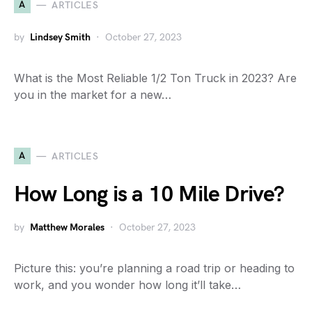
A
ARTICLES
by
Lindsey Smith
October 27, 2023
What is the Most Reliable 1/2 Ton Truck in 2023? Are
you in the market for a new…
A
ARTICLES
How Long is a 10 Mile Drive?
by
Matthew Morales
October 27, 2023
Picture this: you’re planning a road trip or heading to
work, and you wonder how long it’ll take…