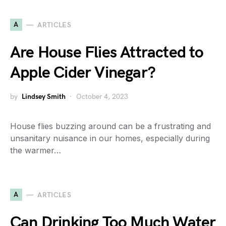
A
ARTICLES
Are House Flies Attracted to
Apple Cider Vinegar?
by
Lindsey Smith
October 4, 2023
House flies buzzing around can be a frustrating and
unsanitary nuisance in our homes, especially during
the warmer…
A
ARTICLES
Can Drinking Too Much Water