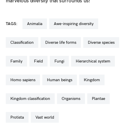
marvelous diversity that surrounds us!
TAGS:
animalia
awe-inspiring diversity
classification
diverse life forms
diverse species
family
field
fungi
hierarchical system
homo sapiens
human beings
kingdom
kingdom classification
organisms
plantae
protista
vast world