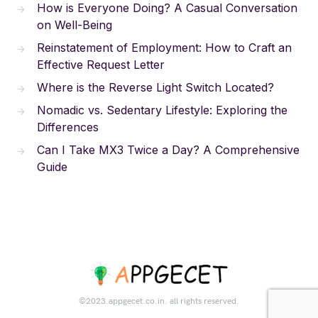
How is Everyone Doing? A Casual Conversation
on Well-Being
Reinstatement of Employment: How to Craft an
Effective Request Letter
Where is the Reverse Light Switch Located?
Nomadic vs. Sedentary Lifestyle: Exploring the
Differences
Can I Take MX3 Twice a Day? A Comprehensive
Guide
©2023.appgecet.co.in. all rights reserved.