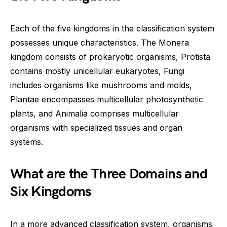
Each of the five kingdoms in the classification system
possesses unique characteristics. The Monera
kingdom consists of prokaryotic organisms, Protista
contains mostly unicellular eukaryotes, Fungi
includes organisms like mushrooms and molds,
Plantae encompasses multicellular photosynthetic
plants, and Animalia comprises multicellular
organisms with specialized tissues and organ
systems.
What are the Three Domains and
Six Kingdoms
In a more advanced classification system, organisms