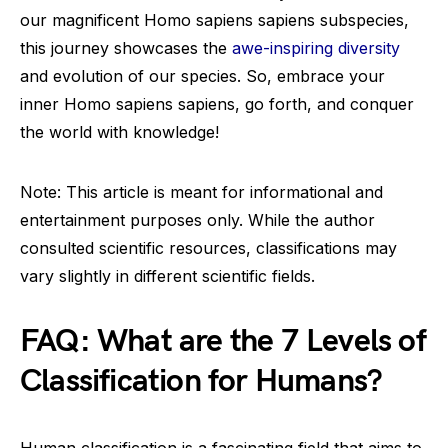
our magnificent Homo sapiens sapiens subspecies,
this journey showcases the
awe-inspiring diversity
and evolution of our species. So, embrace your
inner Homo sapiens sapiens, go forth, and conquer
the world with knowledge!
Note: This article is meant for informational and
entertainment purposes only. While the author
consulted scientific resources, classifications may
vary slightly in different scientific fields.
FAQ: What are the 7 Levels of
Classification for Humans?