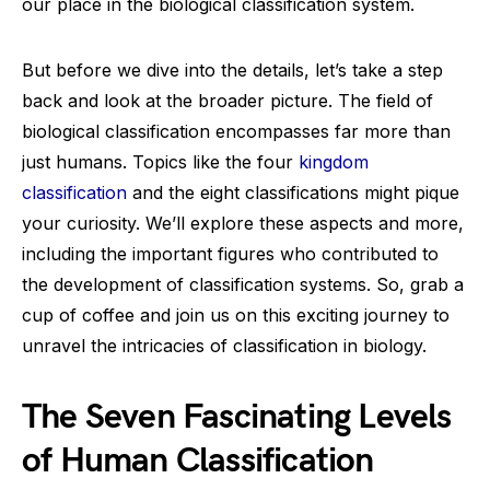
our place in the biological classification system.
But before we dive into the details, let’s take a step
back and look at the broader picture. The field of
biological classification encompasses far more than
just humans. Topics like the four
kingdom
classification
and the eight classifications might pique
your curiosity. We’ll explore these aspects and more,
including the important figures who contributed to
the development of classification systems. So, grab a
cup of coffee and join us on this exciting journey to
unravel the intricacies of classification in biology.
The Seven Fascinating Levels
of Human Classification