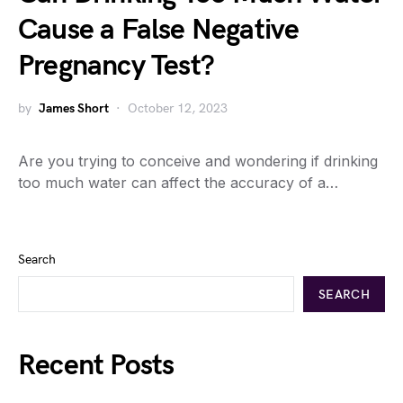
Cause a False Negative
Pregnancy Test?
by
James Short
October 12, 2023
Are you trying to conceive and wondering if drinking
too much water can affect the accuracy of a…
Search
SEARCH
Recent Posts