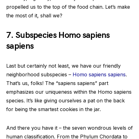
propelled us to the top of the food chain. Let’s make
the most of it, shall we?
7. Subspecies Homo sapiens
sapiens
Last but certainly not least, we have our friendly
neighborhood subspecies –
Homo sapiens sapiens
.
That’s us, folks! The “sapiens sapiens” part
emphasizes our uniqueness within the Homo sapiens
species. It’s like giving ourselves a pat on the back
for being the smartest cookies in the jar.
And there you have it – the seven wondrous levels of
human classification. From the Phylum Chordata to