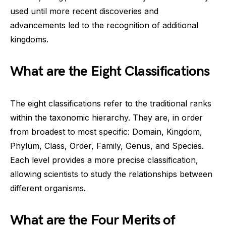
used until more recent discoveries and
advancements led to the recognition of additional
kingdoms.
What are the Eight Classifications
The eight classifications refer to the traditional ranks
within the taxonomic hierarchy. They are, in order
from broadest to most specific: Domain, Kingdom,
Phylum, Class, Order, Family, Genus, and Species.
Each level provides a more precise classification,
allowing scientists to study the relationships between
different organisms.
What are the Four Merits of