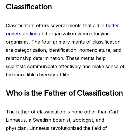
Classification
Classification offers several merits that aid in
better
understanding
and organization when studying
organisms. The four primary merits of classification
are categorization, identification, nomenclature, and
relationship determination. These merits help
scientists communicate effectively and make sense of
the incredible diversity of life.
Who is the Father of Classification
The father of classification is none other than Carl
Linnaeus, a Swedish botanist, zoologist, and
physician. Linnaeus revolutionized the field of