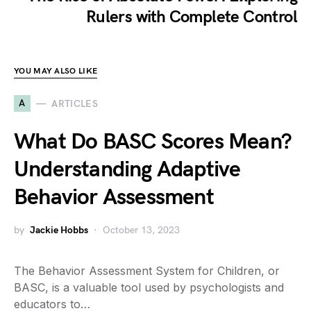
Rulers with Complete Control
YOU MAY ALSO LIKE
A
ARTICLES
What Do BASC Scores Mean?
Understanding Adaptive
Behavior Assessment
by
Jackie Hobbs
October 13, 2023
The Behavior Assessment System for Children, or
BASC, is a valuable tool used by psychologists and
educators to…