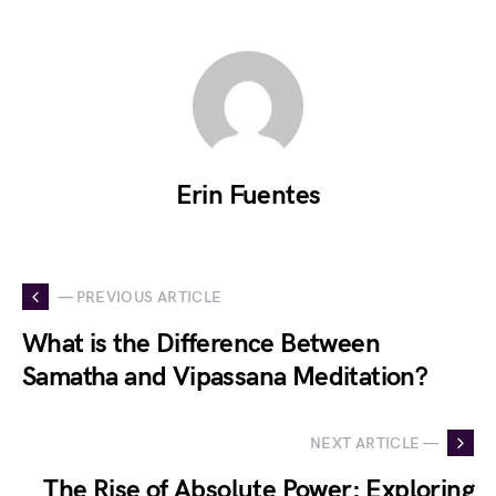
Erin Fuentes
— PREVIOUS ARTICLE
What is the Difference Between
Samatha and Vipassana Meditation?
NEXT ARTICLE —
The Rise of Absolute Power: Exploring