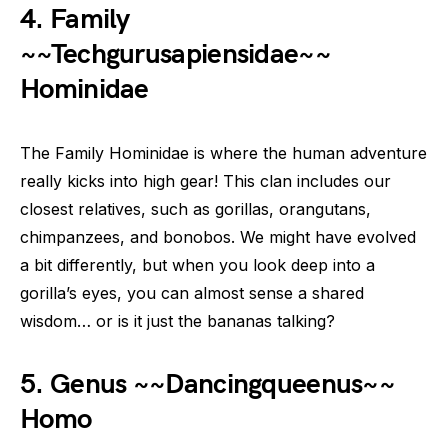
4. Family
~~Techgurusapiensidae~~
Hominidae
The Family Hominidae is where the human adventure
really kicks into high gear! This clan includes our
closest relatives, such as gorillas, orangutans,
chimpanzees, and bonobos. We might have evolved
a bit differently, but when you look deep into a
gorilla’s eyes, you can almost sense a shared
wisdom… or is it just the bananas talking?
5. Genus ~~Dancingqueenus~~
Homo