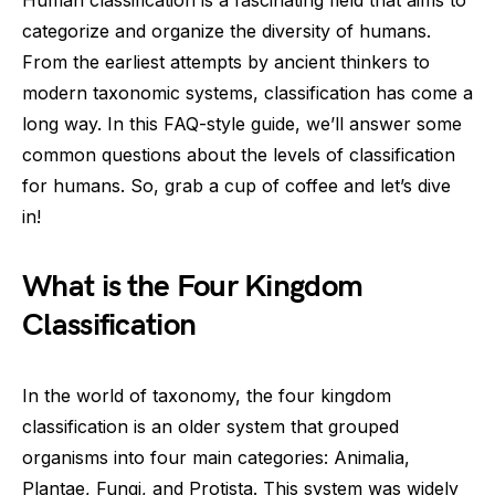
Human classification is a fascinating field that aims to
categorize and organize the diversity of humans.
From the earliest attempts by ancient thinkers to
modern taxonomic systems, classification has come a
long way. In this FAQ-style guide, we’ll answer some
common questions about the levels of classification
for humans. So, grab a cup of coffee and let’s dive
in!
What is the Four Kingdom
Classification
In the world of taxonomy, the four kingdom
classification is an older system that grouped
organisms into four main categories: Animalia,
Plantae, Fungi, and Protista. This system was widely