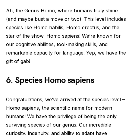
Ah, the Genus Homo, where humans truly shine
(and maybe bust a move or two). This level includes
species like Homo habilis, Homo erectus, and the
star of the show, Homo sapiens! We’re known for
our cognitive abilities, tool-making skills, and
remarkable capacity for language. Yep, we have the
gift of gab!
6. Species Homo sapiens
Congratulations, we’ve arrived at the species level –
Homo sapiens, the scientific name for modern
humans! We have the privilege of being the only
surviving species of our genus. Our incredible
curiosity, ingenuity, and ability to adapt have