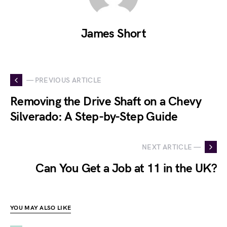
James Short
— PREVIOUS ARTICLE
Removing the Drive Shaft on a Chevy
Silverado: A Step-by-Step Guide
NEXT ARTICLE —
Can You Get a Job at 11 in the UK?
YOU MAY ALSO LIKE