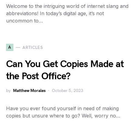
Welcome to the intriguing world of internet slang and
abbreviations! In today’s digital age, it’s not
uncommon to…
A
ARTICLES
Can You Get Copies Made at
the Post Office?
by
Matthew Morales
October 5, 2023
Have you ever found yourself in need of making
copies but unsure where to go? Well, worry no…