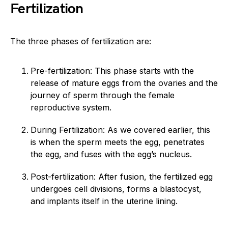
Fertilization
The three phases of fertilization are:
Pre-fertilization: This phase starts with the
release of mature eggs from the ovaries and the
journey of sperm through the female
reproductive system.
During Fertilization: As we covered earlier, this
is when the sperm meets the egg, penetrates
the egg, and fuses with the egg’s nucleus.
Post-fertilization: After fusion, the fertilized egg
undergoes cell divisions, forms a blastocyst,
and implants itself in the uterine lining.