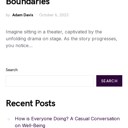
Boundaries
by
Adam Davis
October 6, 2023
Imagine sitting in a theater, captivated by the
unfolding drama on stage. As the story progresses,
you notice…
Search
SEARCH
Recent Posts
How is Everyone Doing? A Casual Conversation
on Well-Being