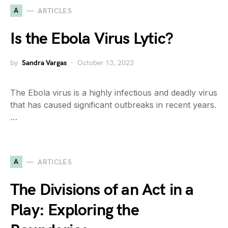
A
ARTICLES
Is the Ebola Virus Lytic?
by
Sandra Vargas
October 13, 2023
The Ebola virus is a highly infectious and deadly virus
that has caused significant outbreaks in recent years.
…
A
ARTICLES
The Divisions of an Act in a
Play: Exploring the