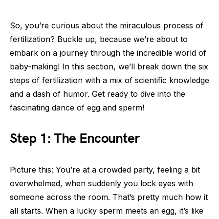
So, you’re curious about the miraculous process of
fertilization? Buckle up, because we’re about to
embark on a journey through the incredible world of
baby-making! In this section, we’ll break down the six
steps of fertilization with a mix of scientific knowledge
and a dash of humor. Get ready to dive into the
fascinating dance of egg and sperm!
Step 1: The Encounter
Picture this: You’re at a crowded party, feeling a bit
overwhelmed, when suddenly you lock eyes with
someone across the room. That’s pretty much how it
all starts. When a lucky sperm meets an egg, it’s like