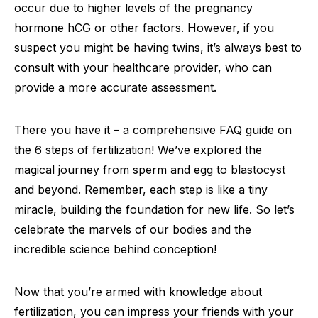
occur due to higher levels of the pregnancy
hormone hCG or other factors. However, if you
suspect you might be having twins, it’s always best to
consult with your healthcare provider, who can
provide a more accurate assessment.
There you have it – a comprehensive FAQ guide on
the 6 steps of fertilization! We’ve explored the
magical journey from sperm and egg to blastocyst
and beyond. Remember, each step is like a tiny
miracle, building the foundation for new life. So let’s
celebrate the marvels of our bodies and the
incredible science behind conception!
Now that you’re armed with knowledge about
fertilization, you can impress your friends with your