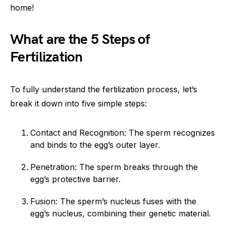
home!
What are the 5 Steps of
Fertilization
To fully understand the fertilization process, let’s
break it down into five simple steps:
Contact and Recognition: The sperm recognizes
and binds to the egg’s outer layer.
Penetration: The sperm breaks through the
egg’s protective barrier.
Fusion: The sperm’s nucleus fuses with the
egg’s nucleus, combining their genetic material.