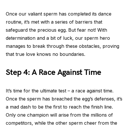
Once our valiant sperm has completed its dance
routine, it’s met with a series of barriers that
safeguard the precious egg. But fear not! With
determination and a bit of luck, our sperm hero
manages to break through these obstacles, proving
that true love knows no boundaries.
Step 4: A Race Against Time
It’s time for the ultimate test – a race against time.
Once the sperm has breached the egg’s defenses, it’s
a mad dash to be the first to reach the finish line.
Only one champion will arise from the millions of
competitors, while the other sperm cheer from the