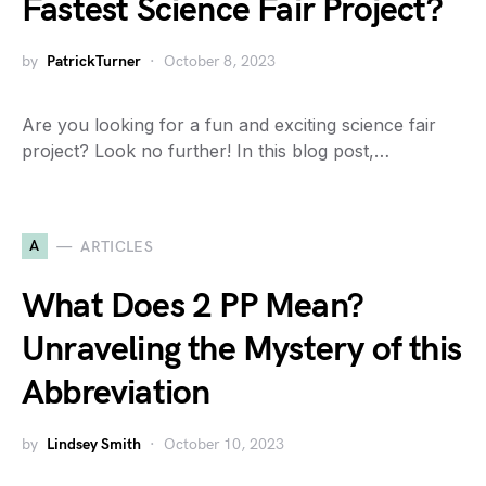
Fastest Science Fair Project?
by
PatrickTurner
October 8, 2023
Are you looking for a fun and exciting science fair
project? Look no further! In this blog post,…
A
ARTICLES
What Does 2 PP Mean?
Unraveling the Mystery of this
Abbreviation
by
Lindsey Smith
October 10, 2023