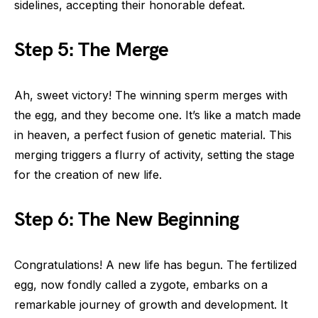
sidelines, accepting their honorable defeat.
Step 5: The Merge
Ah, sweet victory! The winning sperm merges with
the egg, and they become one. It’s like a match made
in heaven, a perfect fusion of genetic material. This
merging triggers a flurry of activity, setting the stage
for the creation of new life.
Step 6: The New Beginning
Congratulations! A new life has begun. The fertilized
egg, now fondly called a zygote, embarks on a
remarkable journey of growth and development. It