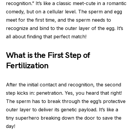
recognition.” It’s like a classic meet-cute in a romantic
comedy, but on a cellular level. The sperm and egg
meet for the first time, and the sperm needs to
recognize and bind to the outer layer of the egg. It’s
all about finding that perfect match!
What is the First Step of
Fertilization
After the initial contact and recognition, the second
step kicks in: penetration. Yes, you heard that right!
The sperm has to break through the egg’s protective
outer layer to deliver its genetic payload. It’s like a
tiny superhero breaking down the door to save the
day!