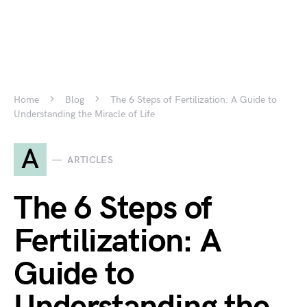
Home
Blog
The 6 Steps of Fertilization: A Guide to
Understanding the Miracle of Life
A
ARTICLES
The 6 Steps of
Fertilization: A
Guide to