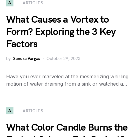
A
ARTICLES
What Causes a Vortex to
Form? Exploring the 3 Key
Factors
by
Sandra Vargas
October 29, 2023
Have you ever marveled at the mesmerizing whirling
motion of water draining from a sink or watched a…
A
ARTICLES
What Color Candle Burns the