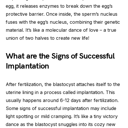
egg, it releases enzymes to break down the egg’s
protective barrier. Once inside, the sperm’s nucleus
fuses with the egg’s nucleus, combining their genetic
material. It’s like a molecular dance of love – a true
union of two halves to create new life!
What are the Signs of Successful
Implantation
After fertilization, the blastocyst attaches itself to the
uterine lining in a process called implantation. This
usually happens around 6-12 days after fertilization.
Some signs of successful implantation may include
light spotting or mild cramping. It’s like a tiny victory
dance as the blastocyst snuggles into its cozy new