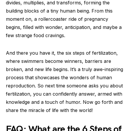
divides, multiplies, and transforms, forming the
building blocks of a tiny human being. From this
moment on, a rollercoaster ride of pregnancy
begins, filled with wonder, anticipation, and maybe a
few strange food cravings.
And there you have it, the six steps of fertilization,
where swimmers become winners, barriers are
broken, and new life begins. It’s a truly awe-inspiring
process that showcases the wonders of human
reproduction. So next time someone asks you about
fertilization, you can confidently answer, armed with
knowledge and a touch of humor. Now go forth and
share the miracle of life with the world!
FAQ: What are the 6 Steps of