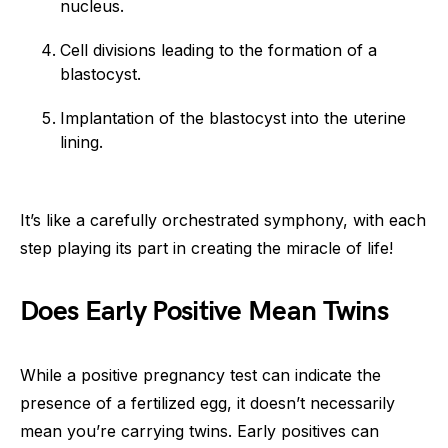
nucleus.
Cell divisions leading to the formation of a
blastocyst.
Implantation of the blastocyst into the uterine
lining.
It’s like a carefully orchestrated symphony, with each
step playing its part in creating the miracle of life!
Does Early Positive Mean Twins
While a positive pregnancy test can indicate the
presence of a fertilized egg, it doesn’t necessarily
mean you’re carrying twins. Early positives can