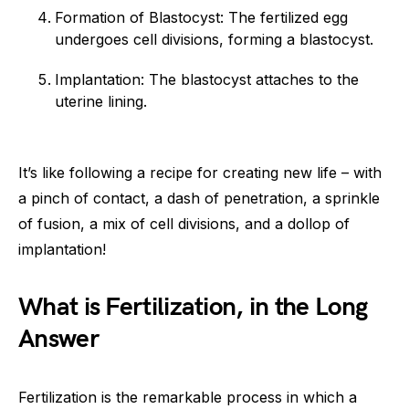
Formation of Blastocyst: The fertilized egg
undergoes cell divisions, forming a blastocyst.
Implantation: The blastocyst attaches to the
uterine lining.
It’s like following a recipe for creating new life – with
a pinch of contact, a dash of penetration, a sprinkle
of fusion, a mix of cell divisions, and a dollop of
implantation!
What is Fertilization, in the Long
Answer
Fertilization is the remarkable process in which a