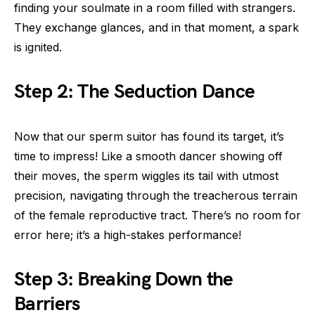
finding your soulmate in a room filled with strangers.
They exchange glances, and in that moment, a spark
is ignited.
Step 2: The Seduction Dance
Now that our sperm suitor has found its target, it’s
time to impress! Like a smooth dancer showing off
their moves, the sperm wiggles its tail with utmost
precision, navigating through the treacherous terrain
of the female reproductive tract. There’s no room for
error here; it’s a high-stakes performance!
Step 3: Breaking Down the
Barriers