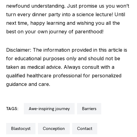
newfound understanding. Just promise us you won’t
turn every dinner party into a science lecture! Until
next time, happy learning and wishing you all the
best on your own journey of parenthood!
Disclaimer: The information provided in this article is
for educational purposes only and should not be
taken as medical advice. Always consult with a
qualified healthcare professional for personalized
guidance and care.
TAGS:
awe-inspiring journey
barriers
blastocyst
conception
contact