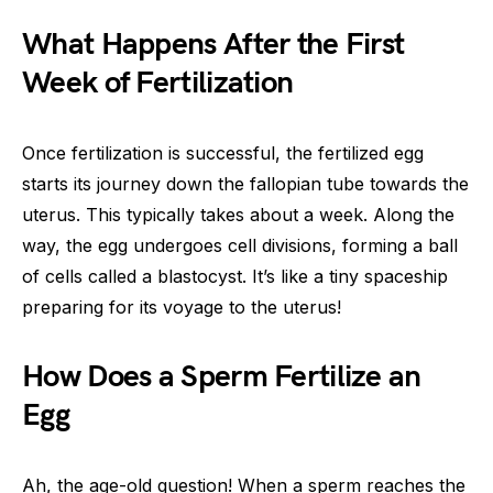
What Happens After the First
Week of Fertilization
Once fertilization is successful, the fertilized egg
starts its journey down the fallopian tube towards the
uterus. This typically takes about a week. Along the
way, the egg undergoes cell divisions, forming a ball
of cells called a blastocyst. It’s like a tiny spaceship
preparing for its voyage to the uterus!
How Does a Sperm Fertilize an
Egg
Ah, the age-old question! When a sperm reaches the