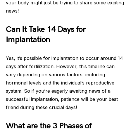
your body might just be trying to share some exciting
news!
Can It Take 14 Days for
Implantation
Yes, it’s possible for implantation to occur around 14
days after fertilization. However, this timeline can
vary depending on various factors, including
hormonal levels and the individual’s reproductive
system. So if you’re eagerly awaiting news of a
successful implantation, patience will be your best
friend during these crucial days!
What are the 3 Phases of