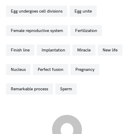
egg undergoes cell divisions
egg unite
female reproductive system
fertilization
finish line
implantation
miracle
new life
nucleus
perfect fusion
pregnancy
remarkable process
sperm