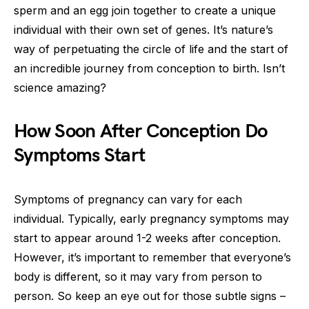
sperm and an egg join together to create a unique
individual with their own set of genes. It’s nature’s
way of perpetuating the circle of life and the start of
an incredible journey from conception to birth. Isn’t
science amazing?
How Soon After Conception Do
Symptoms Start
Symptoms of pregnancy can vary for each
individual. Typically, early pregnancy symptoms may
start to appear around 1-2 weeks after conception.
However, it’s important to remember that everyone’s
body is different, so it may vary from person to
person. So keep an eye out for those subtle signs –