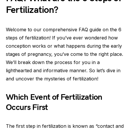
Fertilization?
Welcome to our comprehensive FAQ guide on the 6
steps of fertilization! If you’ve ever wondered how
conception works or what happens during the early
stages of pregnancy, you’ve come to the right place.
We’ll break down the process for you in a
lighthearted and informative manner. So let’s dive in
and uncover the mysteries of fertilization!
Which Event of Fertilization
Occurs First
The first step in fertilization is known as “contact and