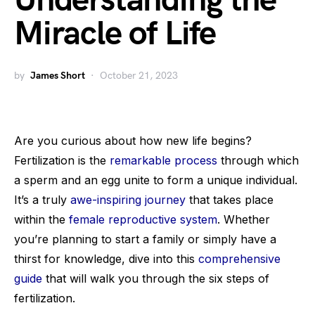
Understanding the
Miracle of Life
by
James Short
October 21, 2023
Are you curious about how new life begins?
Fertilization is the
remarkable process
through which
a sperm and an egg unite to form a unique individual.
It’s a truly
awe-inspiring journey
that takes place
within the
female reproductive system
. Whether
you’re planning to start a family or simply have a
thirst for knowledge, dive into this
comprehensive
guide
that will walk you through the six steps of
fertilization.