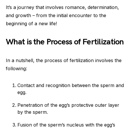
It’s a journey that involves romance, determination,
and growth – from the initial encounter to the
beginning of a new life!
What is the Process of Fertilization
In a nutshell, the process of fertilization involves the
following:
Contact and recognition between the sperm and
egg.
Penetration of the egg’s protective outer layer
by the sperm.
Fusion of the sperm’s nucleus with the egg’s