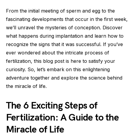
From the initial meeting of sperm and egg to the
fascinating developments that occur in the first week,
we’ll unravel the mysteries of conception. Discover
what happens during implantation and learn how to
recognize the signs that it was successful. If you’ve
ever wondered about the intricate process of
fertilization, this blog post is here to satisfy your
curiosity. So, let’s embark on this enlightening
adventure together and explore the science behind
the miracle of life.
The 6 Exciting Steps of
Fertilization: A Guide to the
Miracle of Life