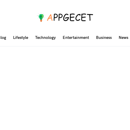
log
Lifestyle
Technology
Entertainment
Business
News