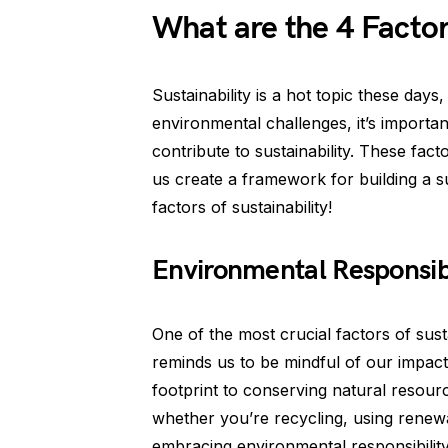
What are the 4 Factors
Sustainability is a hot topic these days
environmental challenges, it’s importan
contribute to sustainability. These fact
us create a framework for building a sus
factors of sustainability!
Environmental Responsibil
One of the most crucial factors of susta
reminds us to be mindful of our impac
footprint to conserving natural resourc
whether you’re recycling, using renewa
embracing environmental responsibility 