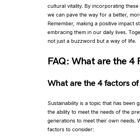
cultural vitality. By incorporating the
we can pave the way for a better, more
Remember, making a positive impact sta
embracing them in our daily lives. Toge
not just a buzzword but a way of life.
FAQ: What are the 4 F
What are the 4 factors of 
Sustainability is a topic that has been g
the ability to meet the needs of the pr
generations to meet their own needs. W
factors to consider: