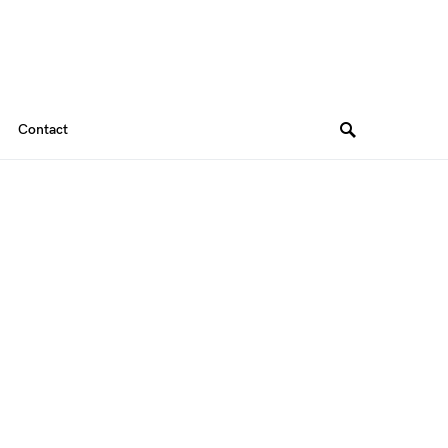
Contact