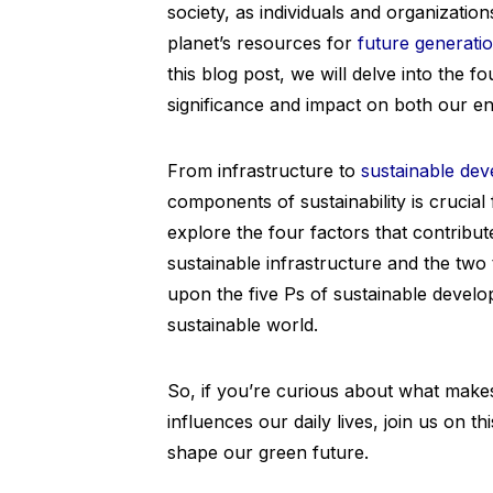
society, as individuals and organizatio
planet’s resources for
future generati
this blog post, we will delve into the fo
significance and impact on both our e
From infrastructure to
sustainable de
components of sustainability is crucial
explore the four factors that contribut
sustainable infrastructure and the two
upon the five Ps of sustainable develo
sustainable world.
So, if you’re curious about what makes
influences our daily lives, join us on t
shape our green future.