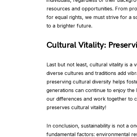
individuals, regardless of their backg
resources and opportunities. From pro
for equal rights, we must strive for a
to a brighter future.
Cultural Vitality: Preserv
Last but not least, cultural vitality is a
diverse cultures and traditions add vi
preserving cultural diversity helps fos
generations can continue to enjoy the b
our differences and work together to c
preserves cultural vitality!
In conclusion, sustainability is not a
fundamental factors: environmental respo