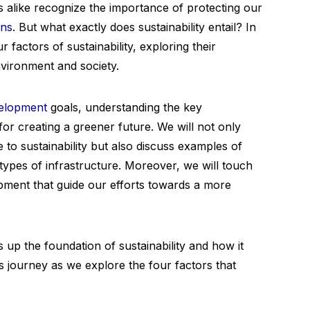
ns alike recognize the importance of protecting our
ons
. But what exactly does sustainability entail? In
ur factors of sustainability, exploring their
nvironment and society.
velopment
goals, understanding the key
 for creating a greener future. We will not only
e to sustainability but also discuss examples of
 types of infrastructure. Moreover, we will touch
pment that guide our efforts towards a more
 up the foundation of sustainability and how it
his journey as we explore the four factors that