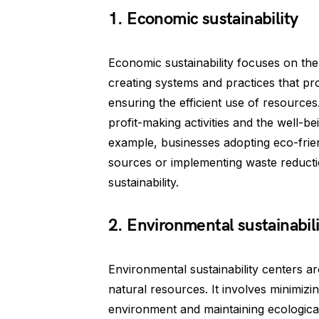
1. Economic sustainability
Economic sustainability focuses on the f
creating systems and practices that pr
ensuring the efficient use of resources
profit-making activities and the well-
example, businesses adopting eco-frie
sources or implementing waste reducti
sustainability.
2. Environmental sustainabili
Environmental sustainability centers a
natural resources. It involves minimizi
environment and maintaining ecological