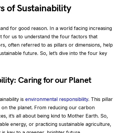
 of Sustainability
, and for good reason. In a world facing increasing
t for us to understand the four factors that
ors, often referred to as pillars or dimensions, help
tainable future. So, let’s dive into the four key
ity: Caring for our Planet
inability is
environmental responsibility
. This pillar
t on the planet. From reducing our carbon
es, it’s all about being kind to Mother Earth. So,
ble energy, or practicing sustainable agriculture,
is key to a greener, brighter future.