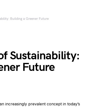
bility: Building a Greener Future
f Sustainability:
ener Future
 increasingly prevalent concept in today’s