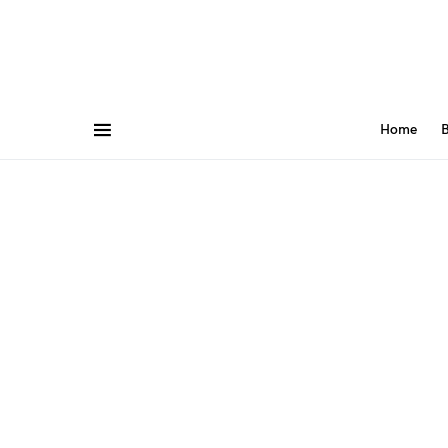
Home
B