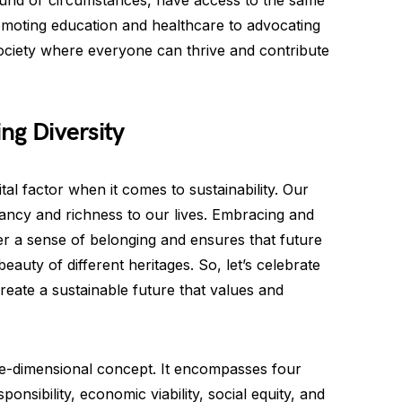
round or circumstances, have access to the same
moting education and healthcare to advocating
 society where everyone can thrive and contribute
ing Diversity
 vital factor when it comes to sustainability. Our
brancy and richness to our lives. Embracing and
ter a sense of belonging and ensures that future
eauty of different heritages. So, let’s celebrate
reate a sustainable future that values and
 one-dimensional concept. It encompasses four
nsibility, economic viability, social equity, and