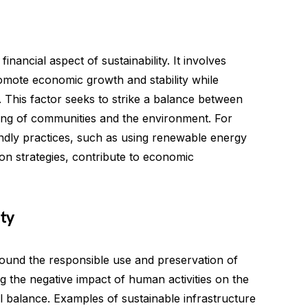
inancial aspect of sustainability. It involves
omote economic growth and stability while
. This factor seeks to strike a balance between
being of communities and the environment. For
ndly practices, such as using renewable energy
on strategies, contribute to economic
ty
round the responsible use and preservation of
ng the negative impact of human activities on the
 balance. Examples of sustainable infrastructure