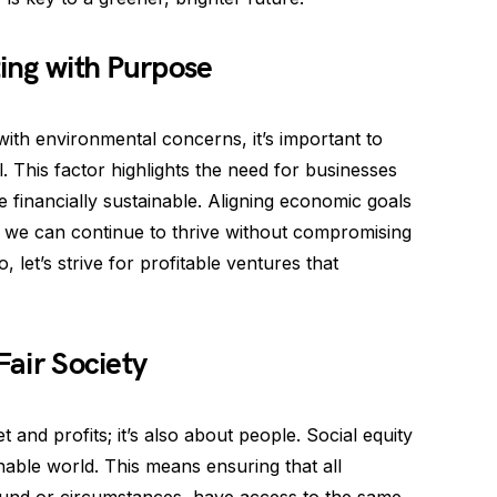
ting with Purpose
 with environmental concerns, it’s important to
This factor highlights the need for businesses
e financially sustainable. Aligning economic goals
 we can continue to thrive without compromising
, let’s strive for profitable ventures that
Fair Society
et and profits; it’s also about people. Social equity
inable world. This means ensuring that all