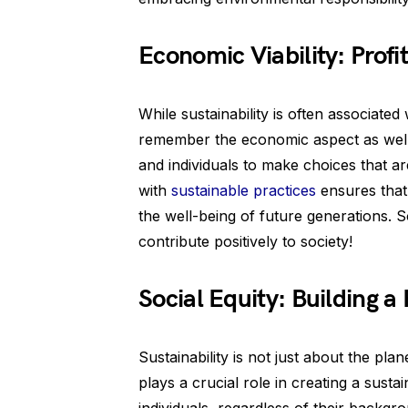
Economic Viability: Profi
While sustainability is often associated
remember the economic aspect as well. 
and individuals to make choices that ar
with
sustainable practices
ensures that
the well-being of future generations. So
contribute positively to society!
Social Equity: Building a 
Sustainability is not just about the plan
plays a crucial role in creating a susta