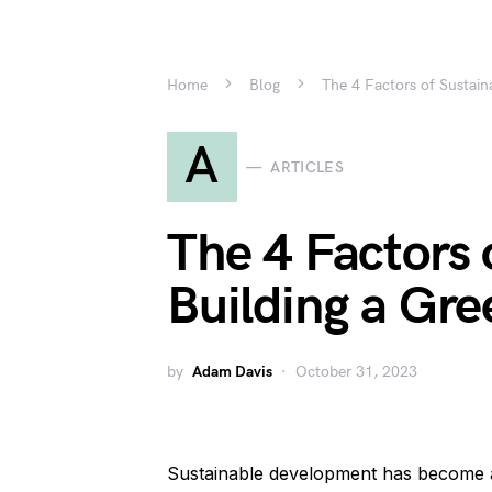
Home
Blog
The 4 Factors of Sustaina
A
ARTICLES
The 4 Factors o
Building a Gre
by
Adam Davis
October 31, 2023
Sustainable development has become an