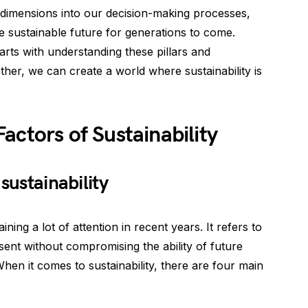
se dimensions into our decision-making processes,
 sustainable future for generations to come.
rts with understanding these pillars and
ther, we can create a world where sustainability is
actors of Sustainability
sustainability
aining a lot of attention in recent years. It refers to
esent without compromising the ability of future
hen it comes to sustainability, there are four main