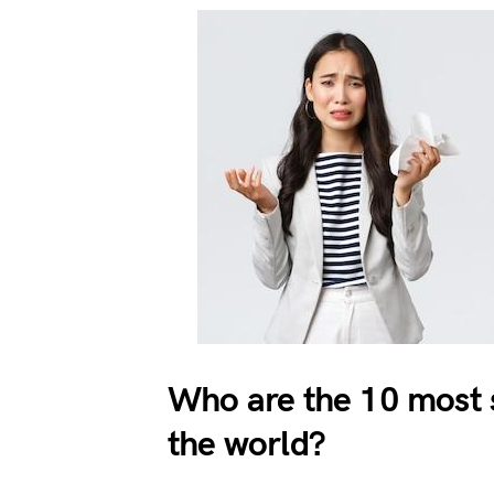
Who are the 10 most s
the world?