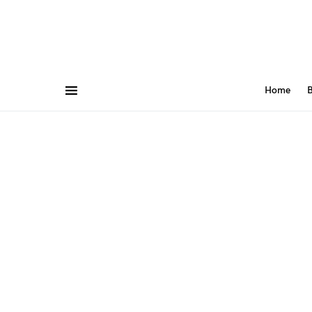
Home
B