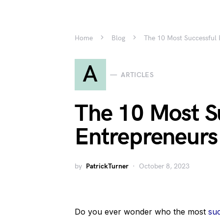
Home
Blog
The 10 Most Successful 
A
ARTICLES
The 10 Most S
Entrepreneurs
by
PatrickTurner
October 8, 2023
Do you ever wonder who the most
su