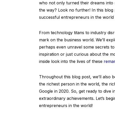
who not only turned their dreams into 
the way? Look no further! In this blog p
successful entrepreneurs in the world 
From technology titans to industry disru
mark on the business world. We’ll expl
perhaps even unravel some secrets to 
inspiration or just curious about the 
inside look into the lives of these
remar
Throughout this blog post, we’ll also 
the richest person in the world, the r
Google in 2020. So, get ready to dive i
extraordinary achievements. Let’s begi
entrepreneurs in the world!