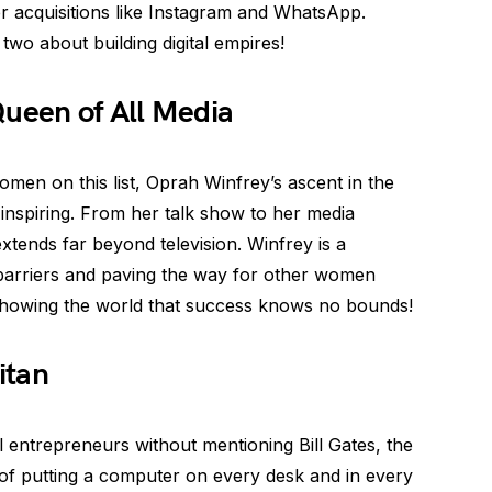
her acquisitions like Instagram and WhatsApp.
two about building digital empires!
Queen of All Media
men on this list, Oprah Winfrey’s ascent in the
-inspiring. From her talk show to her media
xtends far beyond television. Winfrey is a
g barriers and paving the way for other women
showing the world that success knows no bounds!
itan
l entrepreneurs without mentioning Bill Gates, the
 of putting a computer on every desk and in every