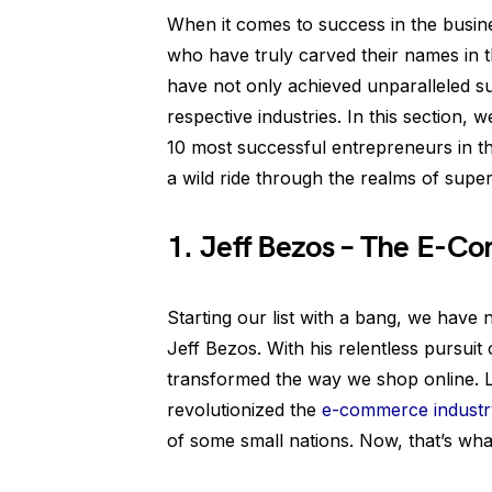
When it comes to success in the busine
who have truly carved their names in t
have not only achieved unparalleled su
respective industries. In this section, 
10 most successful entrepreneurs in t
a wild ride through the realms of super
1. Jeff Bezos – The E-
Starting our list with a bang, we hav
Jeff Bezos. With his relentless pursuit
transformed the way we shop online. L
revolutionized the
e-commerce industr
of some small nations. Now, that’s what 