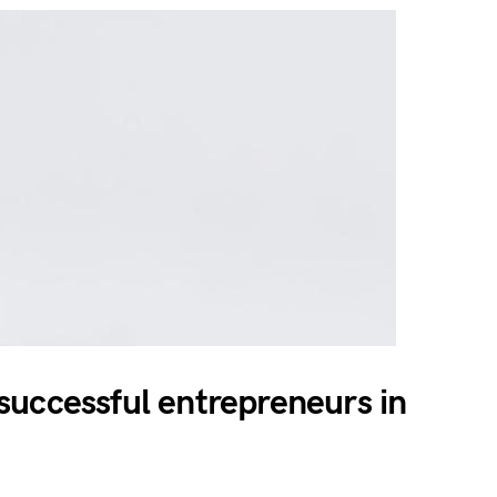
uccessful entrepreneurs in