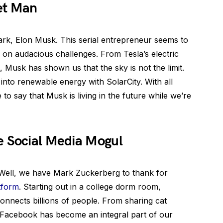
et Man
ark, Elon Musk. This serial entrepreneur seems to
 on audacious challenges. From Tesla’s electric
 Musk has shown us that the sky is not the limit.
 into renewable energy with SolarCity. With all
 to say that Musk is living in the future while we’re
e Social Media Mogul
ell, we have Mark Zuckerberg to thank for
atform
. Starting out in a college dorm room,
connects billions of people. From sharing cat
, Facebook has become an integral part of our