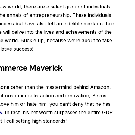
ss world, there are a select group of individuals
he annals of entrepreneurship. These individuals
ccess but have also left an indelible mark on their
we will delve into the lives and achievements of the
he world. Buckle up, because we’re about to take
lative success!
Commerce Maverick
e none other than the mastermind behind Amazon,
 of customer satisfaction and innovation, Bezos
ove him or hate him, you can’t deny that he has
y
. In fact, his net worth surpasses the entire GDP
I call setting high standards!