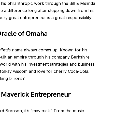
his philanthropic work through the Bill & Melinda
e a difference long after stepping down from his
ry great entrepreneur is a great responsibility!
 Oracle of Omaha
ffett’s name always comes up. Known for his
 built an empire through his company Berkshire
orld with his investment strategies and business
s folksy wisdom and love for cherry Coca-Cola.
ing billions?
e Maverick Entrepreneur
rd Branson, it’s “maverick.” From the music