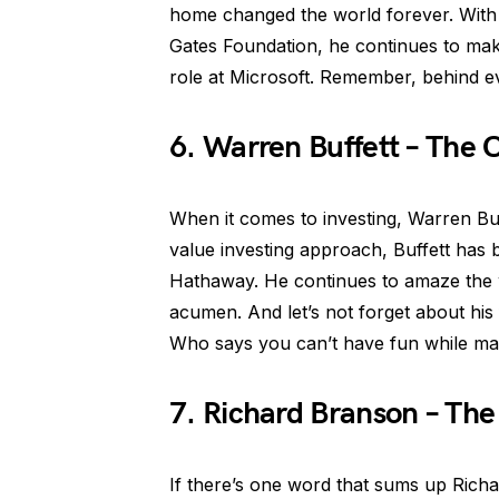
home changed the world forever. With 
Gates Foundation, he continues to mak
role at Microsoft. Remember, behind eve
6. Warren Buffett – The
When it comes to investing, Warren Bu
value investing approach, Buffett has
Hathaway. He continues to amaze the w
acumen. And let’s not forget about hi
Who says you can’t have fun while mak
7. Richard Branson – Th
If there’s one word that sums up Richa