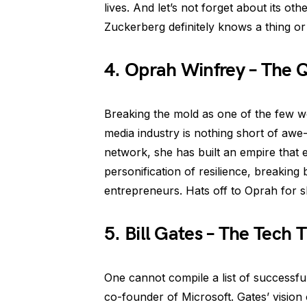
lives. And let’s not forget about its ot
Zuckerberg definitely knows a thing or 
4. Oprah Winfrey – The 
Breaking the mold as one of the few wo
media industry is nothing short of awe
network, she has built an empire that e
personification of resilience, breakin
entrepreneurs. Hats off to Oprah for 
5. Bill Gates – The Tech T
One cannot compile a list of successfu
co-founder of Microsoft. Gates’ vision