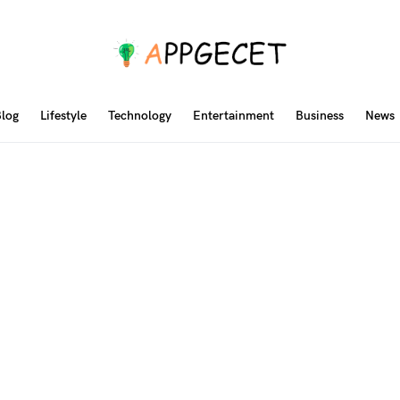
log
Lifestyle
Technology
Entertainment
Business
News