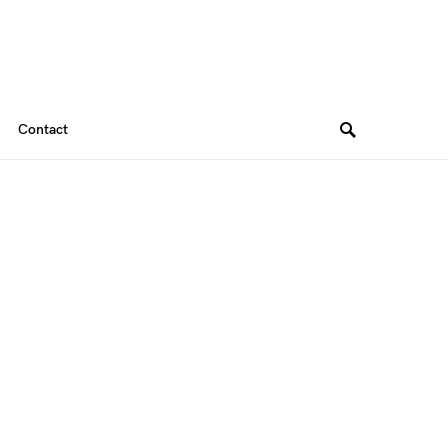
Contact