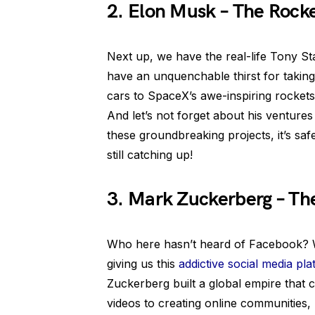
2. Elon Musk – The Rock
Next up, we have the real-life Tony St
have an unquenchable thirst for taking
cars to SpaceX’s awe-inspiring rockets,
And let’s not forget about his ventures
these groundbreaking projects, it’s safe
still catching up!
3. Mark Zuckerberg – Th
Who here hasn’t heard of Facebook? W
giving us this
addictive social media pl
Zuckerberg built a global empire that 
videos to creating online communities