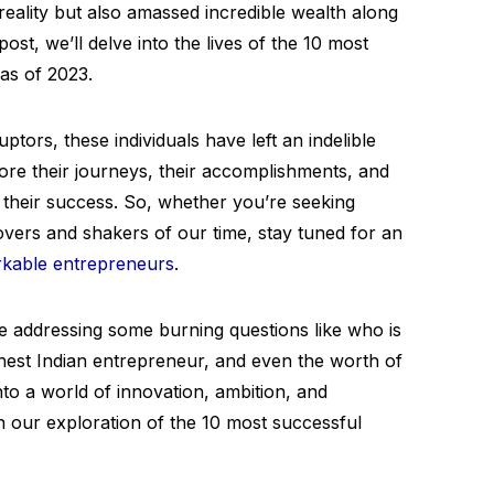
reality but also amassed incredible wealth along
ost, we’ll delve into the lives of the 10 most
as of 2023.
ptors, these individuals have left an indelible
ore their journeys, their accomplishments, and
their success. So, whether you’re seeking
movers and shakers of our time, stay tuned for an
kable entrepreneurs
.
be addressing some burning questions like who is
ichest Indian entrepreneur, and even the worth of
nto a world of innovation, ambition, and
n our exploration of the 10 most successful