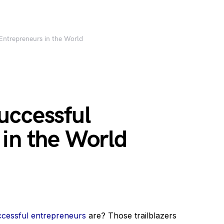
Entrepreneurs in the World
uccessful
 in the World
ccessful entrepreneurs
are? Those trailblazers