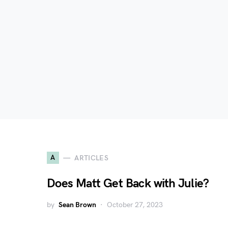
A
ARTICLES
Does Matt Get Back with Julie?
by
Sean Brown
October 27, 2023