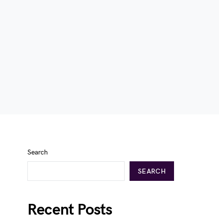
Search
SEARCH
Recent Posts