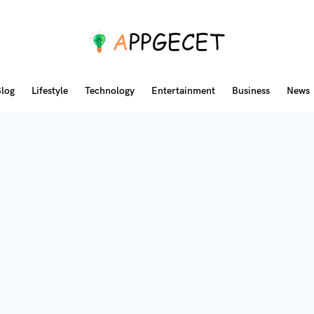
log
Lifestyle
Technology
Entertainment
Business
News