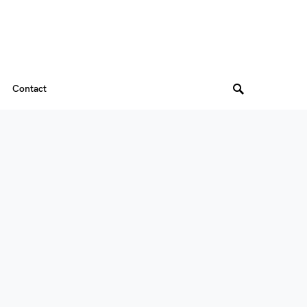
Contact