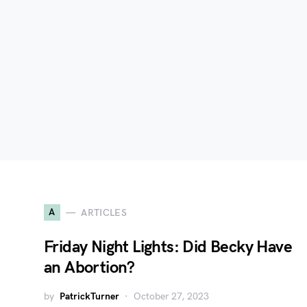
A
ARTICLES
Friday Night Lights: Did Becky Have
an Abortion?
by
PatrickTurner
October 27, 2023