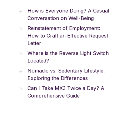
How is Everyone Doing? A Casual
Conversation on Well-Being
Reinstatement of Employment:
How to Craft an Effective Request
Letter
Where is the Reverse Light Switch
Located?
Nomadic vs. Sedentary Lifestyle:
Exploring the Differences
Can I Take MX3 Twice a Day? A
Comprehensive Guide