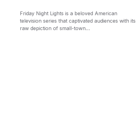
Friday Night Lights is a beloved American
television series that captivated audiences with its
raw depiction of small-town…