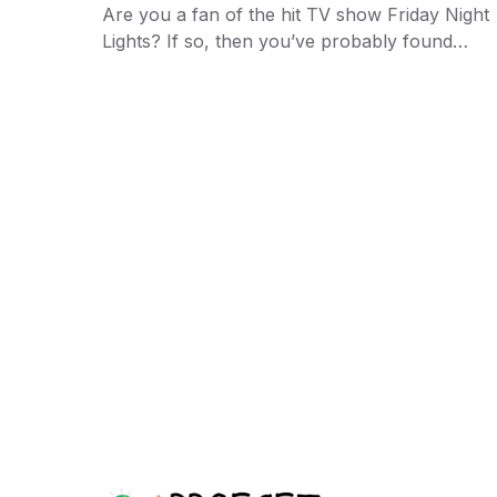
Are you a fan of the hit TV show Friday Night
Lights? If so, then you’ve probably found…