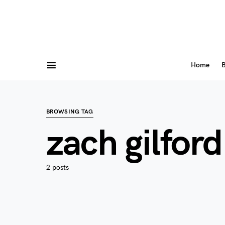
Home
B
BROWSING TAG
zach gilford
2 posts