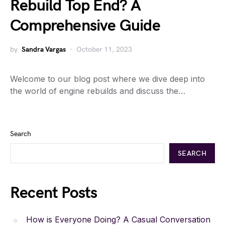
Rebuild Top End? A
Comprehensive Guide
by
Sandra Vargas
October 11, 2023
Welcome to our blog post where we dive deep into
the world of engine rebuilds and discuss the…
Search
SEARCH
Recent Posts
How is Everyone Doing? A Casual Conversation