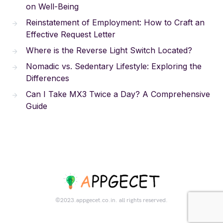
on Well-Being
Reinstatement of Employment: How to Craft an
Effective Request Letter
Where is the Reverse Light Switch Located?
Nomadic vs. Sedentary Lifestyle: Exploring the
Differences
Can I Take MX3 Twice a Day? A Comprehensive
Guide
©2023.appgecet.co.in. all rights reserved.