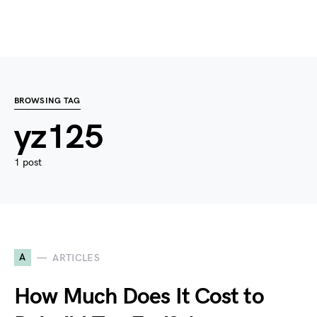
BROWSING TAG
yz125
1 post
A
ARTICLES
How Much Does It Cost to