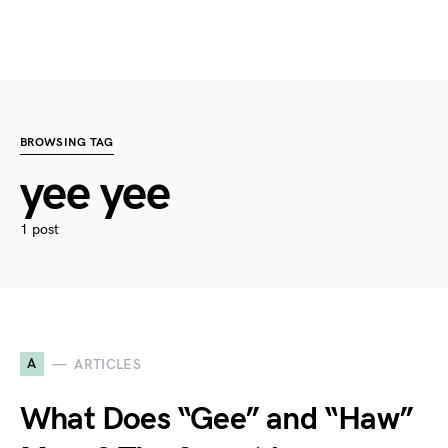
BROWSING TAG
yee yee
1 post
A
ARTICLES
What Does “Gee” and “Haw”