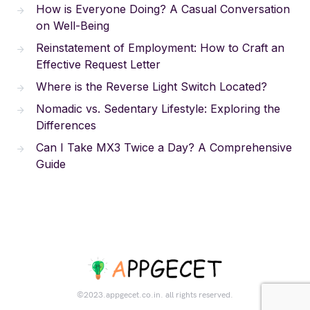
How is Everyone Doing? A Casual Conversation
on Well-Being
Reinstatement of Employment: How to Craft an
Effective Request Letter
Where is the Reverse Light Switch Located?
Nomadic vs. Sedentary Lifestyle: Exploring the
Differences
Can I Take MX3 Twice a Day? A Comprehensive
Guide
©2023.appgecet.co.in. all rights reserved.