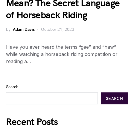
Mean? The Secret Language
of Horseback Riding
by
Adam Davis
October 21, 2023
Have you ever heard the terms “gee” and “haw”
while watching a horseback riding competition or
reading a…
Search
SEARCH
Recent Posts