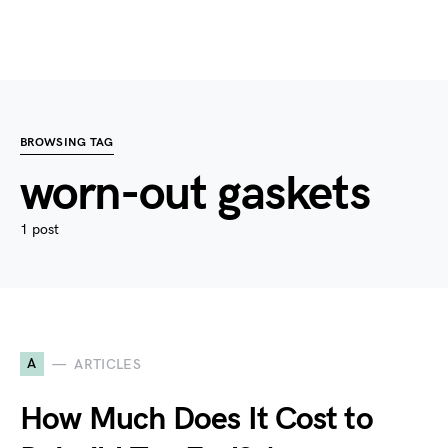
BROWSING TAG
worn-out gaskets
1 post
A
ARTICLES
How Much Does It Cost to