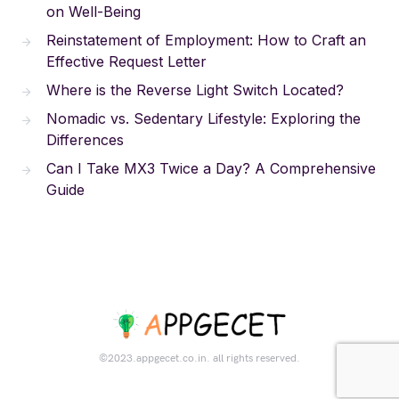
on Well-Being
Reinstatement of Employment: How to Craft an
Effective Request Letter
Where is the Reverse Light Switch Located?
Nomadic vs. Sedentary Lifestyle: Exploring the
Differences
Can I Take MX3 Twice a Day? A Comprehensive
Guide
©2023.appgecet.co.in. all rights reserved.