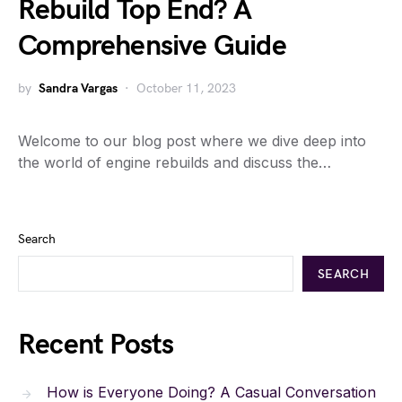
Rebuild Top End? A
Comprehensive Guide
by
Sandra Vargas
October 11, 2023
Welcome to our blog post where we dive deep into
the world of engine rebuilds and discuss the…
Search
SEARCH
Recent Posts
How is Everyone Doing? A Casual Conversation