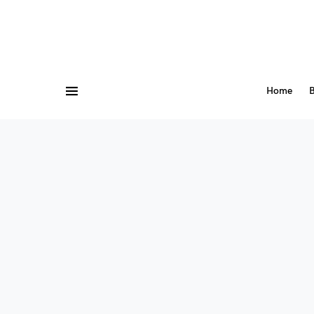
Home
B