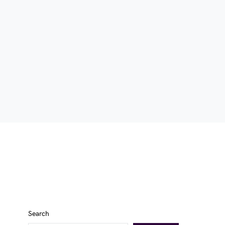
Search