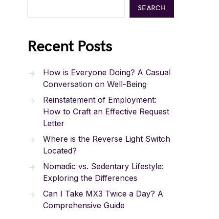
SEARCH
Recent Posts
How is Everyone Doing? A Casual
Conversation on Well-Being
Reinstatement of Employment:
How to Craft an Effective Request
Letter
Where is the Reverse Light Switch
Located?
Nomadic vs. Sedentary Lifestyle:
Exploring the Differences
Can I Take MX3 Twice a Day? A
Comprehensive Guide