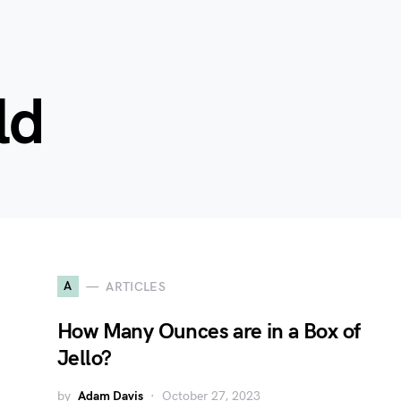
ld
A
ARTICLES
How Many Ounces are in a Box of
Jello?
by
Adam Davis
October 27, 2023