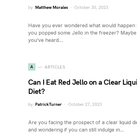
by
Matthew Morales
October 30, 2023
Have you ever wondered what would happen i
you popped some Jello in the freezer? Maybe
you’ve heard…
A
ARTICLES
Can I Eat Red Jello on a Clear Liqu
Diet?
by
PatrickTurner
October 27, 2023
Are you facing the prospect of a clear liquid di
and wondering if you can still indulge in…