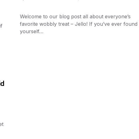
Welcome to our blog post all about everyone’s
favorite wobbly treat – Jello! If you’ve ever found
f
yourself…
id
et