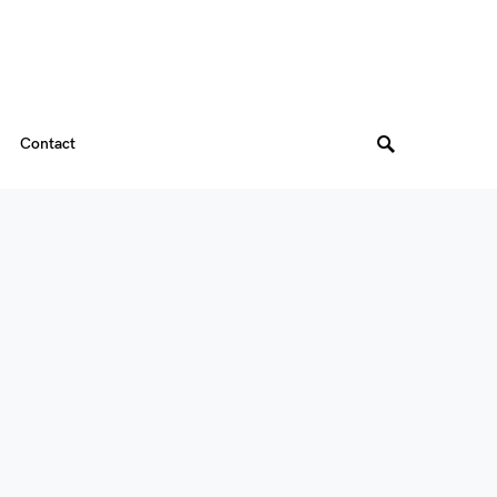
Contact