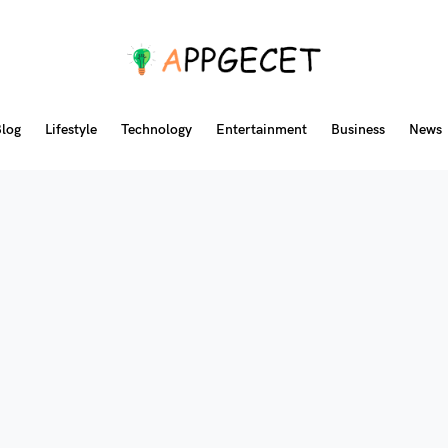
log
Lifestyle
Technology
Entertainment
Business
News