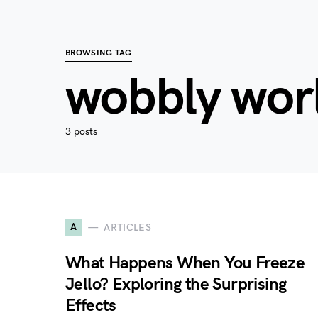
BROWSING TAG
wobbly wor
3 posts
A
ARTICLES
What Happens When You Freeze
Jello? Exploring the Surprising
Effects