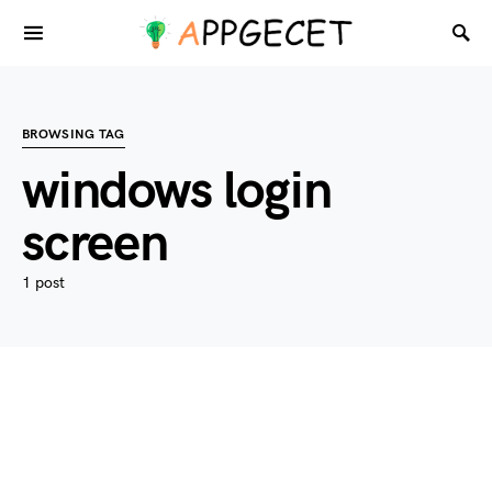
BROWSING TAG
windows login
screen
1 post