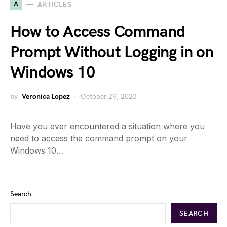
A
ARTICLES
How to Access Command
Prompt Without Logging in on
Windows 10
by
Veronica Lopez
October 29, 2023
Have you ever encountered a situation where you
need to access the command prompt on your
Windows 10…
Search
SEARCH