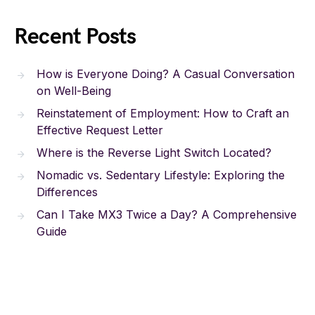
Recent Posts
How is Everyone Doing? A Casual Conversation
on Well-Being
Reinstatement of Employment: How to Craft an
Effective Request Letter
Where is the Reverse Light Switch Located?
Nomadic vs. Sedentary Lifestyle: Exploring the
Differences
Can I Take MX3 Twice a Day? A Comprehensive
Guide