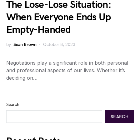
The Lose-Lose Situation:
When Everyone Ends Up
Empty-Handed
by
Sean Brown
October 8, 2023
Negotiations play a significant role in both personal
and professional aspects of our lives. Whether it’s
deciding on…
Search
SEARCH