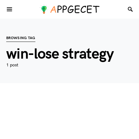
BROWSING TAG
win-lose strategy
1 post