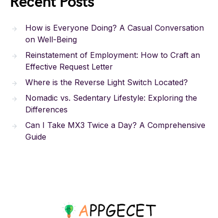
Recent Posts
How is Everyone Doing? A Casual Conversation
on Well-Being
Reinstatement of Employment: How to Craft an
Effective Request Letter
Where is the Reverse Light Switch Located?
Nomadic vs. Sedentary Lifestyle: Exploring the
Differences
Can I Take MX3 Twice a Day? A Comprehensive
Guide