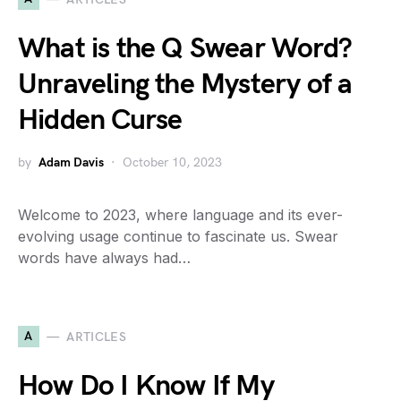
What is the Q Swear Word?
Unraveling the Mystery of a
Hidden Curse
by
Adam Davis
October 10, 2023
Welcome to 2023, where language and its ever-
evolving usage continue to fascinate us. Swear
words have always had…
A
ARTICLES
How Do I Know If My