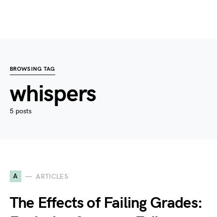
BROWSING TAG
whispers
5 posts
A
ARTICLES
The Effects of Failing Grades: