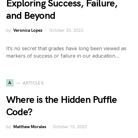
Exploring Success, Failure,
and Beyond
by
Veronica Lopez
October 30, 2023
It’s no secret that grades have long been viewed as
markers of success or failure in our education…
A
ARTICLES
Where is the Hidden Puffle
Code?
by
Matthew Morales
October 13, 2023