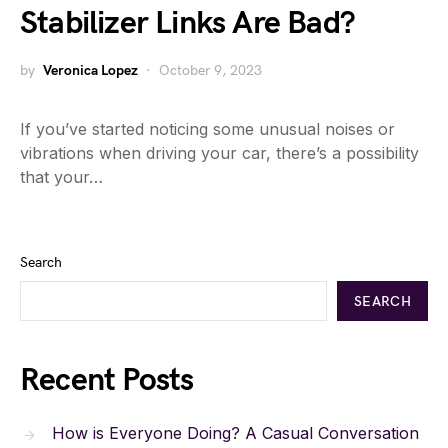
Stabilizer Links Are Bad?
by
Veronica Lopez
October 9, 2023
If you’ve started noticing some unusual noises or
vibrations when driving your car, there’s a possibility
that your…
Search
SEARCH
Recent Posts
How is Everyone Doing? A Casual Conversation