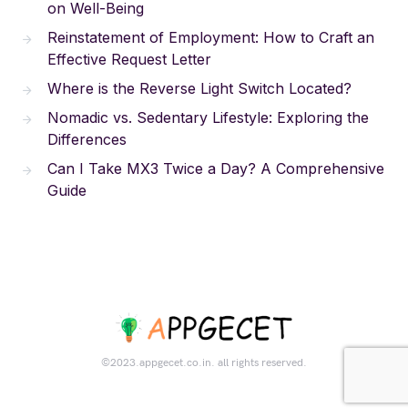
on Well-Being
Reinstatement of Employment: How to Craft an
Effective Request Letter
Where is the Reverse Light Switch Located?
Nomadic vs. Sedentary Lifestyle: Exploring the
Differences
Can I Take MX3 Twice a Day? A Comprehensive
Guide
©2023.appgecet.co.in. all rights reserved.