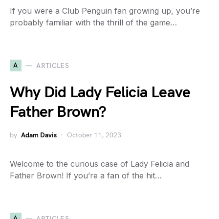
If you were a Club Penguin fan growing up, you’re
probably familiar with the thrill of the game…
A
ARTICLES
Why Did Lady Felicia Leave
Father Brown?
by
Adam Davis
October 11, 2023
Welcome to the curious case of Lady Felicia and
Father Brown! If you’re a fan of the hit…
A
ARTICLES