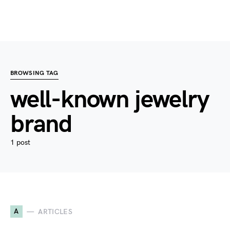
BROWSING TAG
well-known jewelry
brand
1 post
A
ARTICLES