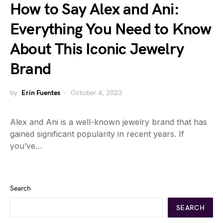
How to Say Alex and Ani:
Everything You Need to Know
About This Iconic Jewelry
Brand
by
Erin Fuentes
October 4, 2023
Alex and Ani is a well-known jewelry brand that has
gained significant popularity in recent years. If
you’ve…
Search
SEARCH