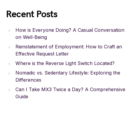
Recent Posts
How is Everyone Doing? A Casual Conversation
on Well-Being
Reinstatement of Employment: How to Craft an
Effective Request Letter
Where is the Reverse Light Switch Located?
Nomadic vs. Sedentary Lifestyle: Exploring the
Differences
Can I Take MX3 Twice a Day? A Comprehensive
Guide