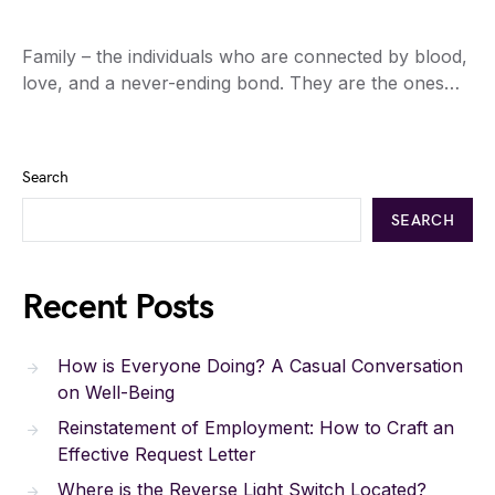
Family – the individuals who are connected by blood,
love, and a never-ending bond. They are the ones…
Search
SEARCH
Recent Posts
How is Everyone Doing? A Casual Conversation
on Well-Being
Reinstatement of Employment: How to Craft an
Effective Request Letter
Where is the Reverse Light Switch Located?