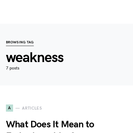
BROWSING TAG
weakness
7 posts
A
ARTICLES
What Does It Mean to