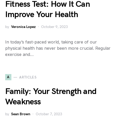
Fitness Test: How It Can
Improve Your Health
by
Veronica Lopez
October 9, 2023
In today’s fast-paced world, taking care of our
physical health has never been more crucial. Regular
exercise and…
A
ARTICLES
Family: Your Strength and
Weakness
by
Sean Brown
October 7, 2023