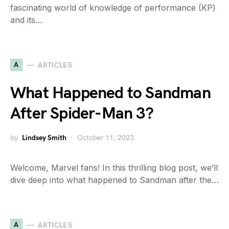
fascinating world of knowledge of performance (KP)
and its…
A
ARTICLES
What Happened to Sandman
After Spider-Man 3?
by
Lindsey Smith
October 11, 2023
Welcome, Marvel fans! In this thrilling blog post, we’ll
dive deep into what happened to Sandman after the…
A
ARTICLES