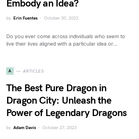
Embody an Idea?
by
Erin Fuentes
October 30, 2023
Do you ever come across individuals who seem to
live their lives aligned with a particular idea or…
A
ARTICLES
The Best Pure Dragon in
Dragon City: Unleash the
Power of Legendary Dragons
by
Adam Davis
October 27, 2023