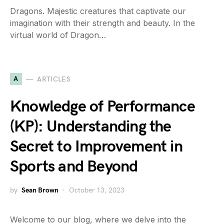
Dragons. Majestic creatures that captivate our
imagination with their strength and beauty. In the
virtual world of Dragon…
A
ARTICLES
Knowledge of Performance
(KP): Understanding the
Secret to Improvement in
Sports and Beyond
by
Sean Brown
October 13, 2023
Welcome to our blog, where we delve into the