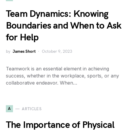
Team Dynamics: Knowing
Boundaries and When to Ask
for Help
by
James Short
October 9, 2023
Teamwork is an essential element in achieving
success, whether in the workplace, sports, or any
collaborative endeavor. When…
A
ARTICLES
The Importance of Physical