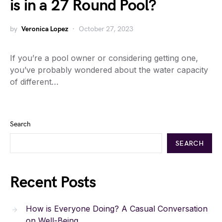
is in a 27 Round Pool?
by
Veronica Lopez
October 27, 2023
If you’re a pool owner or considering getting one,
you’ve probably wondered about the water capacity
of different…
Search
SEARCH
Recent Posts
How is Everyone Doing? A Casual Conversation
on Well-Being