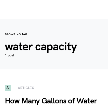
BROWSING TAG
water capacity
1 post
A
ARTICLES
How Many Gallons of Water