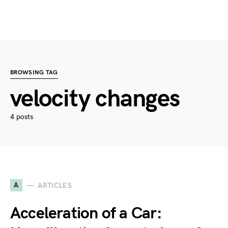
BROWSING TAG
velocity changes
4 posts
A
ARTICLES
Acceleration of a Car: