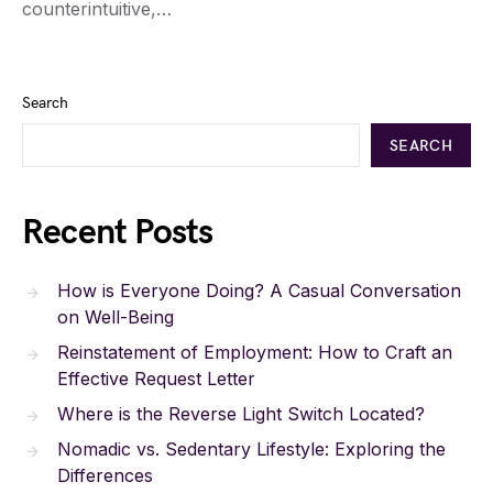
counterintuitive,…
Search
SEARCH
Recent Posts
How is Everyone Doing? A Casual Conversation
on Well-Being
Reinstatement of Employment: How to Craft an
Effective Request Letter
Where is the Reverse Light Switch Located?
Nomadic vs. Sedentary Lifestyle: Exploring the
Differences