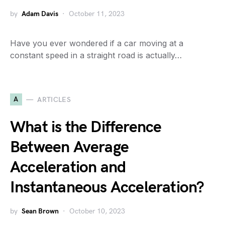
by
Adam Davis
October 11, 2023
Have you ever wondered if a car moving at a
constant speed in a straight road is actually…
A
ARTICLES
What is the Difference
Between Average
Acceleration and
Instantaneous Acceleration?
by
Sean Brown
October 10, 2023