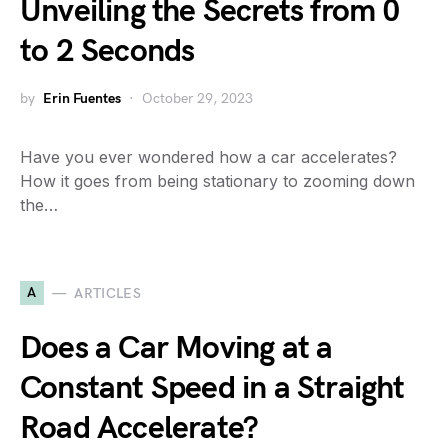
Unveiling the Secrets from 0
to 2 Seconds
by
Erin Fuentes
October 29, 2023
Have you ever wondered how a car accelerates?
How it goes from being stationary to zooming down
the…
A
ARTICLES
Does a Car Moving at a
Constant Speed in a Straight
Road Accelerate?