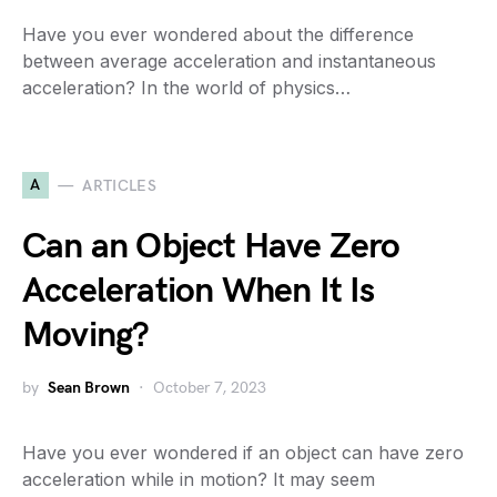
Have you ever wondered about the difference
between average acceleration and instantaneous
acceleration? In the world of physics…
A
ARTICLES
Can an Object Have Zero
Acceleration When It Is
Moving?
by
Sean Brown
October 7, 2023
Have you ever wondered if an object can have zero
acceleration while in motion? It may seem