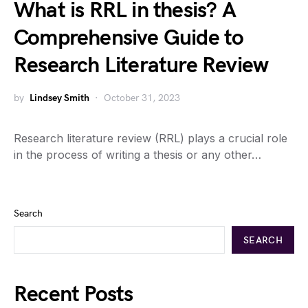
What is RRL in thesis? A
Comprehensive Guide to
Research Literature Review
by
Lindsey Smith
October 31, 2023
Research literature review (RRL) plays a crucial role
in the process of writing a thesis or any other…
Search
SEARCH
Recent Posts