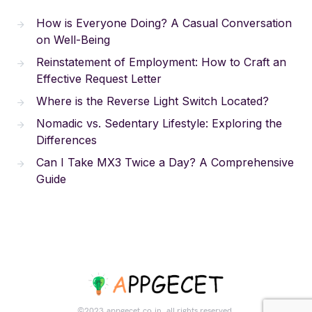
How is Everyone Doing? A Casual Conversation
on Well-Being
Reinstatement of Employment: How to Craft an
Effective Request Letter
Where is the Reverse Light Switch Located?
Nomadic vs. Sedentary Lifestyle: Exploring the
Differences
Can I Take MX3 Twice a Day? A Comprehensive
Guide
©2023.appgecet.co.in. all rights reserved.