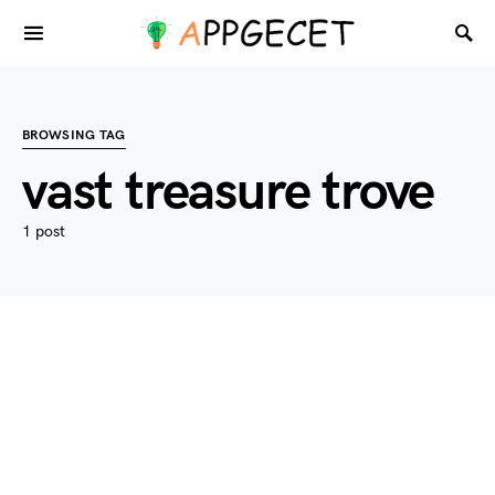
BROWSING TAG
vast treasure trove
1 post