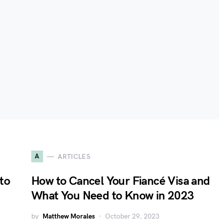
A
ARTICLES
to
How to Cancel Your Fiancé Visa and
What You Need to Know in 2023
by
Matthew Morales
October 29, 2023