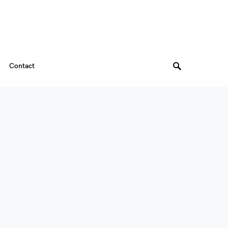
Contact