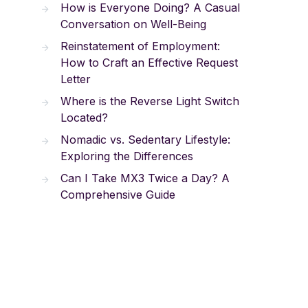
How is Everyone Doing? A Casual
Conversation on Well-Being
Reinstatement of Employment:
How to Craft an Effective Request
Letter
Where is the Reverse Light Switch
Located?
Nomadic vs. Sedentary Lifestyle:
Exploring the Differences
Can I Take MX3 Twice a Day? A
Comprehensive Guide