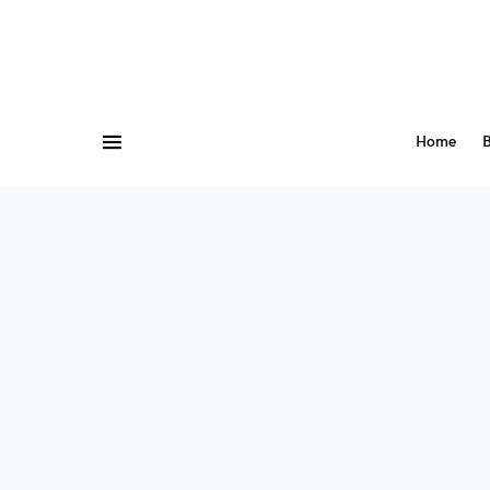
Home
B