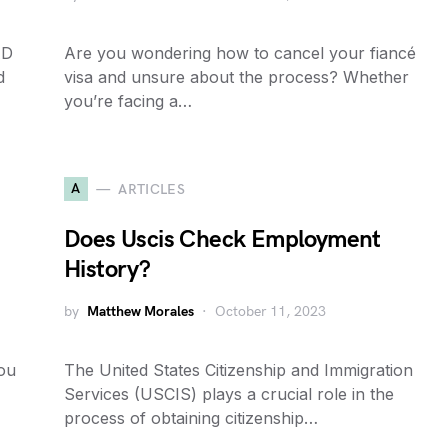
AD
Are you wondering how to cancel your fiancé
d
visa and unsure about the process? Whether
you’re facing a…
A
ARTICLES
Does Uscis Check Employment
History?
by
Matthew Morales
October 11, 2023
you
The United States Citizenship and Immigration
Services (USCIS) plays a crucial role in the
process of obtaining citizenship…