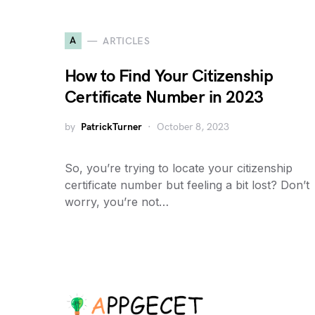
A
ARTICLES
How to Find Your Citizenship
Certificate Number in 2023
by
PatrickTurner
October 8, 2023
So, you’re trying to locate your citizenship
certificate number but feeling a bit lost? Don’t
worry, you’re not…