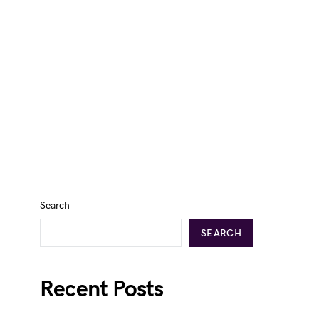
Search
SEARCH
Recent Posts