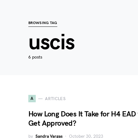
BROWSING TAG
uscis
6 posts
A
ARTICLES
How Long Does It Take for H4 EAD 
Get Approved?
by
Sandra Vargas
October 30, 2023