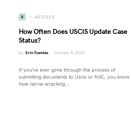
A
ARTICLES
How Often Does USCIS Update Case
Status?
by
Erin Fuentes
October 5, 2023
If you’ve ever gone through the process of
submitting documents to Uscis or NVC, you know
how nerve-wracking…