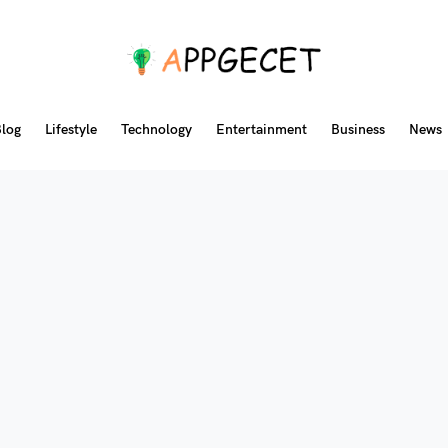
log
Lifestyle
Technology
Entertainment
Business
News