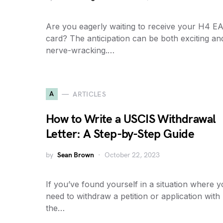
Are you eagerly waiting to receive your H4 E
card? The anticipation can be both exciting an
nerve-wracking.…
A
ARTICLES
How to Write a USCIS Withdrawal
Letter: A Step-by-Step Guide
by
Sean Brown
October 22, 2023
If you’ve found yourself in a situation where 
need to withdraw a petition or application with
the…