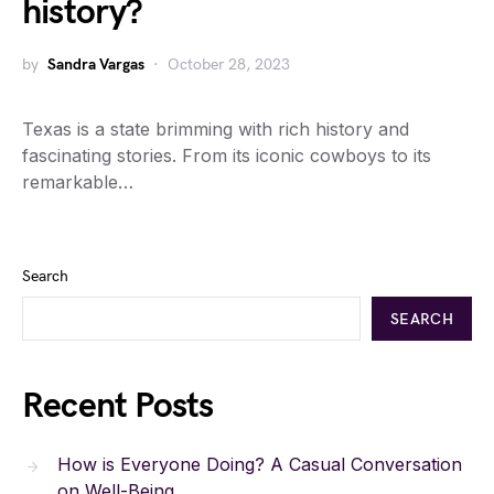
history?
by
Sandra Vargas
October 28, 2023
Texas is a state brimming with rich history and
fascinating stories. From its iconic cowboys to its
remarkable…
Search
SEARCH
Recent Posts
How is Everyone Doing? A Casual Conversation
on Well-Being