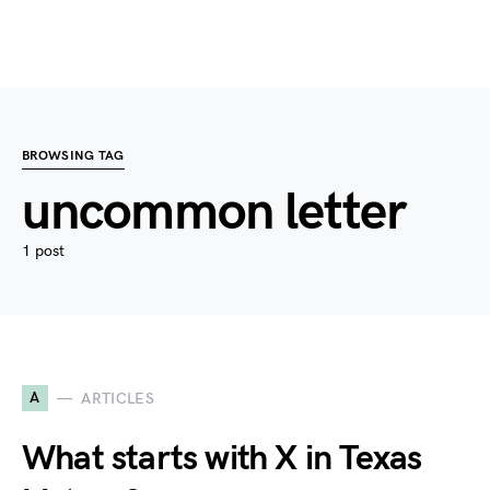
BROWSING TAG
uncommon letter
1 post
A
ARTICLES
What starts with X in Texas