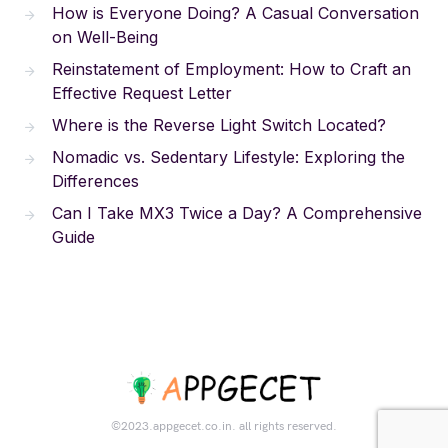
How is Everyone Doing? A Casual Conversation
on Well-Being
Reinstatement of Employment: How to Craft an
Effective Request Letter
Where is the Reverse Light Switch Located?
Nomadic vs. Sedentary Lifestyle: Exploring the
Differences
Can I Take MX3 Twice a Day? A Comprehensive
Guide
©2023.appgecet.co.in. all rights reserved.