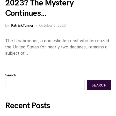
2023? The Mystery
Continues…
by
PatrickTurner
October 8, 2023
The Unabomber, a domestic terrorist who terrorized
the United States for nearly two decades, remains a
subject of…
Search
SEARCH
Recent Posts