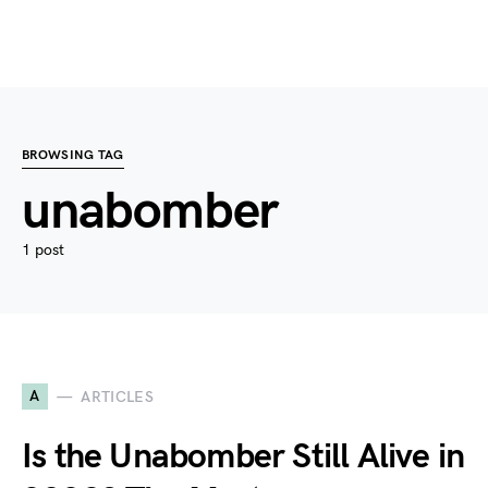
BROWSING TAG
unabomber
1 post
A
ARTICLES
Is the Unabomber Still Alive in