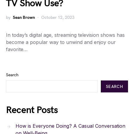
TV Show Use?
by
Sean Brown
October 12, 2023
In today’s digital age, streaming television shows has
become a popular way to unwind and enjoy our
favorite…
Search
SEARCH
Recent Posts
How is Everyone Doing? A Casual Conversation
on Well-Being