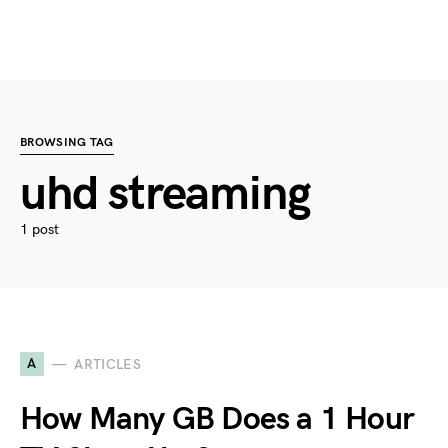
BROWSING TAG
uhd streaming
1 post
A
ARTICLES
How Many GB Does a 1 Hour