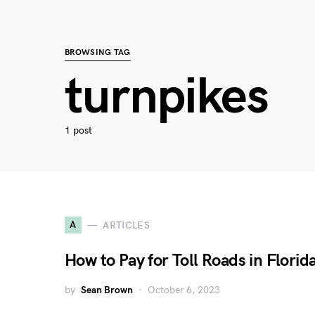
BROWSING TAG
turnpikes
1 post
A
ARTICLES
How to Pay for Toll Roads in Florid
by
Sean Brown
October 6, 2023