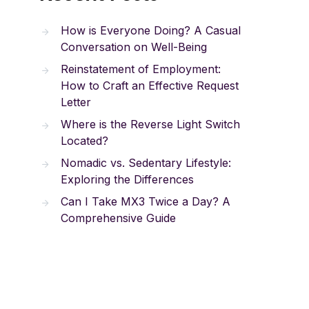
How is Everyone Doing? A Casual
Conversation on Well-Being
Reinstatement of Employment:
How to Craft an Effective Request
Letter
Where is the Reverse Light Switch
Located?
Nomadic vs. Sedentary Lifestyle:
Exploring the Differences
Can I Take MX3 Twice a Day? A
Comprehensive Guide