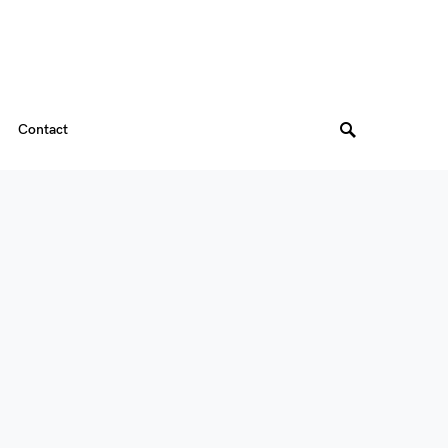
Contact