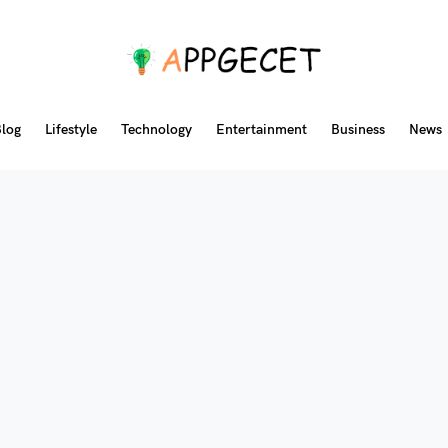
log
Lifestyle
Technology
Entertainment
Business
News