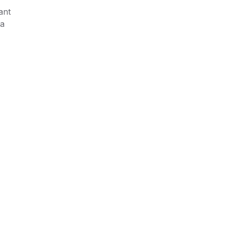
ant
 a