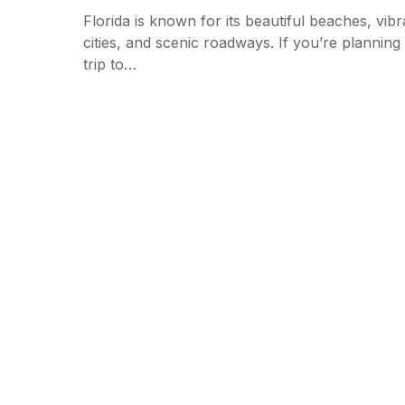
Florida is known for its beautiful beaches, vibr
cities, and scenic roadways. If you’re planning
trip to…