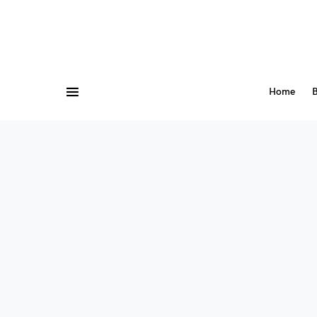
Home
B