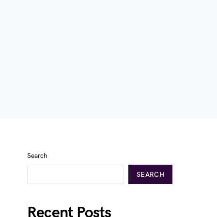
Search
SEARCH
Recent Posts