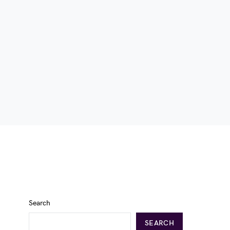
Search
SEARCH