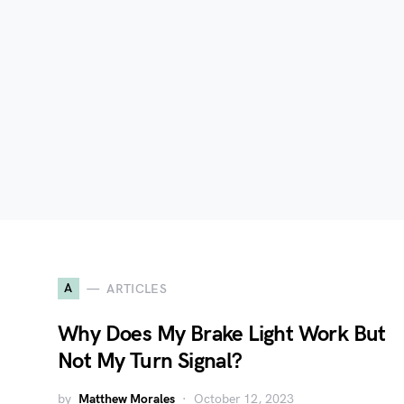
A
ARTICLES
Why Does My Brake Light Work But
Not My Turn Signal?
by
Matthew Morales
October 12, 2023