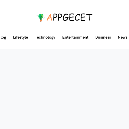
log
Lifestyle
Technology
Entertainment
Business
News