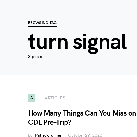
BROWSING TAG
turn signal
3 posts
A
ARTICLES
How Many Things Can You Miss on
CDL Pre-Trip?
by
PatrickTurner
October 29, 2023