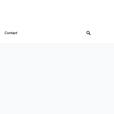
Contact