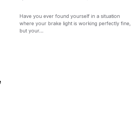
Have you ever found yourself in a situation
where your brake light is working perfectly fine,
but your…
e