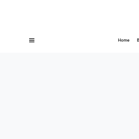
Home
B