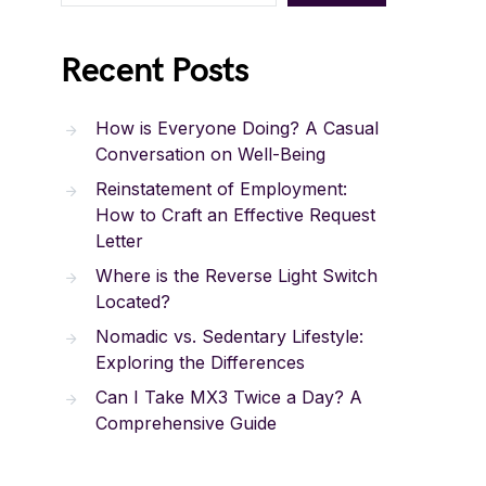
Recent Posts
How is Everyone Doing? A Casual
Conversation on Well-Being
Reinstatement of Employment:
How to Craft an Effective Request
Letter
Where is the Reverse Light Switch
Located?
Nomadic vs. Sedentary Lifestyle:
Exploring the Differences
Can I Take MX3 Twice a Day? A
Comprehensive Guide