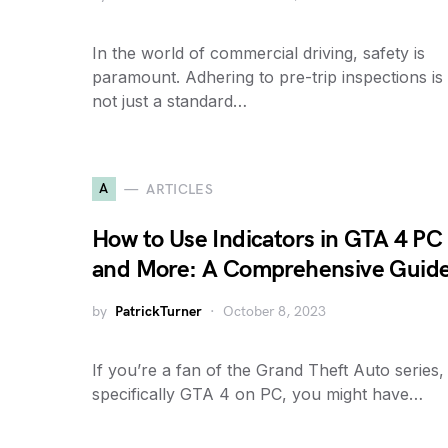
In the world of commercial driving, safety is
paramount. Adhering to pre-trip inspections is
not just a standard…
A
ARTICLES
How to Use Indicators in GTA 4 PC
and More: A Comprehensive Guid
by
PatrickTurner
October 8, 2023
If you’re a fan of the Grand Theft Auto series,
specifically GTA 4 on PC, you might have…