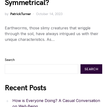
Symmetrical?
by
PatrickTurner
October 14, 2023
Earthworms, those slimy creatures that wriggle
through the soil, have always intrigued us with their
unique characteristics. As…
Search
SEARCH
Recent Posts
How is Everyone Doing? A Casual Conversation
on Well-Being