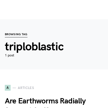
BROWSING TAG
triploblastic
1 post
A
ARTICLES
Are Earthworms Radially