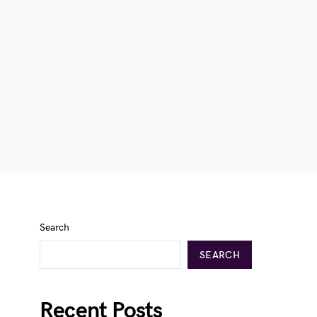
Search
SEARCH
Recent Posts