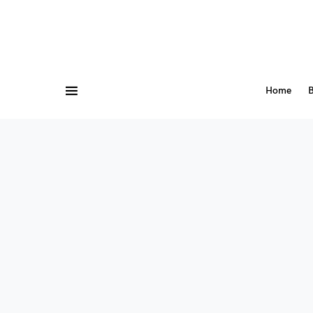
Home
B