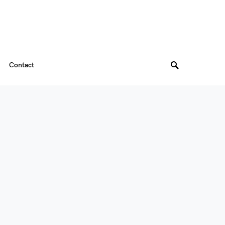
Contact