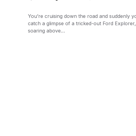
You’re cruising down the road and suddenly y
catch a glimpse of a tricked-out Ford Explorer,
soaring above…