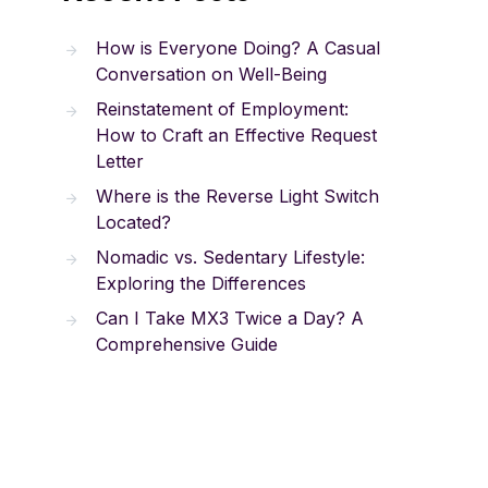
How is Everyone Doing? A Casual
Conversation on Well-Being
Reinstatement of Employment:
How to Craft an Effective Request
Letter
Where is the Reverse Light Switch
Located?
Nomadic vs. Sedentary Lifestyle:
Exploring the Differences
Can I Take MX3 Twice a Day? A
Comprehensive Guide