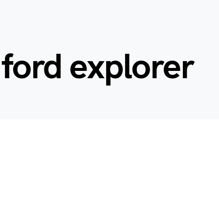
 ford explorer