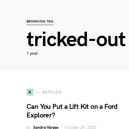
BROWSING TAG
tricked-out
1 post
A
ARTICLES
Can You Put a Lift Kit on a Ford
Explorer?
by
Sandra Vargas
October 29, 2023