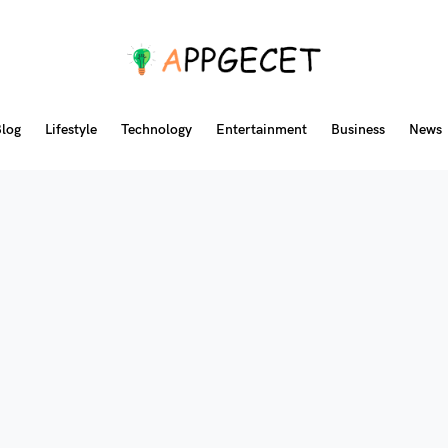
log
Lifestyle
Technology
Entertainment
Business
News