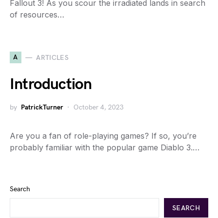
Fallout 3! As you scour the irradiated lands in search
of resources…
A
ARTICLES
Introduction
by
PatrickTurner
October 4, 2023
Are you a fan of role-playing games? If so, you’re
probably familiar with the popular game Diablo 3.…
Search
SEARCH