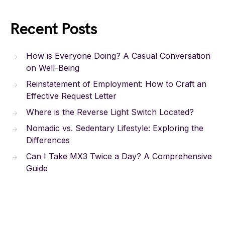
Recent Posts
How is Everyone Doing? A Casual Conversation
on Well-Being
Reinstatement of Employment: How to Craft an
Effective Request Letter
Where is the Reverse Light Switch Located?
Nomadic vs. Sedentary Lifestyle: Exploring the
Differences
Can I Take MX3 Twice a Day? A Comprehensive
Guide