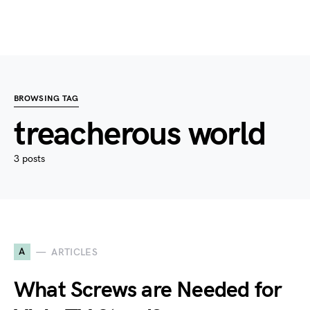
BROWSING TAG
treacherous world
3 posts
A
ARTICLES
What Screws are Needed for