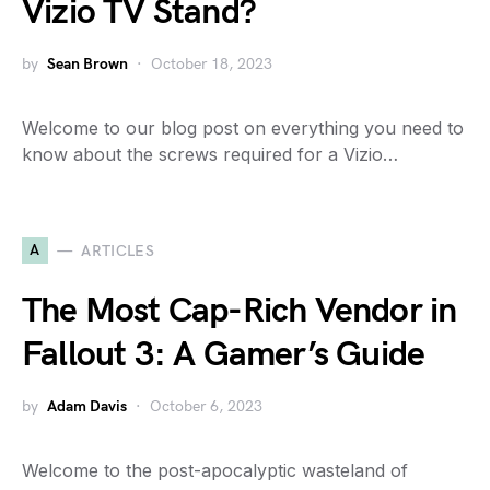
Vizio TV Stand?
by
Sean Brown
October 18, 2023
Welcome to our blog post on everything you need to
know about the screws required for a Vizio…
A
ARTICLES
The Most Cap-Rich Vendor in
Fallout 3: A Gamer’s Guide
by
Adam Davis
October 6, 2023
Welcome to the post-apocalyptic wasteland of