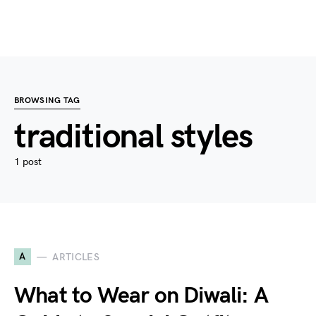
BROWSING TAG
traditional styles
1 post
A
ARTICLES
What to Wear on Diwali: A