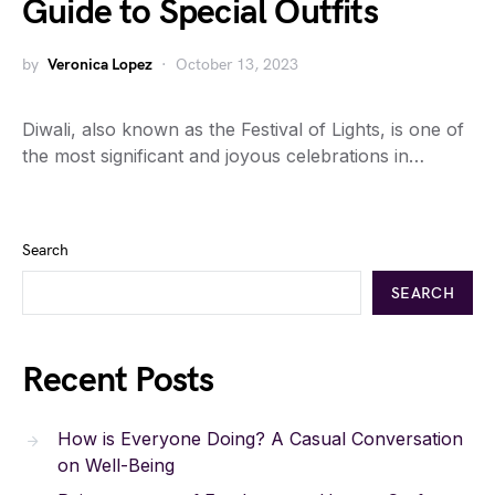
Guide to Special Outfits
by
Veronica Lopez
October 13, 2023
Diwali, also known as the Festival of Lights, is one of
the most significant and joyous celebrations in…
Search
SEARCH
Recent Posts
How is Everyone Doing? A Casual Conversation
on Well-Being