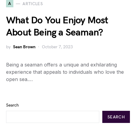
A
ARTICLES
What Do You Enjoy Most
About Being a Seaman?
by
Sean Brown
October 7, 2023
Being a seaman offers a unique and exhilarating
experience that appeals to individuals who love the
open sea.…
Search
SEARCH