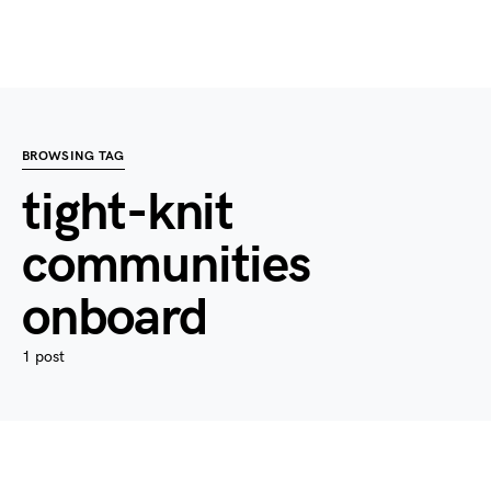
BROWSING TAG
tight-knit
communities
onboard
1 post