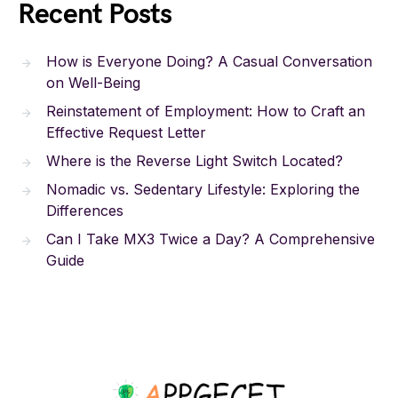
Recent Posts
How is Everyone Doing? A Casual Conversation
on Well-Being
Reinstatement of Employment: How to Craft an
Effective Request Letter
Where is the Reverse Light Switch Located?
Nomadic vs. Sedentary Lifestyle: Exploring the
Differences
Can I Take MX3 Twice a Day? A Comprehensive
Guide