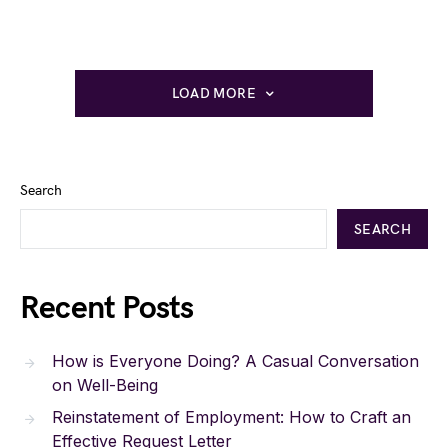
LOAD MORE
Search
SEARCH
Recent Posts
How is Everyone Doing? A Casual Conversation
on Well-Being
Reinstatement of Employment: How to Craft an
Effective Request Letter