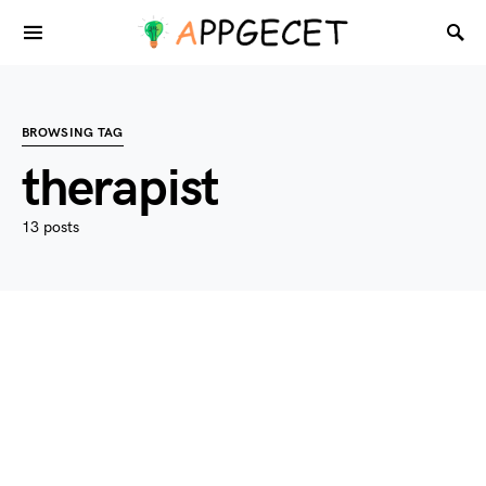
BROWSING TAG
therapist
13 posts