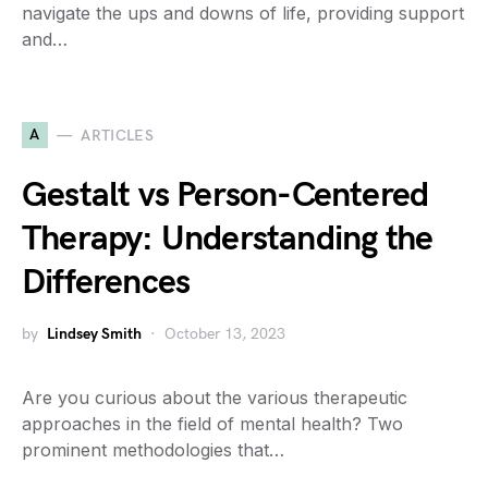
navigate the ups and downs of life, providing support
and…
A
ARTICLES
Gestalt vs Person-Centered
Therapy: Understanding the
Differences
by
Lindsey Smith
October 13, 2023
Are you curious about the various therapeutic
approaches in the field of mental health? Two
prominent methodologies that…