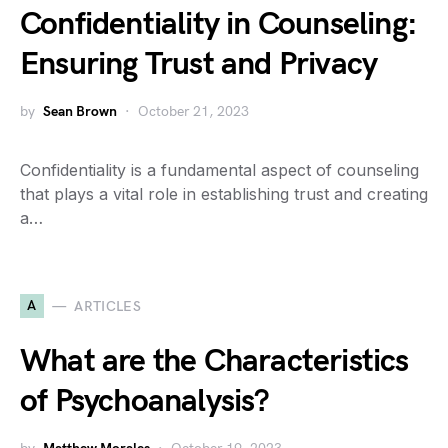
Confidentiality in Counseling:
Ensuring Trust and Privacy
by
Sean Brown
October 21, 2023
Confidentiality is a fundamental aspect of counseling
that plays a vital role in establishing trust and creating
a…
A
ARTICLES
What are the Characteristics
of Psychoanalysis?