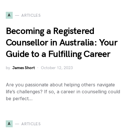
A
ARTICLES
Becoming a Registered
Counsellor in Australia: Your
Guide to a Fulfilling Career
by
James Short
October 12, 2023
Are you passionate about helping others navigate
life’s challenges? If so, a career in counselling could
be perfect…
A
ARTICLES