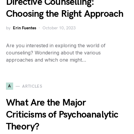
Directive Counselling:
Choosing the Right Approach
by
Erin Fuentes
October 10, 2023
Are you interested in exploring the world of
counseling? Wondering about the various
approaches and which one might…
A
ARTICLES
What Are the Major
Criticisms of Psychoanalytic
Theory?