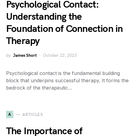
Psychological Contact:
Understanding the
Foundation of Connection in
Therapy
by
James Short
October 22, 2023
Psychological contact is the fundamental building
block that underpins successful therapy. It forms the
bedrock of the therapeutic…
A
ARTICLES
The Importance of