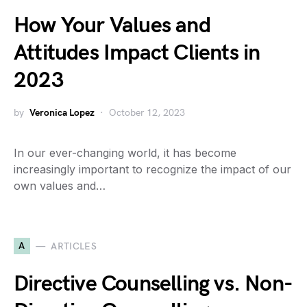
How Your Values and
Attitudes Impact Clients in
2023
by
Veronica Lopez
October 12, 2023
In our ever-changing world, it has become
increasingly important to recognize the impact of our
own values and…
A
ARTICLES
Directive Counselling vs. Non-