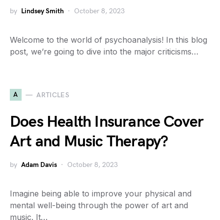
by
Lindsey Smith
October 8, 2023
Welcome to the world of psychoanalysis! In this blog
post, we’re going to dive into the major criticisms…
A
ARTICLES
Does Health Insurance Cover
Art and Music Therapy?
by
Adam Davis
October 8, 2023
Imagine being able to improve your physical and
mental well-being through the power of art and
music. It…