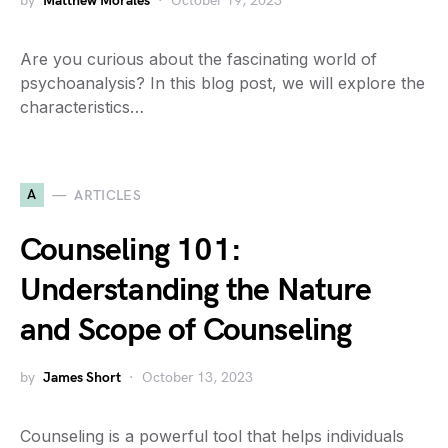
by
Matthew Morales
October 19, 2023
Are you curious about the fascinating world of
psychoanalysis? In this blog post, we will explore the
characteristics…
A
ARTICLES
Counseling 101:
Understanding the Nature
and Scope of Counseling
by
James Short
October 13, 2023
Counseling is a powerful tool that helps individuals