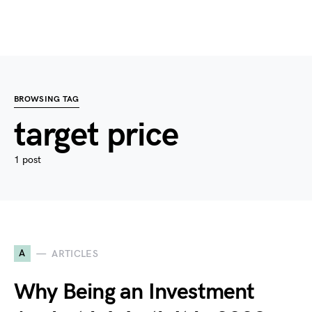
BROWSING TAG
target price
1 post
A
ARTICLES
Why Being an Investment