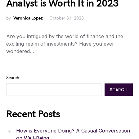
Analyst is Worth It in 2023
by
Veronica Lopez
October 31, 2023
Are you intrigued by the world of finance and the
exciting realm of investments? Have you ever
wondered…
Search
SEARCH
Recent Posts
How is Everyone Doing? A Casual Conversation
on Well-Being