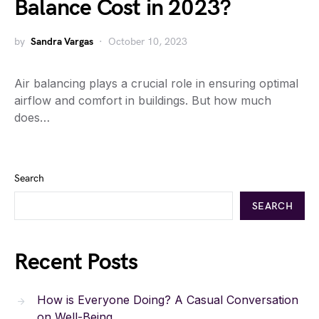
Balance Cost in 2023?
by
Sandra Vargas
October 10, 2023
Air balancing plays a crucial role in ensuring optimal
airflow and comfort in buildings. But how much
does…
Search
SEARCH
Recent Posts
How is Everyone Doing? A Casual Conversation
on Well-Being