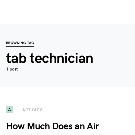
BROWSING TAG
tab technician
1 post
A
ARTICLES
How Much Does an Air