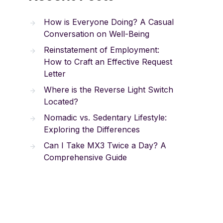
How is Everyone Doing? A Casual
Conversation on Well-Being
Reinstatement of Employment:
How to Craft an Effective Request
Letter
Where is the Reverse Light Switch
Located?
Nomadic vs. Sedentary Lifestyle:
Exploring the Differences
Can I Take MX3 Twice a Day? A
Comprehensive Guide