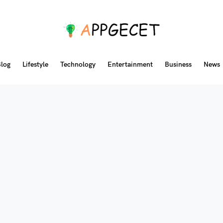
log
Lifestyle
Technology
Entertainment
Business
News