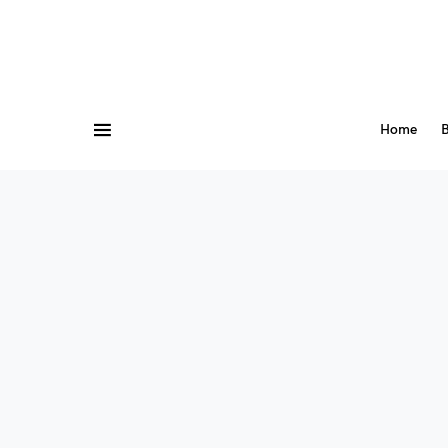
Home
B