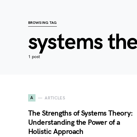
BROWSING TAG
systems th
1 post
A
ARTICLES
The Strengths of Systems Theory:
Understanding the Power of a
Holistic Approach