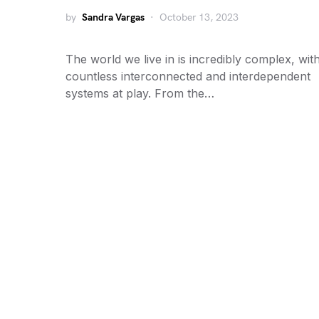
by
Sandra Vargas
October 13, 2023
The world we live in is incredibly complex, wit
countless interconnected and interdependent
systems at play. From the…