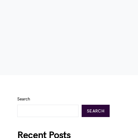
Search
SEARCH
Recent Posts