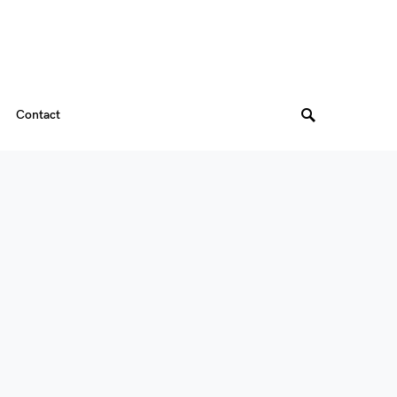
Contact