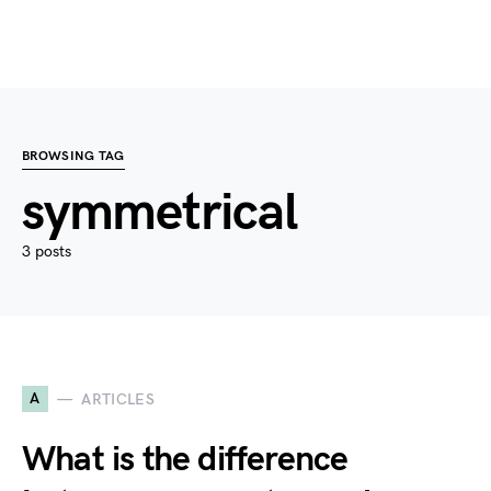
BROWSING TAG
symmetrical
3 posts
A
ARTICLES
What is the difference