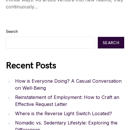
continuously…
Search
SEARCH
Recent Posts
How is Everyone Doing? A Casual Conversation
on Well-Being
Reinstatement of Employment: How to Craft an
Effective Request Letter
Where is the Reverse Light Switch Located?
Nomadic vs. Sedentary Lifestyle: Exploring the
Differences