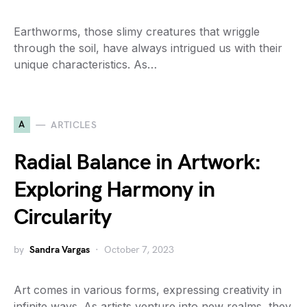
Earthworms, those slimy creatures that wriggle
through the soil, have always intrigued us with their
unique characteristics. As…
A
ARTICLES
Radial Balance in Artwork:
Exploring Harmony in
Circularity
by
Sandra Vargas
October 7, 2023
Art comes in various forms, expressing creativity in
infinite ways. As artists venture into new realms, they