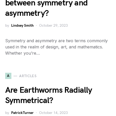
between symmetry and
asymmetry?
by
Lindsey Smith
October 29, 2023
Symmetry and asymmetry are two terms commonly
used in the realm of design, art, and mathematics.
Whether you’re…
A
ARTICLES
Are Earthworms Radially
Symmetrical?
by
PatrickTurner
October 14, 2023