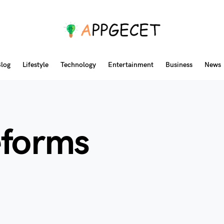
log
Lifestyle
Technology
Entertainment
Business
News
eforms