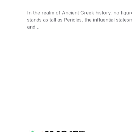
In the realm of Ancient Greek history, no figur
stands as tall as Pericles, the influential state
and…