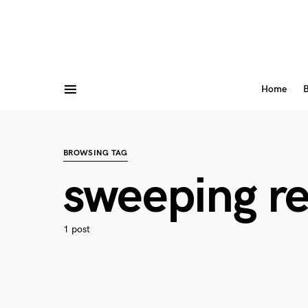
Home
B
BROWSING TAG
sweeping r
1 post