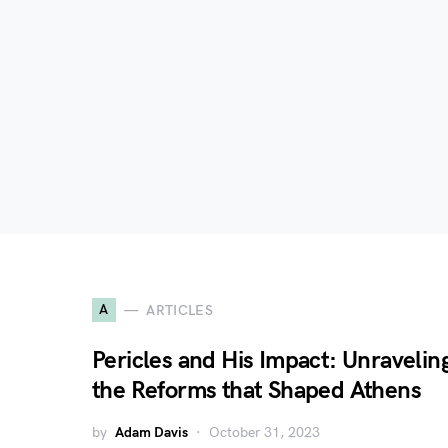
A
ARTICLES
Pericles and His Impact: Unravelin
the Reforms that Shaped Athens
by
Adam Davis
October 31, 2023