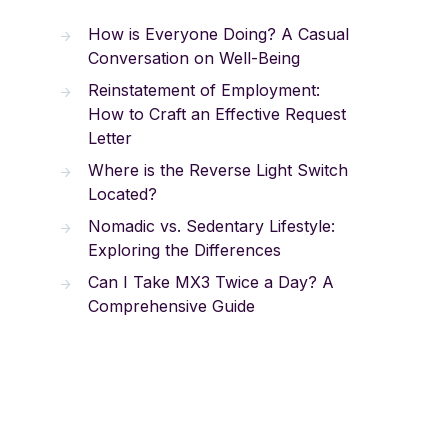
How is Everyone Doing? A Casual
Conversation on Well-Being
Reinstatement of Employment:
How to Craft an Effective Request
Letter
Where is the Reverse Light Switch
Located?
Nomadic vs. Sedentary Lifestyle:
Exploring the Differences
Can I Take MX3 Twice a Day? A
Comprehensive Guide