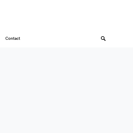
Contact