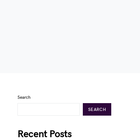
Search
SEARCH
Recent Posts