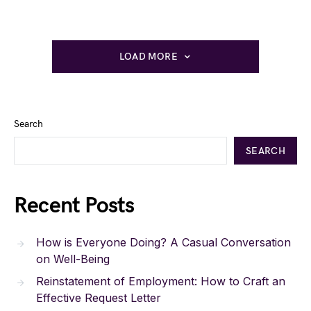
LOAD MORE
Search
SEARCH
Recent Posts
How is Everyone Doing? A Casual Conversation
on Well-Being
Reinstatement of Employment: How to Craft an
Effective Request Letter