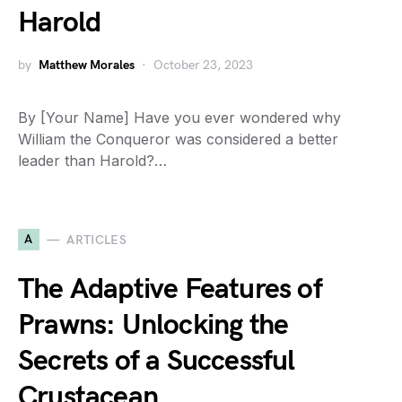
Harold
by
Matthew Morales
October 23, 2023
By [Your Name] Have you ever wondered why
William the Conqueror was considered a better
leader than Harold?…
A
ARTICLES
The Adaptive Features of
Prawns: Unlocking the
Secrets of a Successful
Crustacean