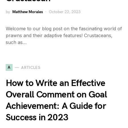
by
Matthew Morales
October 22, 2023
Welcome to our blog post on the fascinating world of
prawns and their adaptive features! Crustaceans,
such as…
A
ARTICLES
How to Write an Effective
Overall Comment on Goal
Achievement: A Guide for
Success in 2023