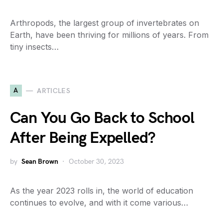
Arthropods, the largest group of invertebrates on
Earth, have been thriving for millions of years. From
tiny insects…
A
ARTICLES
Can You Go Back to School
After Being Expelled?
by
Sean Brown
October 30, 2023
As the year 2023 rolls in, the world of education
continues to evolve, and with it come various…