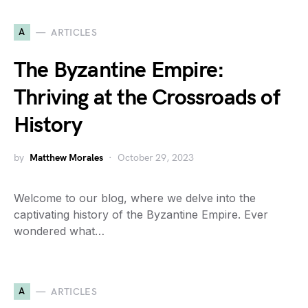
A
ARTICLES
The Byzantine Empire:
Thriving at the Crossroads of
History
by
Matthew Morales
October 29, 2023
Welcome to our blog, where we delve into the
captivating history of the Byzantine Empire. Ever
wondered what…
A
ARTICLES