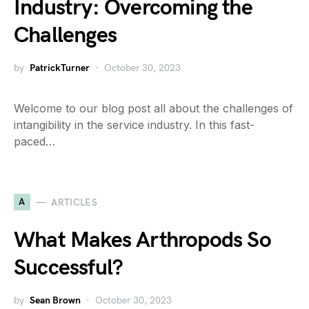
Industry: Overcoming the
Challenges
by
PatrickTurner
October 30, 2023
Welcome to our blog post all about the challenges of
intangibility in the service industry. In this fast-
paced…
A
ARTICLES
What Makes Arthropods So
Successful?
by
Sean Brown
October 30, 2023