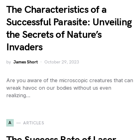
The Characteristics of a
Successful Parasite: Unveiling
the Secrets of Nature’s
Invaders
by
James Short
October 29, 2023
Are you aware of the microscopic creatures that can
wreak havoc on our bodies without us even
realizing…
A
ARTICLES