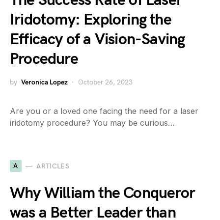
The Success Rate of Laser
Iridotomy: Exploring the
Efficacy of a Vision-Saving
Procedure
by
Veronica Lopez
October 26, 2023
Are you or a loved one facing the need for a laser
iridotomy procedure? You may be curious…
A
ARTICLES
Why William the Conqueror
was a Better Leader than