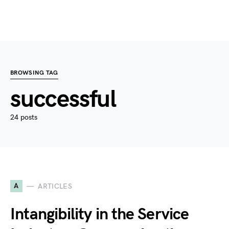
BROWSING TAG
successful
24 posts
A
ARTICLES
Intangibility in the Service