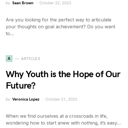
by
Sean Brown
October 22, 2023
Are you looking for the perfect way to articulate
your thoughts on goal achievement? Do you want
to…
A
ARTICLES
Why Youth is the Hope of Our
Future?
by
Veronica Lopez
October 21, 2023
When we find ourselves at a crossroads in life,
wondering how to start anew with nothing, it’s easy…