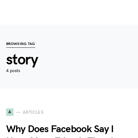
BROWSING TAG
story
4 posts
A
ARTICLES
Why Does Facebook Say I