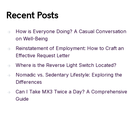
Recent Posts
How is Everyone Doing? A Casual Conversation
on Well-Being
Reinstatement of Employment: How to Craft an
Effective Request Letter
Where is the Reverse Light Switch Located?
Nomadic vs. Sedentary Lifestyle: Exploring the
Differences
Can I Take MX3 Twice a Day? A Comprehensive
Guide