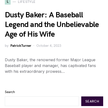
L
LIFESTYLE
Dusty Baker: A Baseball
Legend and the Unbelievable
Age of His Wife
by
PatrickTurner
October 4, 2023
Dusty Baker, the renowned former Major League
Baseball player and manager, has captivated fans
with his extraordinary prowess…
Search
SEARCH