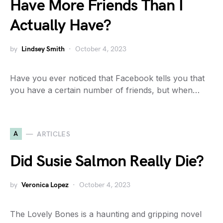
Have More Friends Than I
Actually Have?
by
Lindsey Smith
October 4, 2023
Have you ever noticed that Facebook tells you that
you have a certain number of friends, but when…
A
ARTICLES
Did Susie Salmon Really Die?
by
Veronica Lopez
October 4, 2023
The Lovely Bones is a haunting and gripping novel