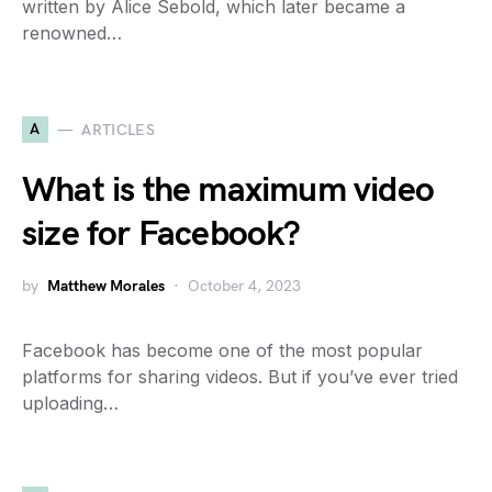
written by Alice Sebold, which later became a
renowned…
A
ARTICLES
What is the maximum video
size for Facebook?
by
Matthew Morales
October 4, 2023
Facebook has become one of the most popular
platforms for sharing videos. But if you’ve ever tried
uploading…